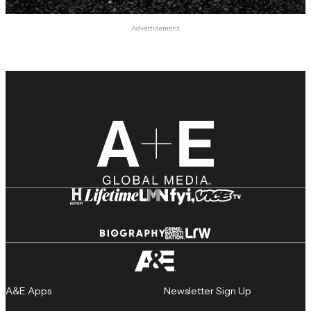
Advertisement
A&E Apps
Newsletter Sign Up