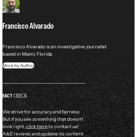
Francisco Alvarado
Francisco Alvarado is an investigative journalist 
based in Miami, Florida.
More by Author
CHECK
FACT
We strive for accuracy and fairness.
But if you see something that doesn't
look right,
click here
to contact us!
A&E reviews and updates its content