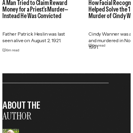
A Man Tried to Claim Reward
How Facial Recogni
Money for a Priest’s Murder—
Helped Solve the 1
Instead He Was Convicted
Murder of Cindy W
Father Patrick Heslin was last
Cindy Wanner was a
seen alive on August 2, 1921.
and murdered in No
6
m read
1991.
6
m read
ABOUT THE
AUTHOR