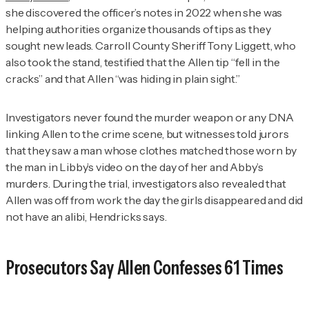
she discovered the officer’s notes in 2022 when she was
helping authorities organize thousands of tips as they
sought new leads. Carroll County Sheriff Tony Liggett, who
also took the stand, testified that the Allen tip “fell in the
cracks” and that Allen “was hiding in plain sight.”
Investigators never found the murder weapon or any DNA
linking Allen to the crime scene, but witnesses told jurors
that they saw a man whose clothes matched those worn by
the man in Libby’s video on the day of her and Abby’s
murders. During the trial, investigators also revealed that
Allen was off from work the day the girls disappeared and did
not have an alibi, Hendricks says.
Prosecutors Say Allen Confesses 61 Times