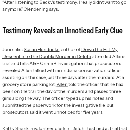
“After listening to Becky’s testimony, I really didn’t want to go
anymore,” Clendening says.
Testimony Reveals an Unnoticed Early Clue
Journalist
Susan Hendricks
, author of
Down the Hill: My
Descent into the Double Murder in Delphi
, attended Allen’s
trial and tells
A&E Crime + Investigation
that prosecutors
revealed Allen talked with an Indiana conservation officer
assisting on the case just three days after the murders. At a
grocery store parking lot,
Allen
told the officer that he had
been on the trail the day of the murders and passed three
girls along the way. The officer typed up his notes and
submitted the paperwork for the investigative file, but
prosecutors said it went unnoticed for five years.
Kathy Shank
, a volunteer clerk in Delphi, testified at trial that