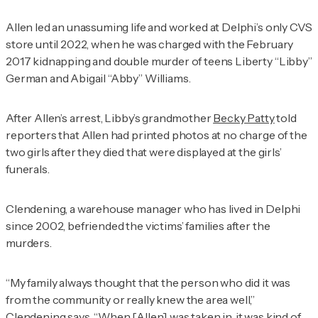
Allen led an unassuming life and worked at Delphi’s only CVS
store until 2022, when he was charged with the February
2017 kidnapping and double murder of teens Liberty “Libby”
German and Abigail “Abby” Williams.
After Allen’s arrest, Libby’s grandmother
Becky Patty
told
reporters that Allen had printed photos at no charge of the
two girls after they died that were displayed at the girls’
funerals.
Clendening, a warehouse manager who has lived in Delphi
since 2002, befriended the victims’ families after the
murders.
“My family always thought that the person who did it was
from the community or really knew the area well,”
Clendening says. “When [Allen] was taken in, it was kind of