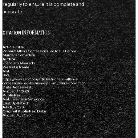
regularly to ensure it is complete and
accurate.
INFORMATION
CITATION
Article Title
Richard Allen’s Confessions Led to His Delphi
Murders Conviction
Author
Francisco Alvarado
Website Name
A&E
URL
https://www.aetv.com/articles/richard-allen-s-
confessions-led-to-his-delphi-murders-conviction
Date Accessed
August 07, 2026
Publisher
A&E Television Networks
Last Updated
July 16, 2026
Original Published Date
August 06, 2025