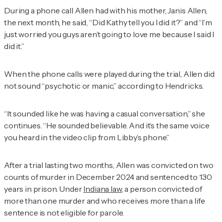
During a phone call Allen had with his mother, Janis Allen,
the next month, he said, “Did Kathy tell you I did it?” and “I’m
just worried you guys aren’t going to love me because I said I
did it.”
When the phone calls were played during the trial, Allen did
not sound “psychotic or manic,” according to Hendricks.
“It sounded like he was having a casual conversation,” she
continues. “He sounded believable. And it’s the same voice
you heard in the video clip from Libby’s phone.”
After a trial lasting two months, Allen was convicted on two
counts of murder in December 2024 and sentenced to 130
years in prison. Under
Indiana law
, a person convicted of
more than one murder and who receives more than a life
sentence is not eligible for parole.