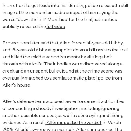
In an effort to get leads into his identity, police released a still
image of the man and an audio snippet of him saying the
words “down the hill.” Months after the trial, authorities
publicly released the
full video
.
Prosecutors later said that
Allen forced 14-year-old Libby
and 13-year-old Abby at gunpoint down a hill next to the trail
and killed the middle school students by slitting their
throats with a knife. Their bodies were discovered along a
creek and an unspent bullet found at the crime scene was
eventually matched to a semiautomatic pistol police from
Allen’s house.
Allen’s defense team accused law enforcement authorities
of conducting a shoddy investigation, including ignoring
another possible suspect, as well as destroying and hiding
evidence. As a result,
Allen appealed the verdict
in March
2025. Allen’s lawyers, who maintain Allen’s innocence, the