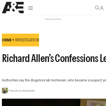
Open navigation
Advertisement
INVESTIGATION
CRIME +
Richard Allen’s Confessions L
Authorities say the drugstore lab technician, who became a suspect ye
Francisco Alvarado