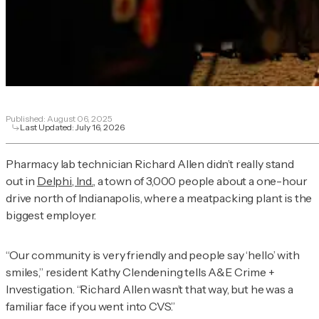
Published:
August 06, 2025
Last Updated:
July 16, 2026
Pharmacy lab technician Richard Allen didn’t really stand
out in
Delphi, Ind.
, a town of 3,000 people about a one-hour
drive north of Indianapolis, where a meatpacking plant is the
biggest employer.
“Our community is very friendly and people say ‘hello’ with
smiles,” resident Kathy Clendening tells
A&E Crime +
Investigation
. “Richard Allen wasn’t that way, but he was a
familiar face if you went into CVS.”