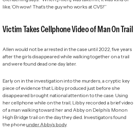
like, ‘Oh wow! That’s the guy who works at CVS!’”
Victim Takes Cellphone Video of Man On Trail
Allen would not be arrested in the case until 2022, five years
after the girls disappeared while walking together on a trail
and were found dead one day later.
Early on in the investigation into the murders, a cryptic key
piece of evidence that Libby produced just before she
disappeared brought national attention to the case. Using
her cellphone while on the trail, Libby recorded a brief video
of a man walking toward her and Abby on Delphi’s Monon
High Bridge trail on the day they died. Investigators found
the phone
under Abby’s body
.