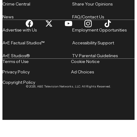
Crime Central
Share Your Opinions
News
FAQ/Contact Us
Advertise with Us
Employment Opportunities
A+E Factual Studios™
Accessibility Support
A+E Studios®
TV Parental Guidelines
Terms of Use
Cookie Notice
Privacy Policy
Ad Choices
Copyright Policy
© 2026, A&E Television Networks, LLC. All Rights Reserved.