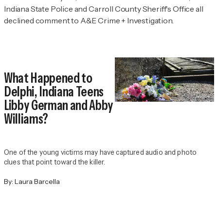
Indiana State Police and Carroll County Sheriff's Office all
declined comment to
A&E Crime + Investigation.
What Happened to
Delphi, Indiana Teens
Libby German and Abby
Williams?
One of the young victims may have captured audio and photo
clues that point toward the killer.
By:
Laura Barcella