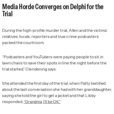
Media Horde Converges on Delphi for the
Trial
During the high-profile murder trial, Allen and the victims’
relatives, locals, reporters and true crime podcasters
packed the courtroom.
“Podcasters and YouTubers were paying people to sit in
lawn chairs to save their spots in line the night before the
trial started,” Clendening says.
She attended the first day of the trial, when Patty testified
about the last conversation she had with her granddaughter,
saying she told the girl to get a jacket and that Libby
responded,
“Grandma, I’ll be OK.”