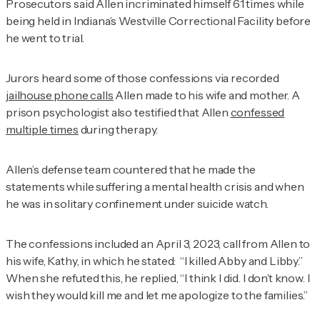
Prosecutors said Allen incriminated himself 61 times while
being held in Indiana’s Westville Correctional Facility before
he went to trial.
Jurors heard some of those confessions via recorded
jailhouse phone calls
Allen made to his wife and mother. A
prison psychologist also testified that Allen
confessed
multiple times
during therapy.
Allen’s defense team countered that he made the
statements while suffering a mental health crisis and when
he was in solitary confinement under suicide watch.
The confessions included an April 3, 2023, call from Allen to
his wife, Kathy, in which he stated: “I killed Abby and Libby.”
When she refuted this, he replied, “I think I did. I don’t know. I
wish they would kill me and let me apologize to the families.”