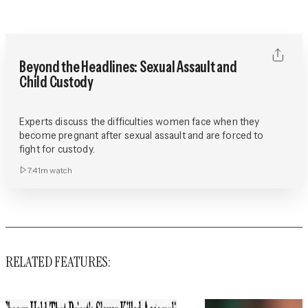
Beyond the Headlines: Sexual Assault and
Child Custody
Experts discuss the difficulties women face when they
become pregnant after sexual assault and are forced to
fight for custody.
7:41m
watch
RELATED FEATURES: