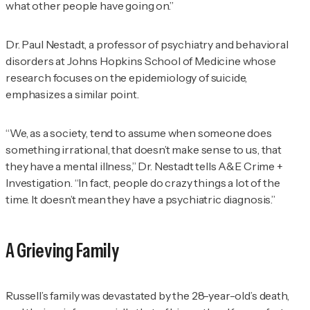
what other people have going on.”
Dr. Paul Nestadt, a professor of psychiatry and behavioral
disorders at Johns Hopkins School of Medicine whose
research focuses on the epidemiology of suicide,
emphasizes a similar point.
“We, as a society, tend to assume when someone does
something irrational, that doesn’t make sense to us, that
they have a mental illness,” Dr. Nestadt tells
A&E Crime +
Investigation
. “In fact, people do crazy things a lot of the
time. It doesn’t mean they have a psychiatric diagnosis.”
A Grieving Family
Russell’s family was devastated by the 28-year-old’s death,