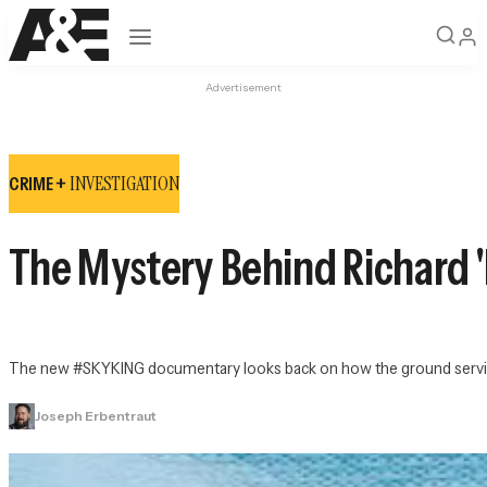
Open navigation
Advertisement
INVESTIGATION
CRIME +
The Mystery Behind Richard '
The new 
#SKYKING
 documentary looks back on how the ground service
Joseph Erbentraut