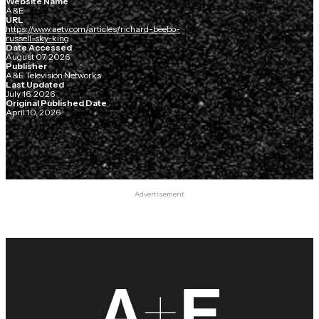
Website Name
A&E
URL
https://www.aetv.com/articles/richard-beebo-
russell-sky-king
Date Accessed
August 07, 2026
Publisher
A&E Television Networks
Last Updated
July 16, 2026
Original Published Date
April 10, 2026
Advertisement