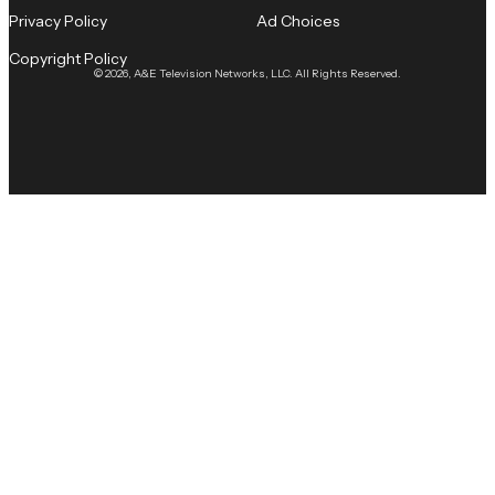
Privacy Policy
Ad Choices
Copyright Policy
© 2026, A&E Television Networks, LLC. All Rights Reserved.