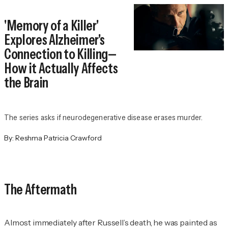
'Memory of a Killer'
Explores Alzheimer's
Connection to Killing—
How it Actually Affects
the Brain
The series asks if neurodegenerative disease erases murder.
By:
Reshma Patricia Crawford
The Aftermath
Almost immediately after Russell’s death, he was painted as