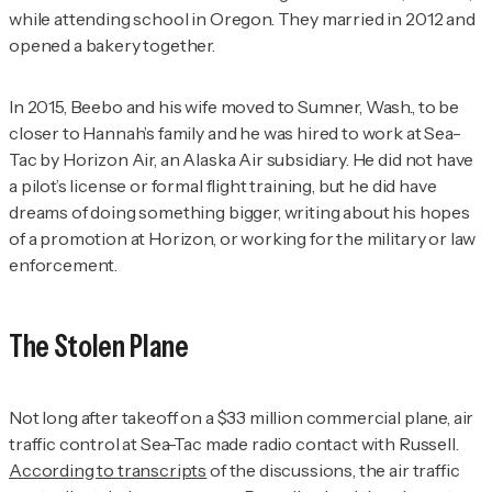
while attending school in Oregon. They married in 2012 and
opened a bakery together.
In 2015, Beebo and his wife moved to Sumner, Wash., to be
closer to Hannah’s family and he was hired to work at Sea-
Tac by Horizon Air, an Alaska Air subsidiary. He did not have
a pilot’s license or formal flight training, but he did have
dreams of doing something bigger, writing about his hopes
of a promotion at Horizon, or working for the military or law
enforcement.
The Stolen Plane
Not long after takeoff on a $33 million commercial plane, air
traffic control at Sea-Tac made radio contact with Russell.
According to transcripts
of the discussions, the air traffic