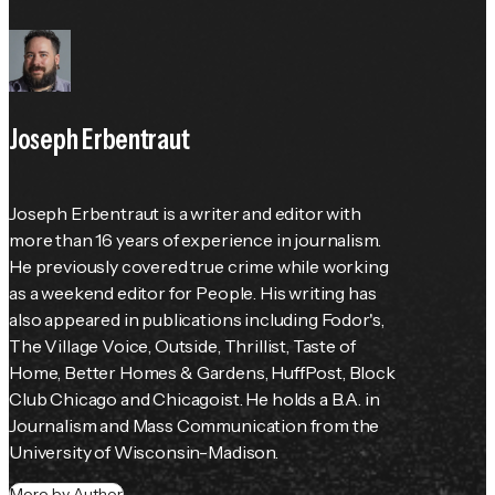
Joseph Erbentraut
Joseph Erbentraut is a writer and editor with 
more than 16 years of experience in journalism. 
He previously covered true crime while working 
as a weekend editor for 
People
. His writing has 
also appeared in publications including 
Fodor's
, 
The Village Voice
, 
Outside
, Thrillist, 
Taste of 
Home
, 
Better Homes & Gardens
, HuffPost, Block 
Club Chicago and Chicagoist. He holds a B.A. in 
Journalism and Mass Communication from the 
University of Wisconsin-Madison.
More by Author