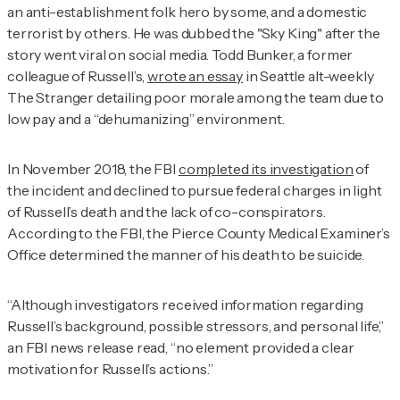
an anti-establishment folk hero by some, and a domestic
terrorist by others. He was dubbed the "Sky King" after the
story went viral on social media. Todd Bunker, a former
colleague of Russell’s,
wrote an essay
in Seattle alt-weekly
The Stranger
detailing poor morale among the team due to
low pay and a “dehumanizing” environment.
In November 2018, the FBI
completed its investigation
of
the incident and declined to pursue federal charges in light
of Russell’s death and the lack of co-conspirators.
According to the FBI, the Pierce County Medical Examiner’s
Office determined the manner of his death to be suicide.
“Although investigators received information regarding
Russell’s background, possible stressors, and personal life,”
an FBI news release read, “no element provided a clear
motivation for Russell’s actions.”