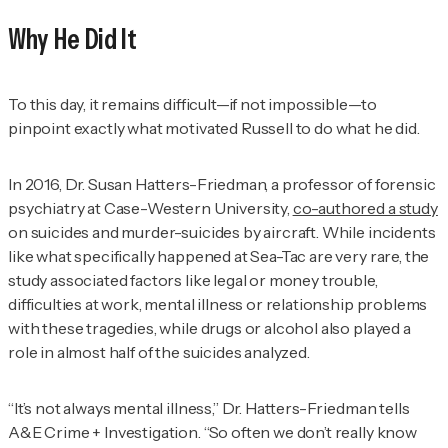
Why He Did It
To this day, it remains difficult—if not impossible—to
pinpoint exactly what motivated Russell to do what he did.
In 2016, Dr. Susan Hatters-Friedman, a professor of forensic
psychiatry at Case-Western University,
co-authored a study
on suicides and murder-suicides by aircraft. While incidents
like what specifically happened at Sea-Tac are very rare, the
study associated factors like legal or money trouble,
difficulties at work, mental illness or relationship problems
with these tragedies, while drugs or alcohol also played a
role in almost half of the suicides analyzed.
“It’s not always mental illness,” Dr. Hatters-Friedman tells
A&E Crime + Investigation
. “So often we don’t really know