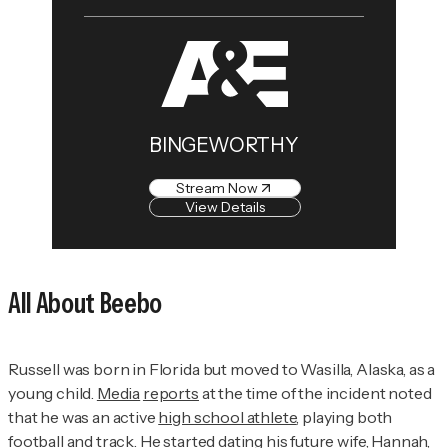
BINGEWORTHY
Stream Now
View Details
All About Beebo
Russell was born in Florida but moved to Wasilla, Alaska, as a
young child.
Media
reports
at the time of the incident noted
that he was an active
high school athlete
, playing both
football and track. He started dating his future wife, Hannah,