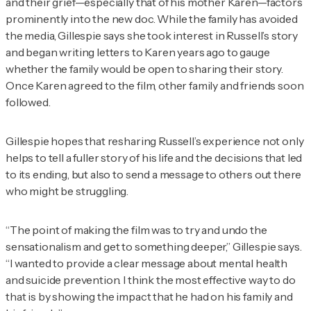
and their grief—especially that of his mother Karen—factors
prominently into the new doc. While the family has avoided
the media, Gillespie says she took interest in Russell’s story
and began writing letters to Karen years ago to gauge
whether the family would be open to sharing their story.
Once Karen agreed to the film, other family and friends soon
followed.
Gillespie hopes that resharing Russell’s experience not only
helps to tell a fuller story of his life and the decisions that led
to its ending, but also to send a message to others out there
who might be struggling.
“The point of making the film was to try and undo the
sensationalism and get to something deeper,” Gillespie says.
“I wanted to provide a clear message about mental health
and suicide prevention. I think the most effective way to do
that is by showing the impact that he had on his family and