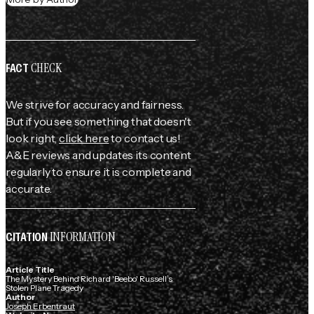
CHECK
FACT
We strive for accuracy and fairness.
But if you see something that doesn't
look right,
click here
to contact us!
A&E reviews and updates its content
regularly to ensure it is complete and
accurate.
INFORMATION
CITATION
Article Title
The Mystery Behind Richard 'Beebo' Russell’s
Stolen Plane Tragedy
Author
Joseph Erbentraut