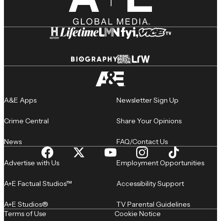
A&E Apps
Newsletter Sign Up
Crime Central
Share Your Opinions
News
FAQ/Contact Us
Advertise with Us
Employment Opportunities
A+E Factual Studios™
Accessibility Support
A+E Studios®
TV Parental Guidelines
Terms of Use
Cookie Notice