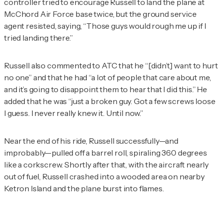
controller tried to encourage Russell to land the plane at
McChord Air Force base twice, but the ground service
agent resisted, saying, “Those guys would rough me up if I
tried landing there.”
Russell also commented to ATC that he “[didn’t] want to hurt
no one” and that he had “a lot of people that care about me,
and it’s going to disappoint them to hear that I did this.” He
added that he was “just a broken guy. Got a few screws loose
I guess. I never really knew it. Until now.”
Near the end of his ride, Russell successfully—and
improbably—pulled off a barrel roll, spiraling 360 degrees
like a corkscrew. Shortly after that, with the aircraft nearly
out of fuel, Russell crashed into a wooded area on nearby
Ketron Island and the plane burst into flames.