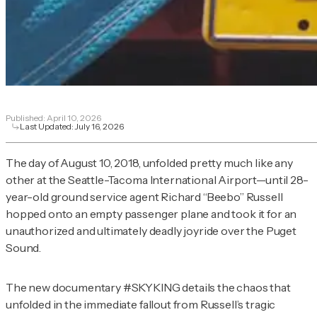
Published:
April 10, 2026
Last Updated:
July 16, 2026
The day of August 10, 2018, unfolded pretty much like any
other at the Seattle-Tacoma International Airport—until 28-
year-old ground service agent Richard “Beebo” Russell
hopped onto an empty passenger plane and took it for an
unauthorized and ultimately deadly joyride over the Puget
Sound.
The new documentary
#SKYKING
details the chaos that
unfolded in the immediate fallout from Russell’s tragic