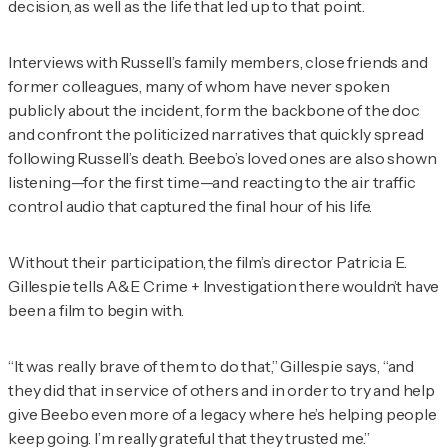
decision, as well as the life that led up to that point.
Interviews with Russell’s family members, close friends and
former colleagues, many of whom have never spoken
publicly about the incident, form the backbone of the doc
and confront the politicized narratives that quickly spread
following Russell’s death. Beebo’s loved ones are also shown
listening—for the first time—and reacting to the air traffic
control audio that captured the final hour of his life.
Without their participation, the film’s director Patricia E.
Gillespie tells
A&E Crime + Investigation
there wouldn’t have
been a film to begin with.
“It was really brave of them to do that,” Gillespie says, “and
they did that in service of others and in order to try and help
give Beebo even more of a legacy where he’s helping people
keep going. I’m really grateful that they trusted me.”