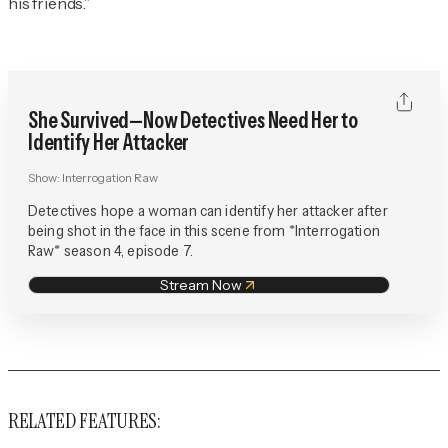
his friends.”
She Survived—Now Detectives Need Her to
Identify Her Attacker
Show:
Interrogation Raw
Detectives hope a woman can identify her attacker after
being shot in the face in this scene from *Interrogation
Raw* season 4, episode 7.
Stream Now
RELATED FEATURES: