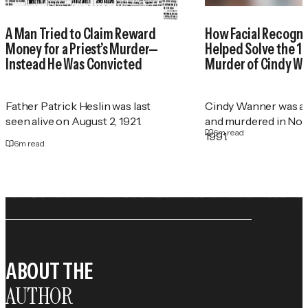
A Man Tried to Claim Reward
How Facial Recogni
Money for a Priest’s Murder—
Helped Solve the 1
Instead He Was Convicted
Murder of Cindy W
Father Patrick Heslin was last
Cindy Wanner was a
seen alive on August 2, 1921.
and murdered in No
6
m read
1991.
6
m read
ABOUT THE
AUTHOR