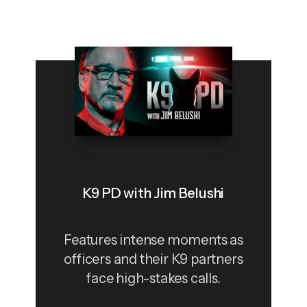
K9 PD with Jim Belushi
Features intense moments as
officers and their K9 partners
face high-stakes calls.