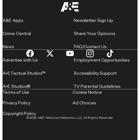
A&E Apps
Newsletter Sign Up
Crime Central
Share Your Opinions
News
FAQ/Contact Us
Advertise with Us
Employment Opportunities
A+E Factual Studios™
Accessibility Support
A+E Studios®
TV Parental Guidelines
Terms of Use
Cookie Notice
Privacy Policy
Ad Choices
Copyright Policy
© 2026, A&E Television Networks, LLC. All Rights Reserved.