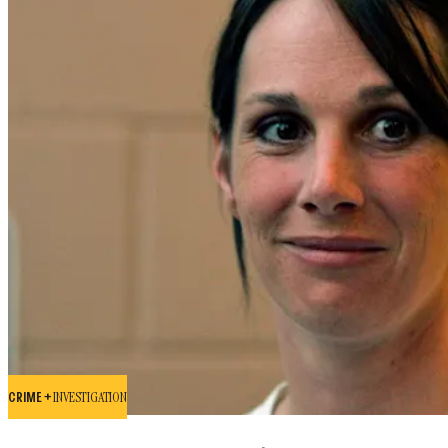
CRIME +
INVESTIGATION