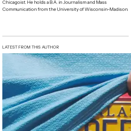
Chicagoist. He holds a B.A. in Journalism and Mass 
Communication from the University of Wisconsin-Madison.
LATEST FROM THIS AUTHOR