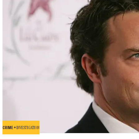
CRIME +
INVESTIGATION