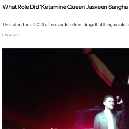
What Role Did 'Ketamine Queen' Jasveen Sangha P
The actor died in 2023 of an overdose from drugs that Sangha sold h
6
m read