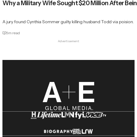
Why a Military Wife Sought $20 Million After Be
A jury found Cynthia Sommer guilty killing husband Todd via poision.
5
m read
Advertisement