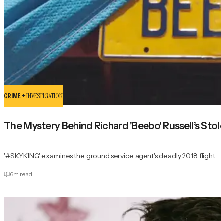
CRIME +
INVESTIGATION
The Mystery Behind Richard 'Beebo' Russell’s Sto
'#SKYKING' examines the ground service agent's deadly 2018 flight.
6
m read