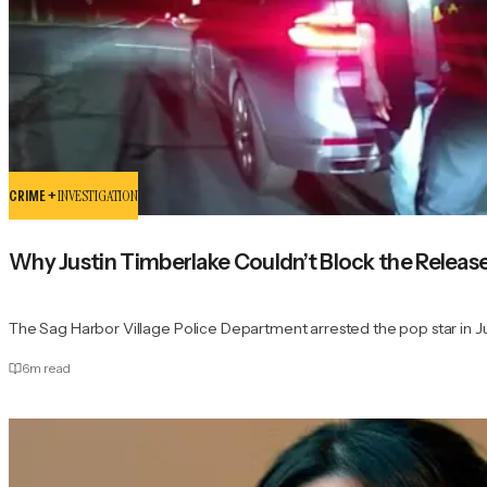
CRIME +
INVESTIGATION
Why Justin Timberlake Couldn’t Block the Releas
The Sag Harbor Village Police Department arrested the pop star in 
6
m read