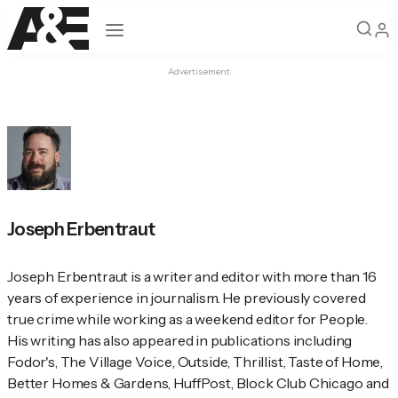
Open navigation
Advertisement
Joseph Erbentraut
Joseph Erbentraut is a writer and editor with more than 16 
years of experience in journalism. He previously covered 
true crime while working as a weekend editor for 
People
. 
His writing has also appeared in publications including 
Fodor's
, 
The Village Voice
, 
Outside
, Thrillist, 
Taste of Home
, 
Better Homes & Gardens
, HuffPost, Block Club Chicago and 