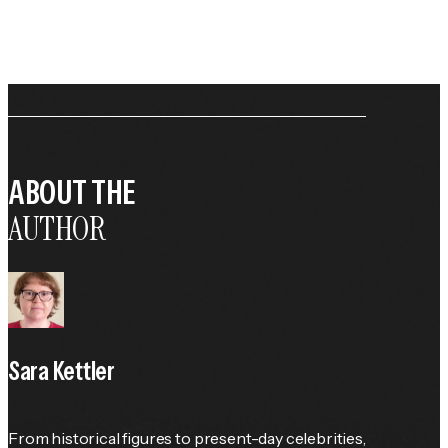
ABOUT THE
AUTHOR
Sara Kettler
From historical figures to present-day celebrities, 