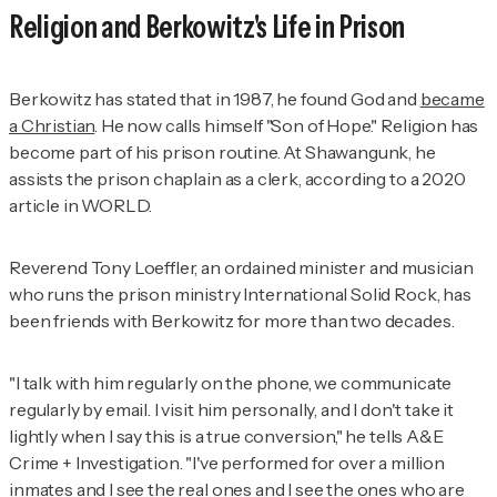
Religion and Berkowitz's Life in Prison
Berkowitz has stated that in 1987, he found God and
became
a Christian
. He now calls himself "Son of Hope." Religion has
become part of his prison routine. At Shawangunk, he
assists the prison chaplain as a clerk, according to a 2020
article in
WORLD.
Reverend Tony Loeffler, an ordained minister and musician
who runs the prison ministry International Solid Rock, has
been friends with Berkowitz for more than two decades.
"I talk with him regularly on the phone, we communicate
regularly by email. I visit him personally, and I don't take it
lightly when I say this is a true conversion," he tells
A&E
Crime + Investigation
. "I've performed for over a million
inmates and I see the real ones and I see the ones who are