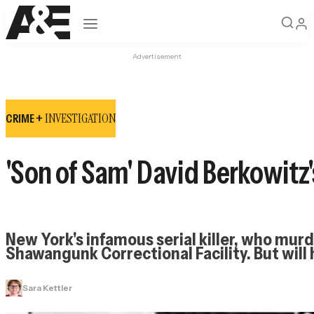
Open navigation
Advertisement
INVESTIGATION
CRIME +
'Son of Sam' David Berkowitz's
New York's infamous serial killer, who murde
Shawangunk Correctional Facility. But will
Sara Kettler