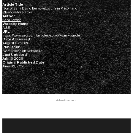
Article Title
'Son of Sam' David Berkowitz's Life in Prison and
Chances for Parole
Author
Sara Kettler
Website Name
A&E
URL
https://www.aetv.com/articles/son-of-sam-parole
Date Accessed
August 07, 2026
Publisher
A&E Television Networks
Last Updated
July 16, 2026
Original Published Date
June 02, 2023
Advertisement