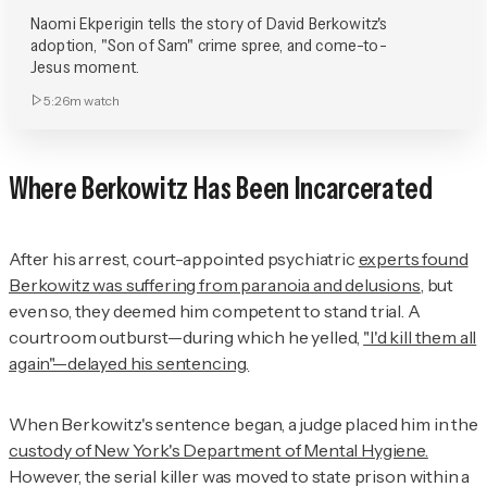
Naomi Ekperigin tells the story of David Berkowitz's
adoption, "Son of Sam" crime spree, and come-to-
Jesus moment.
5:26m
watch
Where Berkowitz Has Been Incarcerated
After his arrest, court-appointed psychiatric
experts found
Berkowitz was suffering from paranoia and delusions
, but
even so, they deemed him competent to stand trial. A
courtroom outburst—during which he yelled,
"I'd kill them all
again"—delayed his sentencing.
When Berkowitz's sentence began, a judge placed him in the
custody of New York's Department of Mental Hygiene.
However, the serial killer was moved to state prison within a