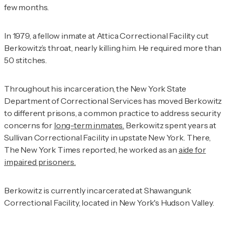
few months.
In 1979, a fellow inmate at Attica Correctional Facility cut
Berkowitz’s throat, nearly killing him. He required more than
50 stitches.
Throughout his incarceration, the New York State
Department of Correctional Services has moved Berkowitz
to different prisons, a common practice to address security
concerns for
long-term inmates.
Berkowitz spent years at
Sullivan Correctional Facility in upstate New York. There,
The New York Times
reported, he worked as an
aide for
impaired prisoners.
Berkowitz is currently incarcerated at Shawangunk
Correctional Facility, located in New York's Hudson Valley.