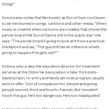
things."
Kimora also notes that Berkowitz, as Son of Sam, continues
to be mentioned in songs, cartoons and other media. "When
music is created, when cartoons are created, that shows the
parole board that Son of Sam is still in the public eye," she
says. "The parole board's going to look at it from a practical
standpoint and say, 'This guy still has an influence...what's
going to happen if he gets out?'"
Kimora, who is also the education director for treatment
services at the Osborne Association, a New York state-
based prison, re-entry and family services program, usually
aims to offer "a lot of compassion for people and giving
people second, third and fourth chances. But I wouldn't
touch this guy. He's too dangerous. He's too maladjusted."
In Kimora's estimation, "The chance of David Berkowitz