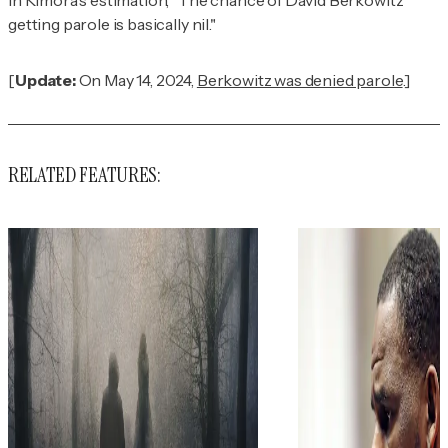
getting parole is basically nil."
[
Update:
On May 14, 2024,
Berkowitz was denied parole
.]
RELATED FEATURES: