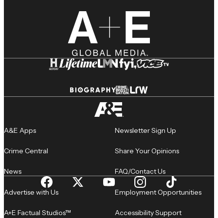
A&E Apps
Newsletter Sign Up
Crime Central
Share Your Opinions
News
FAQ/Contact Us
Advertise with Us
Employment Opportunities
A+E Factual Studios™
Accessibility Support