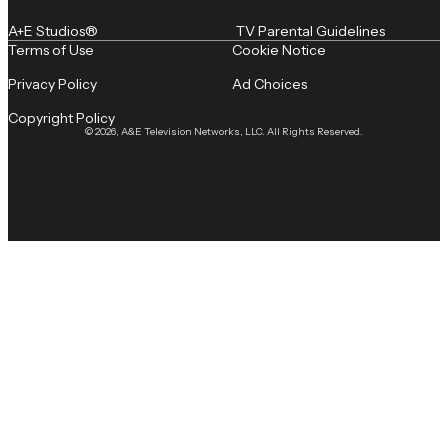
A+E Studios®
TV Parental Guidelines
Terms of Use
Cookie Notice
Privacy Policy
Ad Choices
Copyright Policy
© 2026, A&E Television Networks, LLC. All Rights Reserved.