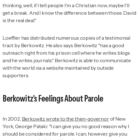
thinking, well, if I tell people I'm a Christian now, maybe I'll
get a break. And I know the difference between those. David
is the real deal."
Loeffler has distributed numerous copies of a testimonial
tract by Berkowitz. He also says Berkowitz "has a good
outreach right from his prison cell where he writes blogs
and he writes journals." Berkowitz is able to communicate
with the world via a website maintained by outside
supporters.
Berkowitz's Feelings About Parole
In 2002,
Berkowitz wrote to the then-governor
of New
York, George Pataki: "I can give you no good reason why I
should be considered for parole. I can, however, give you