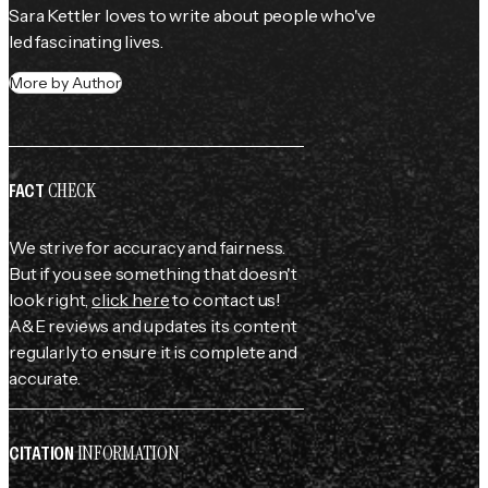
Sara Kettler loves to write about people who've 
led fascinating lives.
More by Author
CHECK
FACT
We strive for accuracy and fairness.
But if you see something that doesn't
look right,
click here
to contact us!
A&E reviews and updates its content
regularly to ensure it is complete and
accurate.
INFORMATION
CITATION