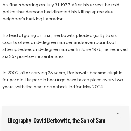
his final shooting on July 31, 1977. After his arrest,
he told
police
that demons had directed his killing spree via a
neighbor's barking Labrador.
Instead of going on trial, Berkowitz pleaded guilty to six
counts of second-degree murder and seven counts of
attempted second-degree murder. In June 1978, he received
six 25-year-to-life sentences.
In 2002, after serving 25 years, Berkowitz became eligible
for parole. His parole hearings have taken place every two
years, with the next one scheduled for May 2024.
Biography: David Berkowitz, the Son of Sam