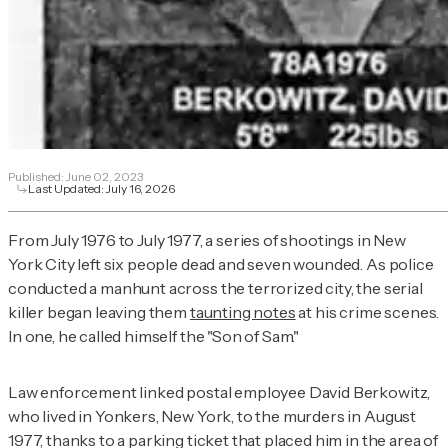
Published:
June 02, 2023
Last Updated:
July 16, 2026
From July 1976 to July 1977, a series of shootings in New
York City left six people dead and seven wounded. As police
conducted a manhunt across the terrorized city, the serial
killer began leaving them
taunting notes
at his crime scenes.
In one, he called himself the "Son of Sam."
Law enforcement linked postal employee David Berkowitz,
who lived in Yonkers, New York, to the murders in August
1977, thanks to a parking ticket that placed him in the area of