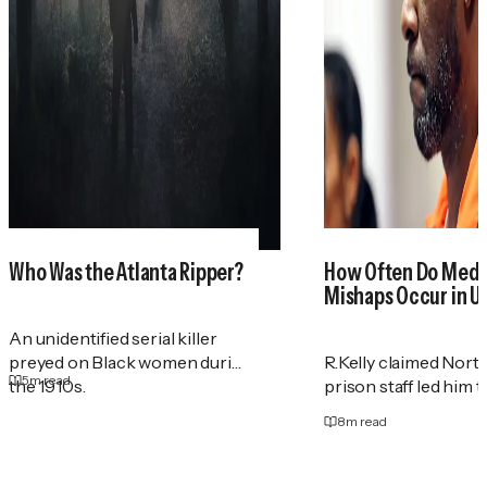
Who Was the Atlanta Ripper?
How Often Do Medi
Mishaps Occur in U.
An unidentified serial killer
preyed on Black women during
R.Kelly claimed Nort
5
m read
the 1910s.
prison staff led him 
8
m read