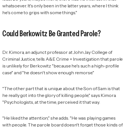
whatsoever. It's only been in the latter years, where I think
he's come to grips with some things."
Could Berkowitz Be Granted Parole?
Dr. Kimora, an adjunct professor at John Jay College of
Criminal Justice, tells
A&E Crime + Investigation
that parole
is unlikely for Berkowitz "because he's such a high-profile
case" and "he doesn't show enough remorse."
"The other part that is unique about the Son of Sam is that
he really got into the glory of killing people," says Kimora.
"Psychologists, at the time, perceived it that way.
"He liked the attention," she adds. "He was playing games
with people. The parole board doesn't forget those kinds of