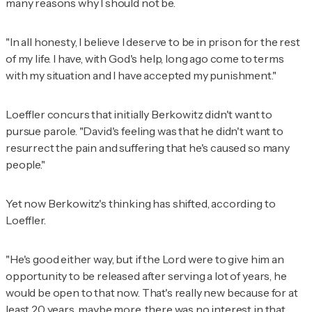
many reasons why I should not be.
"In all honesty, I believe I deserve to be in prison for the rest
of my life. I have, with God's help, long ago come to terms
with my situation and I have accepted my punishment."
Loeffler concurs that initially Berkowitz didn't want to
pursue parole. "David's feeling was that he didn't want to
resurrect the pain and suffering that he's caused so many
people."
Yet now Berkowitz's thinking has shifted, according to
Loeffler.
"He's good either way, but if the Lord were to give him an
opportunity to be released after serving a lot of years, he
would be open to that now. That's really new because for at
least 20 years, maybe more, there was no interest in that