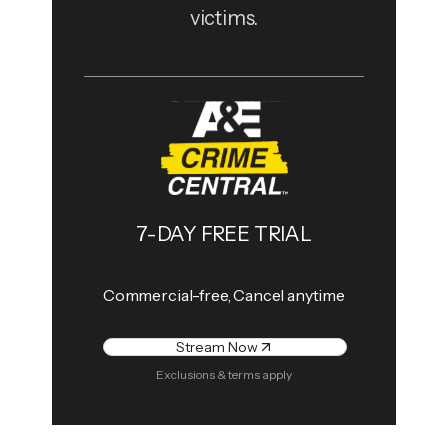
victims.
7-DAY FREE TRIAL
Commercial-free, Cancel anytime
Stream Now
Exclusions & terms apply