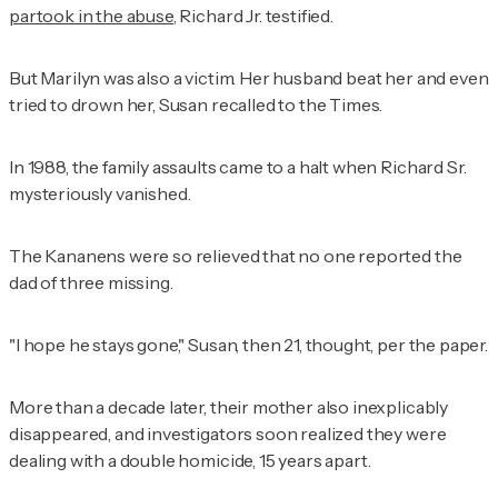
partook in the abuse
, Richard Jr. testified.
But Marilyn was also a victim. Her husband beat her and even
tried to drown her, Susan recalled to the
Times
.
In 1988, the family assaults came to a halt when Richard Sr.
mysteriously vanished.
The Kananens were so relieved that no one reported the
dad of three missing.
"I hope he stays gone," Susan, then 21, thought, per the paper.
More than a decade later, their mother also inexplicably
disappeared, and investigators soon realized they were
dealing with a double homicide, 15 years apart.