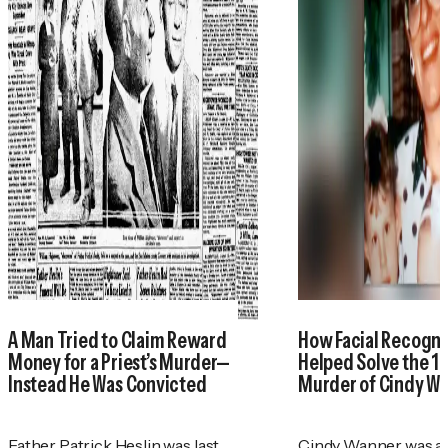
A Man Tried to Claim Reward
How Facial Recogni
Money for a Priest’s Murder—
Helped Solve the 1
Instead He Was Convicted
Murder of Cindy W
Father Patrick Heslin was last
Cindy Wanner was a