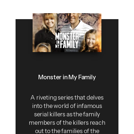
Monster in My Family
A riveting series that delves
into the world of infamous
serial killers as the family
members of the killers reach
out to the families of the