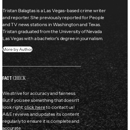
Tristan Balagtas is a Las Vegas-based crime writer 
and reporter. She previously reported for 
People
and TV news stations in Washington and Texas. 
Tristan graduated from the University of Nevada 
Las Vegas with a bachelor's degree in journalism.
More by Author
CHECK
FACT
We strive for accuracy and fairness.
But if you see something that doesn't
look right,
click here
to contact us!
A&E reviews and updates its content
regularly to ensure it is complete and
accurate.