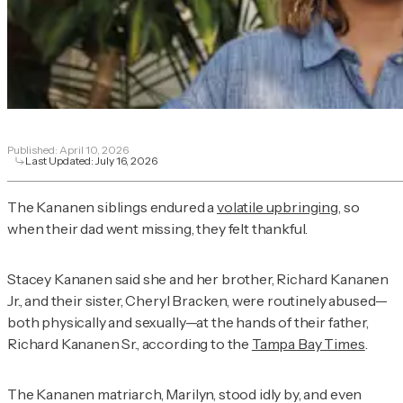
Published:
April 10, 2026
Last Updated:
July 16, 2026
The Kananen siblings endured a
volatile upbringing
, so
when their dad went missing, they felt thankful.
Stacey Kananen said she and her brother, Richard Kananen
Jr., and their sister, Cheryl Bracken, were routinely abused—
both physically and sexually—at the hands of their father,
Richard Kananen Sr., according to the
Tampa Bay Times
.
The Kananen matriarch, Marilyn, stood idly by, and even