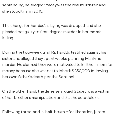
sentencing, he alleged Stacey was the real murderer, and
she stood trial in 2010.
The charge for her dad’s slaying was dropped, and she
pleaded not guilty to first-degree murder in her mom’s
killing.
During the two-week trial, Richard Jr. testified against his
sister and alleged they spent weeks planning Marilyn’s
murder. He claimed they were motivated to kill their mom for
money because she was set to inherit $250,000 following
her own father’s death, per the
Sentinel
.
On the other hand, the defense argued Stacey was a victim
of her brother’s manipulation and that he acted alone.
Following three-and-a-half-hours of deliberation, jurors