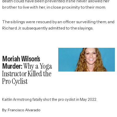
death could have been prevented if she never allowed her
brother to live with her, in close proximity to their mom.
The siblings were rescued by an officer surveilling them, and
Richard Jr. subsequently admitted to the slayings.
Moriah Wilson's
Why a Yoga
Murder:
Instructor Killed the
Pro Cyclist
Kaitlin Armstrong fatally shot the pro cyclist in May 2022.
By:
Francisco Alvarado