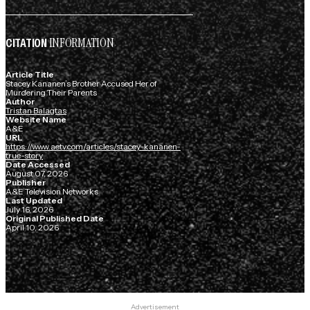
INFORMATION
CITATION
Article Title
Stacey Kananen’s Brother Accused Her of
Murdering Their Parents
Author
Tristan Balagtas
Website Name
A&E
URL
https://www.aetv.com/articles/stacey-kananen-
true-story
Date Accessed
August 07, 2026
Publisher
A&E Television Networks
Last Updated
July 16, 2026
Original Published Date
April 10, 2026
Advertisement