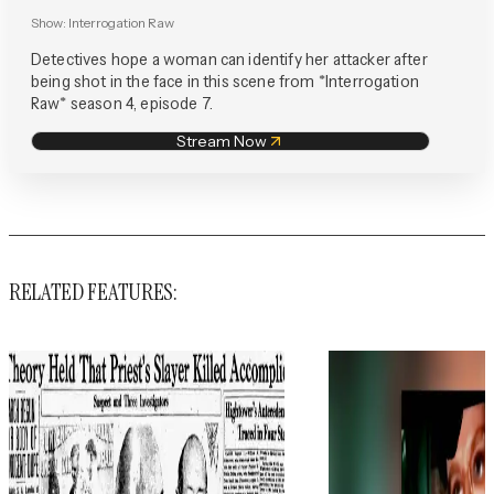
Show:
Interrogation Raw
Detectives hope a woman can identify her attacker after
being shot in the face in this scene from *Interrogation
Raw* season 4, episode 7.
Stream Now
RELATED FEATURES: