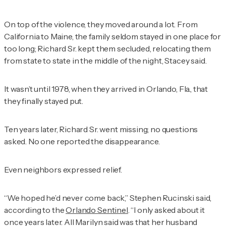
On top of the violence, they moved around a lot. From
California to Maine, the family seldom stayed in one place for
too long; Richard Sr. kept them secluded, relocating them
from state to state in the middle of the night, Stacey said.
It wasn’t until 1978, when they arrived in Orlando, Fla., that
they finally stayed put.
Ten years later, Richard Sr. went missing; no questions
asked. No one reported the disappearance.
Even neighbors expressed relief.
“We hoped he’d never come back,” Stephen Rucinski said,
according to the
Orlando Sentinel
. “I only asked about it
once years later. All Marilyn said was that her husband