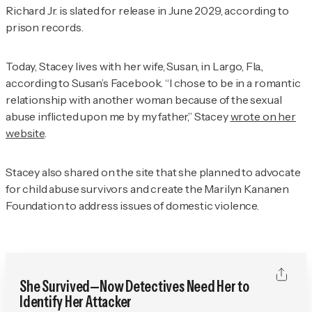
Richard Jr. is slated for release in June 2029, according to
prison records.
Today, Stacey lives with her wife, Susan, in Largo, Fla.,
according to Susan’s Facebook. “I chose to be in a romantic
relationship with another woman because of the sexual
abuse inflicted upon me by my father,” Stacey
wrote on her
website
.
Stacey also shared on the site that she planned to advocate
for child abuse survivors and create the Marilyn Kananen
Foundation to address issues of domestic violence.
She Survived—Now Detectives Need Her to
Identify Her Attacker