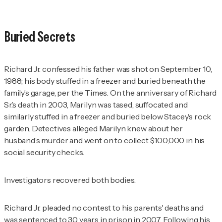
Buried Secrets
Richard Jr. confessed his father was shot on September 10,
1988; his body stuffed in a freezer and buried beneath the
family’s garage, per the
Times
. On the anniversary of Richard
Sr.’s death in 2003, Marilyn was tased, suffocated and
similarly stuffed in a freezer and buried below Stacey’s rock
garden. Detectives alleged Marilyn knew about her
husband’s murder and went on to collect $100,000 in his
social security checks.
Investigators recovered both bodies.
Richard Jr. pleaded no contest to his parents' deaths and
was sentenced to 30 years in prison in 2007. Following his