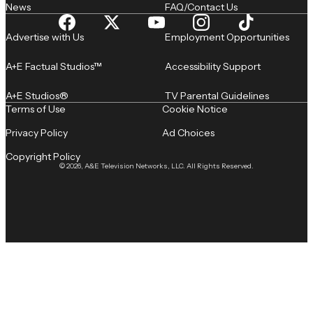
News
FAQ/Contact Us
Advertise with Us
Employment Opportunities
A+E Factual Studios™
Accessibility Support
A+E Studios®
TV Parental Guidelines
Terms of Use
Cookie Notice
Privacy Policy
Ad Choices
Copyright Policy
© 2026, A&E Television Networks, LLC. All Rights Reserved.