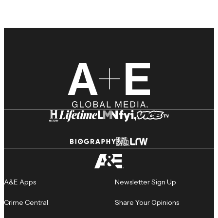
A&E Apps
Newsletter Sign Up
Crime Central
Share Your Opinions