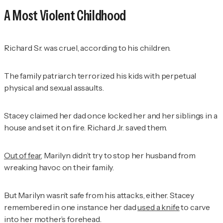
A Most Violent Childhood
Richard Sr. was cruel, according to his children.
The family patriarch terrorized his kids with perpetual
physical and sexual assaults.
Stacey claimed her dad once locked her and her siblings in a
house and set it on fire. Richard Jr. saved them.
Out of fear
, Marilyn didn’t try to stop her husband from
wreaking havoc on their family.
But Marilyn wasn’t safe from his attacks, either. Stacey
remembered in one instance her dad
used a knife
to carve
into her mother’s forehead.