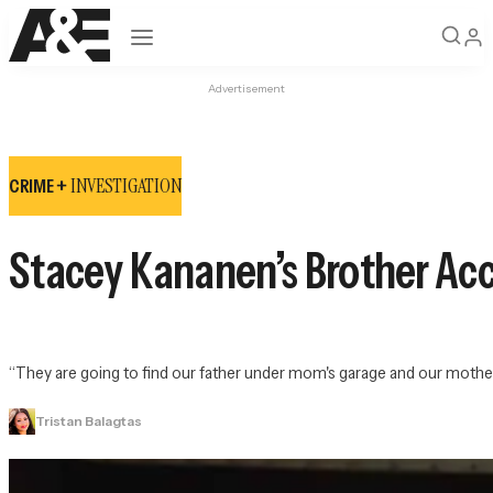
Open navigation
Advertisement
INVESTIGATION
CRIME +
Stacey Kananen’s Brother Acc
“They are going to find our father under mom's garage and our mother in
Tristan Balagtas