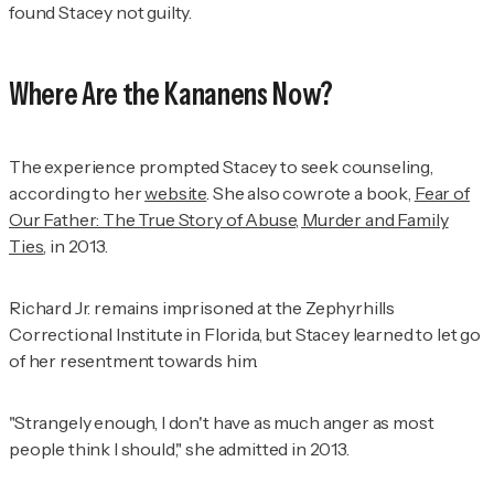
found Stacey not guilty.
Where Are the Kananens Now?
The experience prompted Stacey to seek counseling,
according to her
website
. She also cowrote a book,
Fear of
Our Father: The True Story of Abuse, Murder and Family
Ties
,
in 2013.
Richard Jr. remains imprisoned at the Zephyrhills
Correctional Institute in Florida, but Stacey learned to let go
of her resentment towards him.
"Strangely enough, I don't have as much anger as most
people think I should," she admitted in 2013.