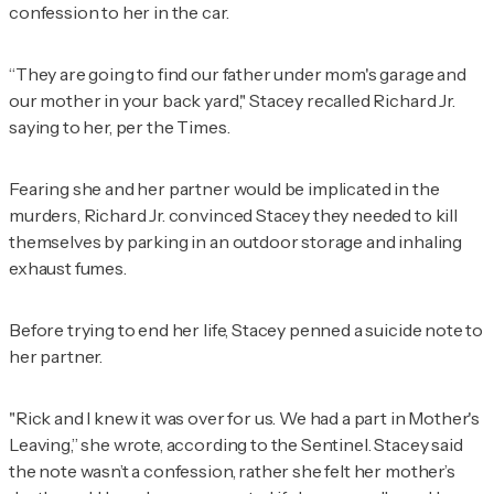
confession to her in the car.
“They are going to find our father under mom's garage and
our mother in your back yard," Stacey recalled Richard Jr.
saying to her, per the
Times
.
Fearing she and her partner would be implicated in the
murders, Richard Jr. convinced Stacey they needed to kill
themselves by parking in an outdoor storage and inhaling
exhaust fumes.
Before trying to end her life, Stacey penned a suicide note to
her partner.
"Rick and I knew it was over for us. We had a part in Mother's
Leaving,” she wrote, according to the
Sentinel
. Stacey said
the note wasn’t a confession, rather she felt her mother’s