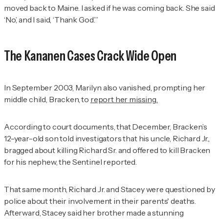
moved back to Maine. I asked if he was coming back. She said
‘No,’ and I said, ‘Thank God.’”
The Kananen Cases Crack Wide Open
In September 2003, Marilyn also vanished, prompting her
middle child, Bracken, to
report her missing
.
According to court documents, that December, Bracken’s
12-year-old son told investigators that his uncle, Richard Jr.,
bragged about killing Richard Sr. and offered to kill Bracken
for his nephew, the
Sentinel
reported.
That same month, Richard Jr. and Stacey were questioned by
police about their involvement in their parents' deaths.
Afterward, Stacey said her brother made a stunning