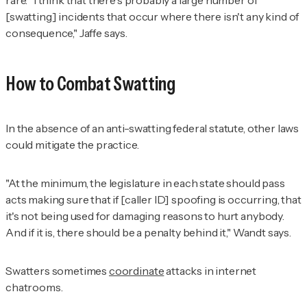
[swatting] incidents that occur where there isn't any kind of
consequence," Jaffe says.
How to Combat Swatting
In the absence of an anti-swatting federal statute, other laws
could mitigate the practice.
"At the minimum, the legislature in each state should pass
acts making sure that if [caller ID] spoofing is occurring, that
it's not being used for damaging reasons to hurt anybody.
And if it is, there should be a penalty behind it," Wandt says.
Swatters sometimes
coordinate
attacks in internet
chatrooms.