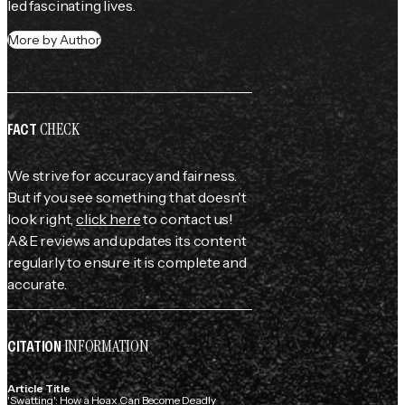
led fascinating lives.
More by Author
CHECK
FACT
We strive for accuracy and fairness.
But if you see something that doesn't
look right,
click here
to contact us!
A&E reviews and updates its content
regularly to ensure it is complete and
accurate.
INFORMATION
CITATION
Article Title
'Swatting': How a Hoax Can Become Deadly