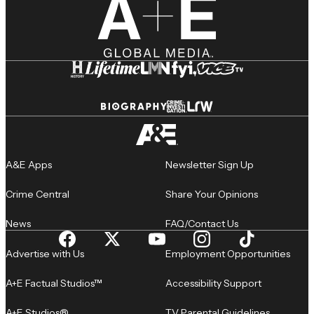
A&E Apps
Newsletter Sign Up
Crime Central
Share Your Opinions
News
FAQ/Contact Us
Advertise with Us
Employment Opportunities
A+E Factual Studios™
Accessibility Support
A+E Studios®
TV Parental Guidelines