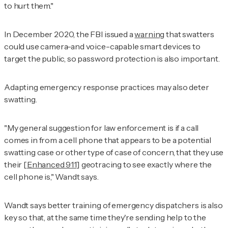
to hurt them."
In December 2020, the FBI issued a
warning
that swatters
could use camera-and voice-capable smart devices to
target the public, so password protection is also important.
Adapting emergency response practices may also deter
swatting.
"My general suggestion for law enforcement is if a call
comes in from a cell phone that appears to be a potential
swatting case or other type of case of concern, that they use
their [
Enhanced 911
] geotracing to see exactly where the
cell phone is," Wandt says.
Wandt says better training of emergency dispatchers is also
key so that, at the same time they're sending help to the