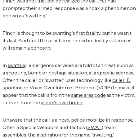
Finch was shot that police realized the call that had
prompted their armed response was a hoax, a phenomenon
known as "swatting."
Finch is thought to be swatting's
first fatality
, but he wasn't
its last. And until the practice is reined in, deadly outcomes
will remain a concern.
In
swatting
, emergency services are told of a threat, such as
a shooting, bomb or hostage situation, at a specific address.
Often the caller, or "swatter," uses technology like
caller ID
spoofing
or
Voice Over Internet Protocol
(VOIP) to make it
appear that the call is from the
same area code
as the victim,
or even from the
victim's own home.
Unaware that the call is a hoax, police mobilize in response.
Often a Special Weapons and Tactics (
SWAT
) team
assembles, the inspiration for the name "swatting."