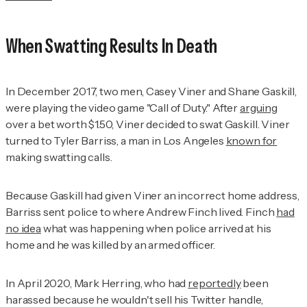
When Swatting Results In Death
In December 2017, two men, Casey Viner and Shane Gaskill,
were playing the video game "Call of Duty." After
arguing
over a bet worth $1.50, Viner decided to swat Gaskill. Viner
turned to Tyler Barriss, a man in Los Angeles
known for
making swatting calls.
Because Gaskill had given Viner an incorrect home address,
Barriss sent police to where Andrew Finch lived. Finch
had
no idea
what was happening when police arrived at his
home and he was killed by an armed officer.
In April 2020, Mark Herring, who had
reportedly
been
harassed because he wouldn't sell his Twitter handle,