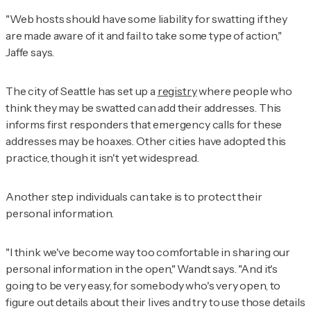
"Web hosts should have some liability for swatting if they
are made aware of it and fail to take some type of action,"
Jaffe says.
The city of Seattle has set up a
registry
where people who
think they may be swatted can add their addresses. This
informs first responders that emergency calls for these
addresses may be hoaxes. Other cities have adopted this
practice, though it isn't yet widespread.
Another step individuals can take is to protect their
personal information.
"I think we've become way too comfortable in sharing our
personal information in the open," Wandt says. "And it's
going to be very easy, for somebody who's very open, to
figure out details about their lives and try to use those details