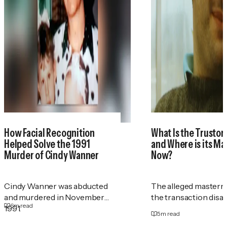
How Facial Recognition
What Is the Trustor
Helped Solve the 1991
and Where is its M
Murder of Cindy Wanner
Now?
Cindy Wanner was abducted
The alleged masterm
and murdered in November
the transaction disa
6
m read
1991.
5
m read