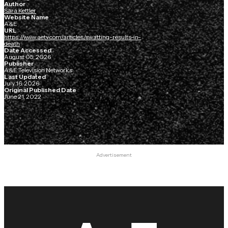
Author
Sara Kettler
Website Name
A&E
URL
https://www.aetv.com/articles/swatting-results-in-
death
Date Accessed
August 05, 2026
Publisher
A&E Television Networks
Last Updated
July 16, 2026
Original Published Date
June 21, 2022
Advertisement