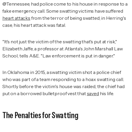
@Tennessee, had police come to his house in response to a
fake emergency call. Some swatting victims have suffered
heart attacks
from the terror of being swatted; in Herring's
case, his heart attack was fatal.
"It's not just the victim of the swatting that's put at risk,"
Elizabeth Jaffe, a professor at Atlanta's John Marshall Law
School, tells
A&E
. "Law enforcement is put in danger."
In Oklahoma in 2015, a swatting victim shot a police chief
who was part of a team responding to a hoax swatting call.
Shortly before the victim's house was raided, the chief had
put on a borrowed bulletproof vest that
saved
his life.
The Penalties for Swatting