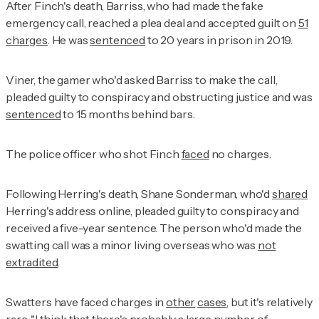
After Finch's death, Barriss, who had made the fake
emergency call, reached a plea deal and accepted guilt on
51
charges
. He was
sentenced
to 20 years in prison in 2019.
Viner, the gamer who'd asked Barriss to make the call,
pleaded guilty to conspiracy and obstructing justice and was
sentenced
to 15 months behind bars.
The police officer who shot Finch
faced
no charges.
Following Herring's death, Shane Sonderman, who'd
shared
Herring's address online, pleaded guilty to conspiracy and
received a five-year sentence. The person who'd made the
swatting call was a minor living overseas who was
not
extradited
.
Swatters have faced charges in
other
cases
, but it's relatively
rare. "I think that there's probably a large number of