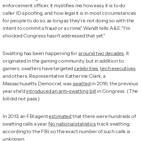
enforcement officer, it mystifies me how easy it is to do
caller ID spoofing, and how legal it is in most circumstances
for people to do so, as long as they're not doing so with the
intent to commit a fraud or a crime," Wandt tells A&E. "I'm
shocked Congress hasn't addressed that yet."
Swatting has been happening for
around two decades
. It
originated in the gaming community, but in addition to
gamers, swatters have targeted
celebrities
,
tech executives
and others. Representative Katherine Clark, a
Massachusetts Democrat, was
swatted
in 2016; the previous
year she'd
introduced an anti-swatting bill
in Congress. (The
bill did not pass.)
In 2013, an FBI agent
estimated
that there were hundreds of
swatting calls a year.
No national statistics
track swatting,
according to the FBI, so the exact number of such calls is
unknown
.