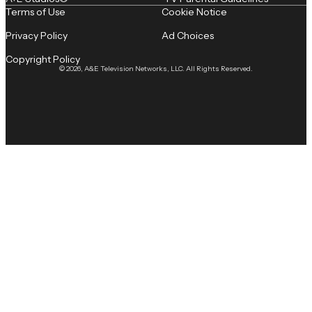
Terms of Use
Cookie Notice
Privacy Policy
Ad Choices
Copyright Policy
© 2026, A&E Television Networks, LLC. All Rights Reserved.