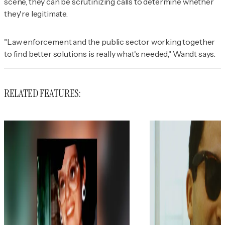
scene, they can be scrutinizing calls to determine whether
they're legitimate.
"Law enforcement and the public sector working together
to find better solutions is really what's needed," Wandt says.
RELATED FEATURES: