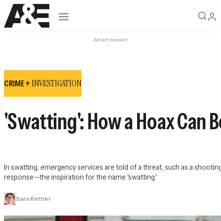
Open navigation
Advertisement
INVESTIGATION
CRIME +
'Swatting': How a Hoax Can
In swatting, emergency services are told of a threat, such as a shooting
response--the inspiration for the name 'swatting.'
Sara Kettler