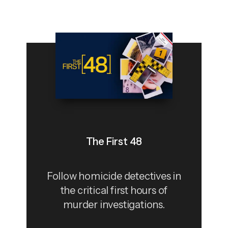
The First 48
Follow homicide detectives in
the critical first hours of
murder investigations.