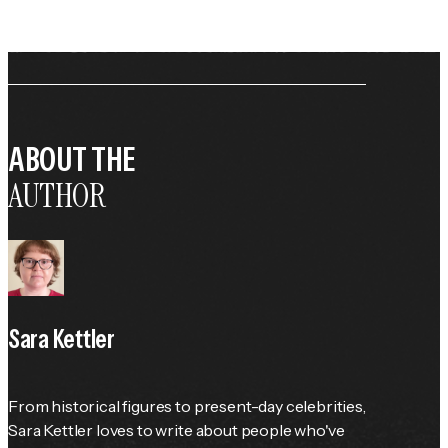
ABOUT THE
AUTHOR
Sara Kettler
From historical figures to present-day celebrities, 
Sara Kettler loves to write about people who've 