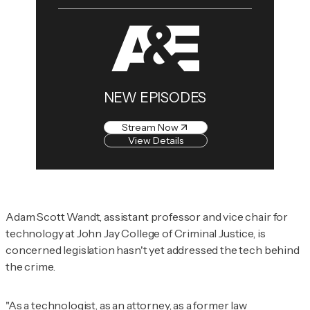
NEW EPISODES
Stream Now
View Details
Adam Scott Wandt, assistant professor and vice chair for
technology at John Jay College of Criminal Justice, is
concerned legislation hasn't yet addressed the tech behind
the crime.
"As a technologist, as an attorney, as a former law