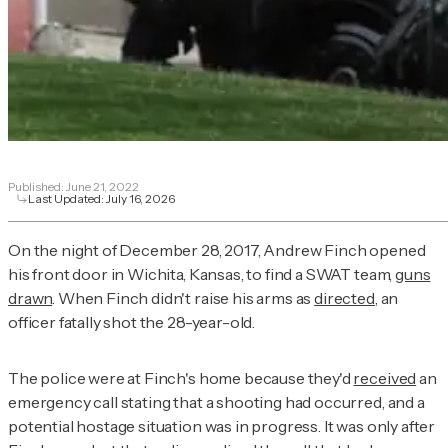
Published:
June 21, 2022
Last Updated:
July 16, 2026
On the night of December 28, 2017, Andrew Finch opened
his front door in Wichita, Kansas, to find a SWAT team,
guns
drawn
. When Finch didn't raise his arms as
directed
, an
officer fatally shot the 28-year-old.
The police were at Finch's home because they'd
received
an
emergency call stating that a shooting had occurred, and a
potential hostage situation was in progress. It was only after