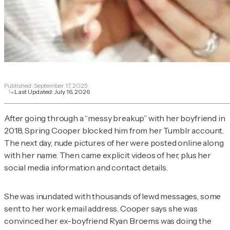
Published:
September 17, 2025
Last Updated:
July 16, 2026
After going through a “messy breakup” with her boyfriend in
2018, Spring Cooper blocked him from her Tumblr account.
The next day, nude pictures of her were posted online along
with her name. Then came explicit videos of her, plus her
social media information and contact details.
She was inundated with thousands of lewd messages, some
sent to her work email address. Cooper says she was
convinced her ex-boyfriend Ryan Broems was doing the