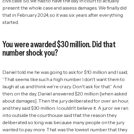
civil case. So, we had to have the day in court to actually
present the whole case and assess damages. We finally did
that in February 2024, so it was six years after everything
started.
You were awarded $30 million. Did that
number shock you?
Daniel told me he was going to ask for $10 million and I said,
“That seems like such a high number. I don't want them to
laugh at us and think we're crazy. Don't ask for that.” And
then, on the day, Daniel answered $20 million [when asked
about damages]. Then the jury deliberated for over an hour,
and they said $30 million. I couldn't believe it. A juror we ran
into outside the courthouse said that the reason they
deliberated so long was because many people on the jury
wanted to pay more. That was the lowest number that they