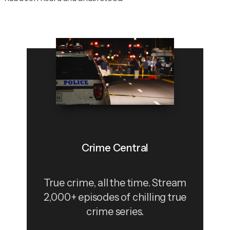
Crime Central
True crime, all the time. Stream
2,000+ episodes of chilling true
crime series.