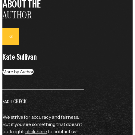
ABOUT THE
AUTHOR
KS
Kate Sullivan
More by Author
CHECK
FACT
We strive for accuracy and fairness.
But if you see something that doesn't
look right,
click here
to contact us!