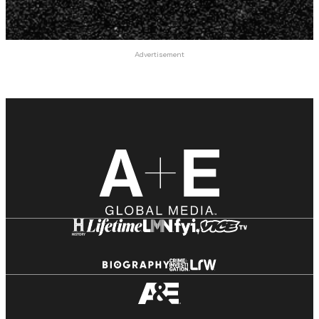
Advertisement