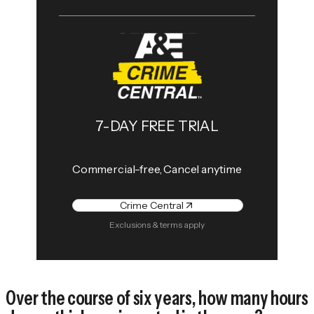
7-DAY FREE TRIAL
Commercial-free, Cancel anytime
Crime Central
Exclusions & terms apply
Over the course of six years, how many hours