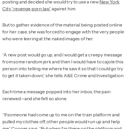
posting and decided she would try to use a new
New York
City “revenge porn law”
against him.
But to gather evidence of the material being posted online
for her case, she was forced to engage with the very people
who were leering at the naked images of her.
“A new post would go up, and I would get a creepy message
from some random jerk and then I would have to cajole this
person into telling me where he saw it so that I could go try
to get it taken down,” she tells
A&E Crime and Investigation.
Each time a message popped into her inbox, the pain
renewed—and she felt so alone.
“If someone had come up to me on the train platform and
pulled my clothes off, other people would run up and help
me,” Cooper says. “But when I'm there on the platform and