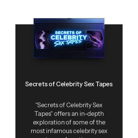
Secrets of Celebrity Sex Tapes
"Secrets of Celebrity Sex
Tapes" offers an in-depth
exploration of some of the
most infamous celebrity sex