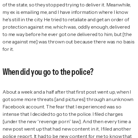
of the state, so they stopped trying to deliver it. Meanwhile,
my ex is emailing me, and I have information where I know
he's still in the city. He tried to retaliate and get an order of
protection against me, which was, oddly enough, delivered
to me way before he ever got one delivered to him, but [the
one against me] was thrown out because there was no basis
for it.
When did you go to the police?
About a week and a half after that first post went up, when I
got some more threats [and pictures] through an unknown
Facebook account. The fear that I experienced was so
intense that I decided to go to the police. I filed charges
[under the new “revenge porn” law]. And then every time a
new post went up that had new content in it, I filed another
police report. It had to be new content for me to know that