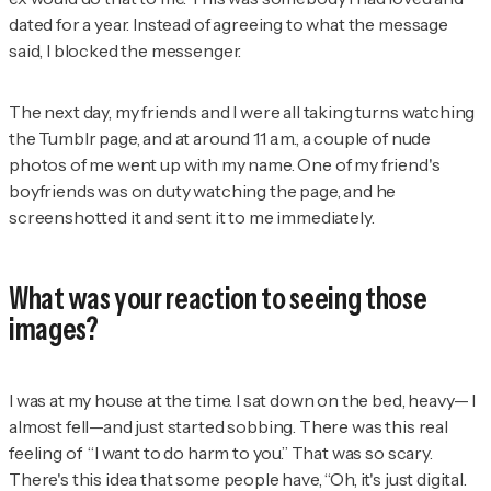
dated for a year. Instead of agreeing to what the message
said, I blocked the messenger.
The next day, my friends and I were all taking turns watching
the Tumblr page, and at around 11 a.m., a couple of nude
photos of me went up with my name. One of my friend's
boyfriends was on duty watching the page, and he
screenshotted it and sent it to me immediately.
What was your reaction to seeing those
images?
I was at my house at the time. I sat down on the bed, heavy— I
almost fell—and just started sobbing. There was this real
feeling of “I want to do harm to you.” That was so scary.
There's this idea that some people have, “Oh, it's just digital.