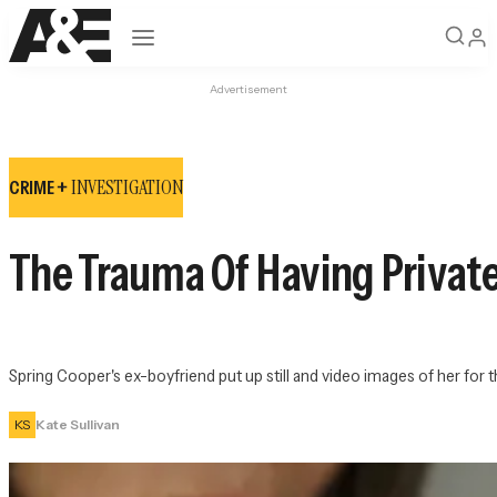
Open navigation
Advertisement
INVESTIGATION
CRIME +
The Trauma Of Having Private
Spring Cooper's ex-boyfriend put up still and video images of her for 
KS
Kate Sullivan