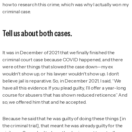
how to research this crime, which was why I actually won my
criminal case.
Tell us about both cases.
It was in December of 2021 that we finally finished the
criminal court case because COVID happened, and there
were other things that slowed the case down—my ex
wouldn't show up, or his lawyer wouldn't show up. I don’t
believe jail is reparative. So, in December 2021, I said, “We
have all this evidence. If you plead guilty, I’ll offer a year-long
course for abusers that has shown reduced reticence.” And
so, we offered him that and he accepted.
Because he said that he was guilty of doing these things [in
the criminal trial], that meant he was already guilty for the