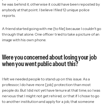
he was behind it, otherwise it could have been reposted by
anybody at that point. I believe I filed 12 unique police
reports.
A friend started going with me [to file] because I couldn't go
through that alone. One officer tried to take a picture of an
image with his own phone.
Were you concerned about losing your job
when you went public about this?
I felt we needed people to stand up on this issue. As a
professor, I do have more [job] protection than most
people do. But I did not yet have tenure at that time, so I was
nervous that I might not get rehired, or that if I chose to go
to another institution and apply for a job, that someone