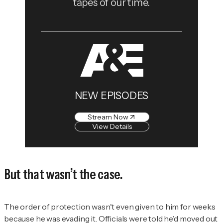
tapes of our time.
NEW EPISODES
Stream Now
View Details
But that wasn’t the case.
The order of protection wasn't even given to him for weeks
because he was evading it. Officials were told he’d moved out