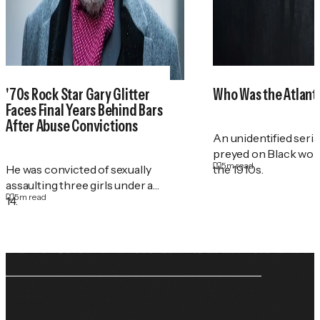
'70s Rock Star Gary Glitter
Who Was the Atlant
Faces Final Years Behind Bars
After Abuse Convictions
An unidentified serial
preyed on Black wo
5
m read
He was convicted of sexually
the 1910s.
assaulting three girls under age
5
m read
14.