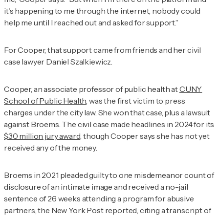
it's happening to me through the internet, nobody could
help me until I reached out and asked for support.”
For Cooper, that support came from friends and her civil
case lawyer Daniel Szalkiewicz.
Cooper, an associate professor of public health at
CUNY
School of Public Health
, was the first victim to press
charges under the city law. She won that case, plus a lawsuit
against Broems. The civil case made headlines in 2024 for its
$30 million jury award,
though Cooper says she has not yet
received any of the money.
Broems in 2021 pleaded guilty to one misdemeanor count of
disclosure of an intimate image and received a no-jail
sentence of 26 weeks attending a program for abusive
partners, the
New York Post
reported, citing a transcript of