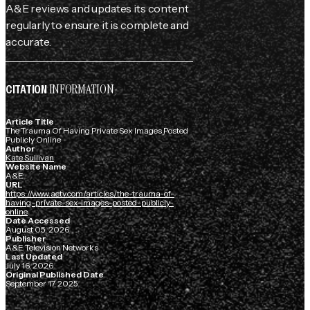
A&E reviews and updates its content
regularly to ensure it is complete and
accurate.
INFORMATION
CITATION
Article Title
The Trauma Of Having Private Sex Images Posted
Publicly Online
Author
Kate Sullivan
Website Name
A&E
URL
https://www.aetv.com/articles/the-trauma-of-
having-private-sex-images-posted-publicly-
online
Date Accessed
August 05, 2026
Publisher
A&E Television Networks
Last Updated
July 16, 2026
Original Published Date
September 17, 2025