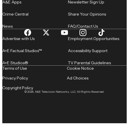
A&E Apps
Newsletter Sign Up
Crime Central
Share Your Opinions
News
FAQ/Contact Us
Advertise with Us
Employment Opportunities
A+E Factual Studios™
Accessibility Support
A+E Studios®
TV Parental Guidelines
Terms of Use
Cookie Notice
Privacy Policy
Ad Choices
Copyright Policy
© 2026, A&E Television Networks, LLC. All Rights Reserved.