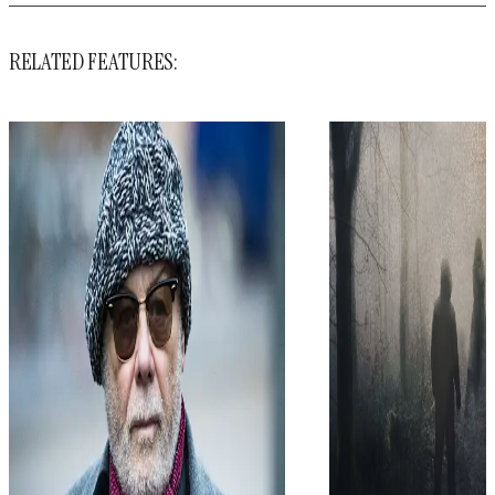
RELATED FEATURES: