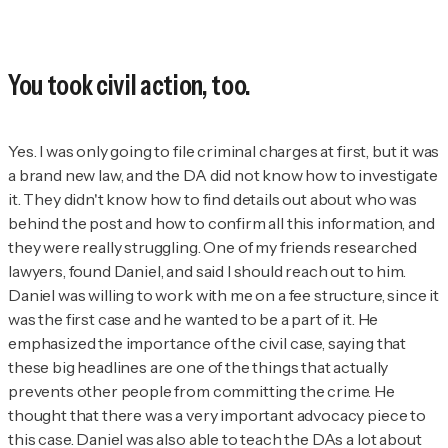
You took civil action, too.
Yes. I was
only going to file criminal charges at first, but it was
a brand new law, and the DA did not know how to investigate
it. They didn't know how to find details out about who was
behind the post and how to confirm all this information, and
they were really struggling. One of my friends researched
lawyers, found Daniel, and said I should reach out to him.
Daniel was willing to work with me on a fee structure, since it
was the first case and he wanted to be a part of it. He
emphasized the importance of the civil case, saying that
these big headlines are one of the things that actually
prevents other people from committing the crime. He
thought that there was a very important advocacy piece to
this case. Daniel was also able to teach the DAs a lot about