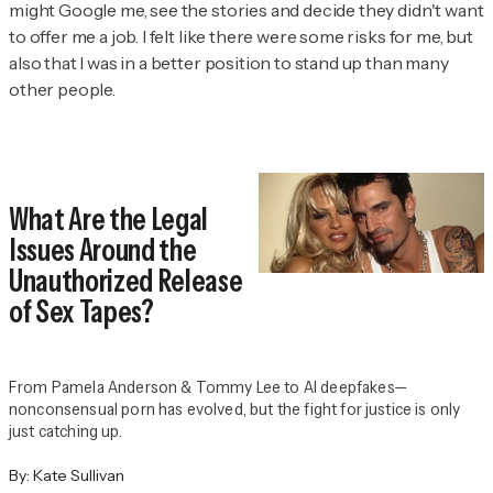
might Google me, see the stories and decide they didn't want
to offer me a job. I felt like there were some risks for me, but
also that I was in a better position to stand up than many
other people.
What Are the Legal
Issues Around the
Unauthorized Release
of Sex Tapes?
From Pamela Anderson & Tommy Lee to AI deepfakes—
nonconsensual porn has evolved, but the fight for justice is only
just catching up.
By:
Kate Sullivan