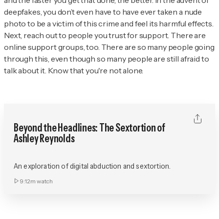
and the faster you get that done, the better. In the advent of
deepfakes, you don’t even have to have ever taken a nude
photo to be a victim of this crime and feel its harmful effects.
Next, reach out to people you trust for support. There are
online support groups, too. There are so many people going
through this, even though so many people are still afraid to
talk about it. Know that you're not alone.
Beyond the Headlines: The Sextortion of
Ashley Reynolds
An exploration of digital abduction and sextortion.
9:12m
watch