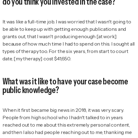
do you think you invested in the case?
It was like a full-time job. I was worried that I wasn't going to
be able to keep up with getting enough publications and
grants out, that I wasn't producing enough [at work]
because of how much time I had to spend on this. I sought all
types of therapy too. For the six years, from start to court
date, [my therapy] cost $41,650.
What was it like to have your case become
public knowledge?
When it first became big news in 2018, it was very scary.
People from high school who I hadn't talked to in years
reached out to me about this extremely personal content,
and then I also had people reaching out to me, thanking me