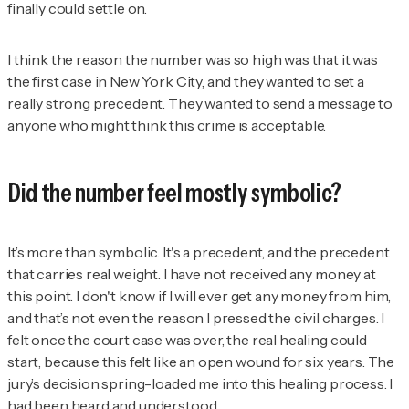
finally could settle on.
I think the reason the number was so high was that it was
the first case in New York City, and they wanted to set a
really strong precedent. They wanted to send a message to
anyone who might think this crime is acceptable.
Did the number feel mostly symbolic?
It’s more than symbolic. It's a precedent, and the precedent
that carries real weight. I have not received any money at
this point. I don't know if I will ever get any money from him,
and that’s not even the reason I pressed the civil charges. I
felt once the court case was over, the real healing could
start, because this felt like an open wound for six years. The
jury’s decision spring-loaded me into this healing process. I
had been heard and understood.