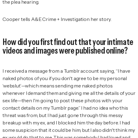
the plea hearing.
Cooper tells
A&E Crime + Investigation
her story.
How did you first find out that your intimate
videos and images were published online?
I received a message from a
Tumblr account saying, “I have
naked photos of you if you don't agree to be my personal
‘webslut’—which means sending me naked photos
whenever I demand them and giving me all the details of your
sex life—then I'm going to post these photos with your
contact details on my Tumblr page.” I had no idea who this
threat was from, but I had just gone through this messy
breakup with my ex, and I blocked him the day before. I had
some suspicion that it could be him, but I also didn't think my
ex would do that to me. This was somebody I had loved and