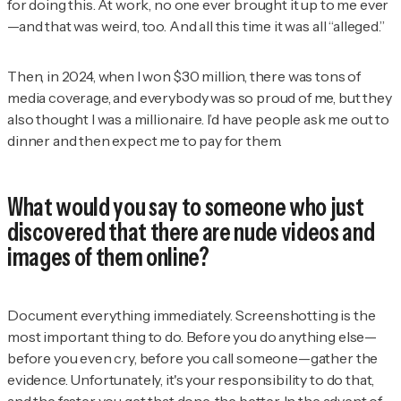
for doing this. At work, no one ever brought it up to me ever
—and that was weird, too. And all this time it was all “alleged.”
Then, in 2024, when I won $30 million, there was tons of
media coverage, and everybody was so proud of me, but they
also thought I was a millionaire. I’d have people ask me out to
dinner and then expect me to pay for them.
What would you say to someone who just
discovered that there are nude videos and
images of them online?
Document everything immediately. Screenshotting is the
most important thing to do. Before you do anything else—
before you even cry, before you call someone—gather the
evidence. Unfortunately, it's your responsibility to do that,