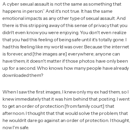
A cyber sexual assault is not the same as something that
happens in person.” And it's not true. It has the same
emotional impacts as any other type of sexual assault. And
there is this stripping away of this sense of privacy that you
didn't even know you were enjoying. You don't even realize
that you had this feeling of being safe until it's totally gone. I
had this feeling like my world was over. Because the internet
is forever, and [the images are] everywhere; anyone can
have them, it doesn't matter if those photos have only been
up for a second. Who knows how many people have already
downloaded them?
When I saw the first images, I knew only my ex had them, so I
knew immediately that it was him behind that posting. I went
to get an order of protection [from family court] that
afternoon. I thought that that would solve the problem, that
he wouldn’t dare go against an order of protection. I thought,
now I'm safe.