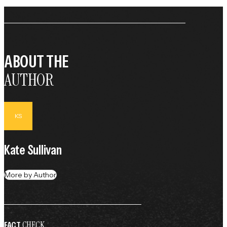
ABOUT THE
AUTHOR
KS
Kate Sullivan
More by Author
CHECK
FACT