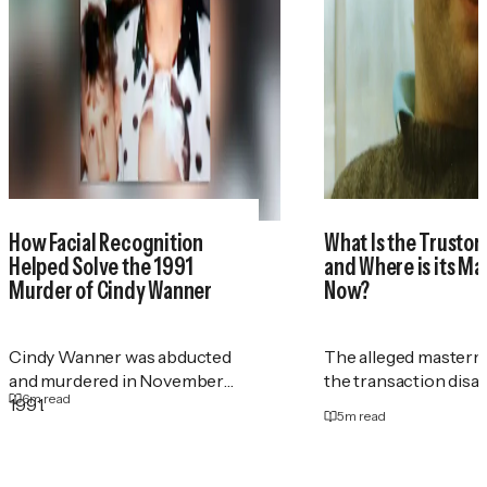
How Facial Recognition
What Is the Trustor
Helped Solve the 1991
and Where is its M
Murder of Cindy Wanner
Now?
Cindy Wanner was abducted
The alleged masterm
and murdered in November
the transaction disa
6
m read
1991.
5
m read