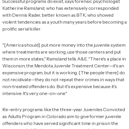
Successful programs do exist, says forensic psychologist
Katherine Ramsland, who has extensively corresponded
with Dennis Rader, better known as BTK, who showed
violent tendencies as a youth many years before becoming a
prolific serial killer.
"[America should] put more money into the juvenile system
where treatments are working, use those centers and put
them in more states," Ramsland tells
A&E
. "There's a place in
Wisconsin, the Mendota Juvenile Treatment Center—it's an
expensive program, but it is working. [The people there] do
not recidivate—they do not repeat their crimes in ways that
non-treated offenders do. But it's expensive because it's
intensive. It's very one-on-one."
Re-entry programs like the three-year Juveniles Convicted
as Adults Program in Colorado aim to give former juvenile
offenders who have served significant time in prison the