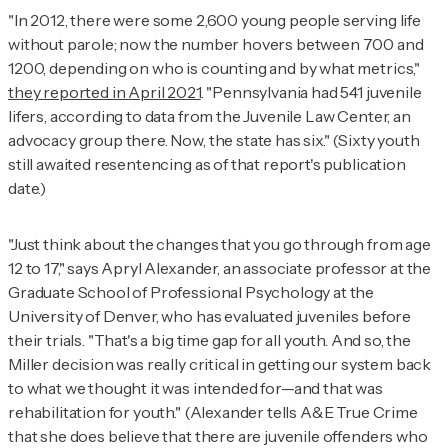
"In 2012, there were some 2,600 young people serving life
without parole; now the number hovers between 700 and
1200, depending on who is counting and by what metrics,"
they reported in April 2021
. "Pennsylvania had 541 juvenile
lifers, according to data from the Juvenile Law Center, an
advocacy group there. Now, the state has six." (Sixty youth
still awaited resentencing as of that report's publication
date.)
"Just think about the changes that you go through from age
12 to 17," says Apryl Alexander, an associate professor at the
Graduate School of Professional Psychology at the
University of Denver, who has evaluated juveniles before
their trials. "That's a big time gap for all youth. And so, the
Miller
decision was really critical in getting our system back
to what we thought it was intended for—and that was
rehabilitation for youth." (Alexander tells
A&E True Crime
that she does believe that there are juvenile offenders who