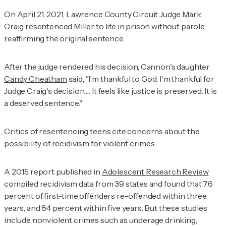
On April 21, 2021, Lawrence County Circuit Judge Mark
Craig resentenced Miller to life in prison without parole,
reaffirming the original sentence.
After the judge rendered his decision, Cannon's daughter
Candy Cheatham
said, "I’m thankful to God. I'm thankful for
Judge Craig's decision…. It feels like justice is preserved. It is
a deserved sentence."
Critics of resentencing teens cite concerns about the
possibility of recidivism for violent crimes.
A 2015 report published in
Adolescent Research Review
compiled recidivism data from 39 states and found that 76
percent of first-time offenders re-offended within three
years, and 84 percent within five years. But these studies
include nonviolent crimes such as underage drinking,