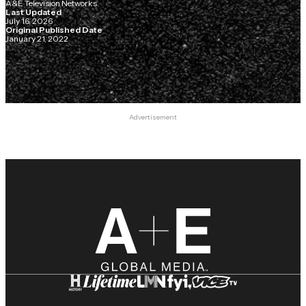
A&E Television Networks
Last Updated
July 16, 2026
Original Published Date
January 21, 2022
Advertisement