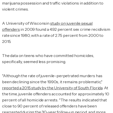
marijuana possession and traffic violations in addition to
violent crimes.
A University of Wisconsin
study on juvenile sexual
offenders
in 2009 found a 4.92 percent sex crime recidivism
rate since 1980, with a rate of 2.75 percent from 2000 to
2015.
The data on teens who have committed homicides,
specifically, seemed less promising.
"Although the rate of juvenile-perpetrated murders has
been declining since the 1990s, it remains problematic,"
reported a 2015 study by the University of South Florida
. At
the time, juvenile offenders accounted for approximately 10
percent of all homicide arrests. "The results indicated that
close to 90 percent of released offenders have been
rearrested during the 30-year follow-up period, and more