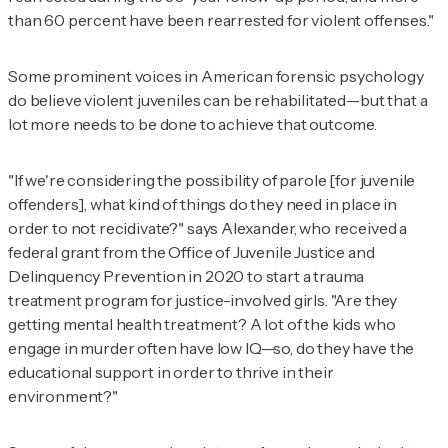
than 60 percent have been rearrested for violent offenses."
Some prominent voices in American forensic psychology
do believe violent juveniles can be rehabilitated—but that a
lot more needs to be done to achieve that outcome.
"If we're considering the possibility of parole [for juvenile
offenders], what kind of things do they need in place in
order to not recidivate?" says Alexander, who received a
federal grant from the Office of Juvenile Justice and
Delinquency Prevention in 2020 to start a trauma
treatment program for justice-involved girls. "Are they
getting mental health treatment? A lot of the kids who
engage in murder often have low IQ—so, do they have the
educational support in order to thrive in their
environment?"