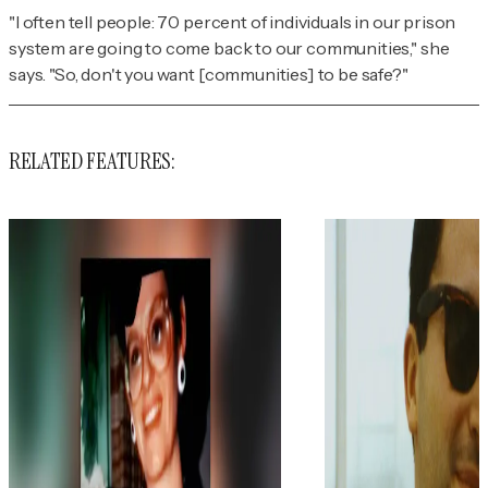
"I often tell people: 70 percent of individuals in our prison
system are going to come back to our communities," she
says. "So, don't you want [communities] to be safe?"
RELATED FEATURES: