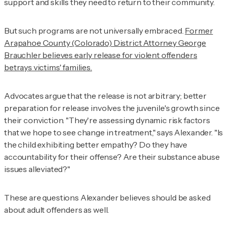
support and skills they need to return to their community.
But such programs are not universally embraced.
Former
Arapahoe County (Colorado) District Attorney George
Brauchler believes early release for violent offenders
betrays victims' families.
Advocates argue that the release is not arbitrary; better
preparation for release involves the juvenile's growth since
their conviction. "They're assessing dynamic risk factors
that we hope to see change in treatment," says Alexander. "Is
the child exhibiting better empathy? Do they have
accountability for their offense? Are their substance abuse
issues alleviated?"
These are questions Alexander believes should be asked
about adult offenders as well.