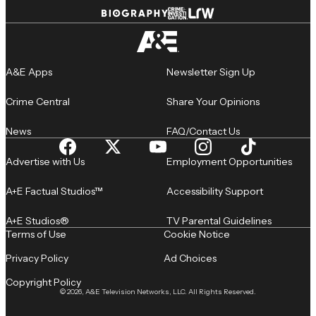
A&E Apps
Newsletter Sign Up
Crime Central
Share Your Opinions
News
FAQ/Contact Us
Advertise with Us
Employment Opportunities
A+E Factual Studios™
Accessibility Support
A+E Studios®
TV Parental Guidelines
Terms of Use
Cookie Notice
Privacy Policy
Ad Choices
Copyright Policy
© 2026, A&E Television Networks, LLC. All Rights Reserved.