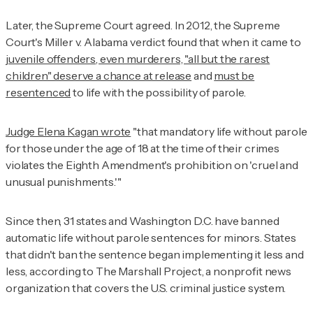
Later, the Supreme Court agreed. In 2012, the Supreme
Court's
Miller v. Alabama
verdict found that when it came to
juvenile offenders, even murderers, "all but the rarest
children" deserve a chance at release
and
must be
resentenced
to life with the possibility of parole.
Judge Elena Kagan wrote
"that mandatory life without parole
for those under the age of 18 at the time of their crimes
violates the Eighth Amendment's prohibition on 'cruel and
unusual punishments.'"
Since then, 31 states and Washington D.C. have banned
automatic life without parole sentences for minors. States
that didn't ban the sentence began implementing it less and
less, according to The Marshall Project, a nonprofit news
organization that covers the U.S. criminal justice system.