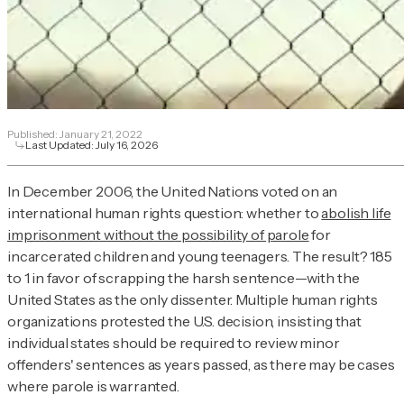
Published:
January 21, 2022
Last Updated:
July 16, 2026
In December 2006, the United Nations voted on an
international human rights question: whether to
abolish life
imprisonment without the possibility of parole
for
incarcerated children and young teenagers. The result? 185
to 1 in favor of scrapping the harsh sentence—with the
United States as the only dissenter. Multiple human rights
organizations protested the U.S. decision, insisting that
individual states should be required to review minor
offenders' sentences as years passed, as there may be cases
where parole is warranted.