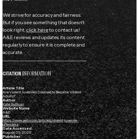
We strive for accuracy and fairness.
But if you see something that doesn't
look right,
click here
to contact us!
A&E reviews and updates its content
regularly to ensure it is complete and
accurate.
INFORMATION
CITATION
Article Title
Are Violent Juveniles Doomed to Become Violent
Adults?
Author
Kate Sullivan
Website Name
A&E
URL
https://www.aetv.com/articles/violent-juvenile-
offenders
Date Accessed
August 05, 2026
Publisher