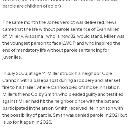
parole are children of color.)
The same month the
Jones
verdict was delivered, news
came that the life without parole sentence of Evan Miller,
of_Miller v. Alabama_, who is now 32, would stand. Miller was
the youngest person to face LWOP
and who inspired the
end of mandatory life without parole sentencing for
juveniles.
In July 2003, at age 14, Miller struck his neighbor Cole
Cannon with a baseball bat during a robbery and later set
fire to his trailer, where Cannon died of smoke inhalation.
Miller's friend Colby Smith, who pleaded guilty and testified
against Miller, had hit the neighbor once with the bat and
participated in the arson. Smith received
life in prison with
the possibility of parole
. Smith was
denied parole
in 2021 but
is up for it again in 2026.