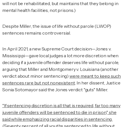
will not be rehabilitated, but maintains that they belong in
mental health facilities, not prisons.)
Despite
Miller
, the issue of life without parole (LWOP)
sentences remains controversial.
In April 2021, a new Supreme Court decision—
Jones v.
Mississippi
—gave local judges a lot more discretion when
deciding if a juvenile offender deserves life without parole,
arguing that
Miller
and
Montgomery v. Louisiana
(another
verdict about minor sentencing)
were meant to keep such
sentences rare but not nonexistent
. In her dissent, Justice
Sonia Sotomayor said the
Jones
verdict "guts" Miller.
"If sentencing discretion is all that is required, far too many
juvenile offenders will be sentenced to die in prison," she
said while emphasizing racial disparities in sentencing.
(Seventy percent of all youths sentenced to life without