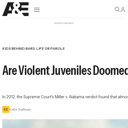
Open navigation
Advertisement
KIDS BEHIND BARS: LIFE OR PAROLE
Are Violent Juveniles Doomed
In 2012, the Supreme Court's Miller v. Alabama verdict found that almo
KS
Kate Sullivan