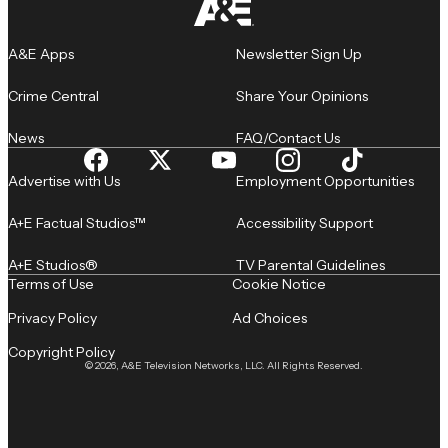
A&E Apps
Newsletter Sign Up
Crime Central
Share Your Opinions
News
FAQ/Contact Us
Advertise with Us
Employment Opportunities
A+E Factual Studios™
Accessibility Support
A+E Studios®
TV Parental Guidelines
Terms of Use
Cookie Notice
Privacy Policy
Ad Choices
Copyright Policy
© 2026, A&E Television Networks, LLC. All Rights Reserved.