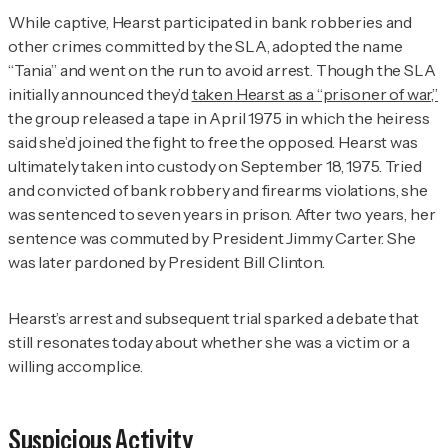
While captive, Hearst participated in bank robberies and
other crimes committed by the SLA, adopted the name
“Tania” and went on the run to avoid arrest. Though the SLA
initially announced they’d
taken Hearst as a “prisoner of war,”
the group released a tape in April 1975 in which the heiress
said she’d joined the fight to free the opposed. Hearst was
ultimately taken into custody on September 18, 1975. Tried
and convicted of bank robbery and firearms violations, she
was sentenced to seven years in prison. After two years, her
sentence was commuted by President Jimmy Carter. She
was later pardoned by President Bill Clinton.
Hearst’s arrest and subsequent trial sparked a debate that
still resonates today about whether she was a victim or a
willing accomplice.
Suspicious Activity