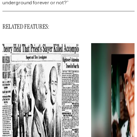
underground forever or not?”
RELATED FEATURES: