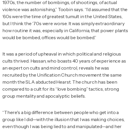
1970s, the number of bombings, of shootings, of actual
violence was astonishing,” Toobin says. “I’d assumed that the
‘60s were the time of greatest tumult in the United States,
but I think the ‘70s were worse. It was simply extraordinary
how routine it was, especially in California, that power plants
would be bombed, offices would be bombed.”
It was a period of upheaval in which political and religious
cults thrived. Hassan, who boasts 40 years of experience as
an expert on cults and mind control, reveals he was
recruited by the Unification Church movement the same
month the SLA abducted Hearst. The church has been
compared to a cult for its “love bombing” tactics, strong
group mentality and apocalyptic beliefs.
“There's a big difference between people who get into a
group like I did—with the illusion that I was making choices,
even though I was being lied to and manipulated—and her