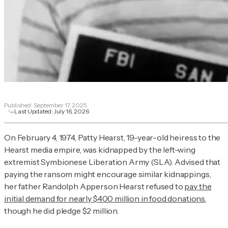
Published:
September 17, 2025
Last Updated:
July 16, 2026
On February 4, 1974, Patty Hearst, 19-year-old heiress to the
Hearst media empire, was kidnapped by the left-wing
extremist Symbionese Liberation Army (SLA). Advised that
paying the ransom might encourage similar kidnappings,
her father Randolph Apperson Hearst refused to
pay the
initial demand for nearly $400 million in food donations
,
though he did pledge $2 million.