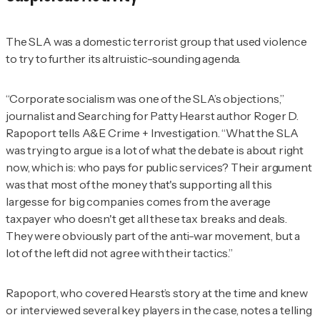
The SLA was a domestic terrorist group that used violence
to try to further its altruistic-sounding agenda.
“Corporate socialism was one of the SLA’s objections,”
journalist and
Searching for Patty Hearst
author Roger D.
Rapoport tells
A&E Crime + Investigation
. “What the SLA
was trying to argue is a lot of what the debate is about right
now, which is: who pays for public services? Their argument
was that most of the money that's supporting all this
largesse for big companies comes from the average
taxpayer who doesn't get all these tax breaks and deals.
They were obviously part of the anti-war movement, but a
lot of the left did not agree with their tactics.”
Rapoport, who covered Hearst’s story at the time and knew
or interviewed several key players in the case, notes a telling