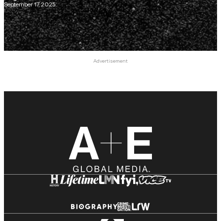
September 17, 2025
Advertisement