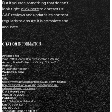
But if you see something that doesn't
look right,
click here
to contact us!
A&E reviews and updates its content
regularly to ensure it is complete and
accurate.
INFORMATION
CITATION
Article Title
Was Patty Hearst Brainwashed or a Willing
Accomplice in Extremist Group Crimes?
Author
Paula Hendrickson
Website Name
A&E
URL
https://www.aetv.com/articles/was-patty-hearst-
brainwashed-or-a-willing-accomplice-in-
extremist-group-crimes
Date Accessed
August 07, 2026
Publisher
A&E Television Networks
Last Updated
July 16, 2026
Original Published Date