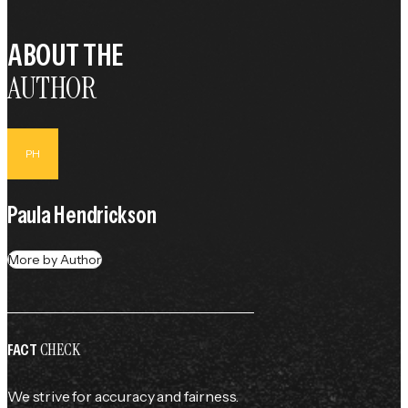
ABOUT THE
AUTHOR
PH
Paula Hendrickson
More by Author
CHECK
FACT
We strive for accuracy and fairness.