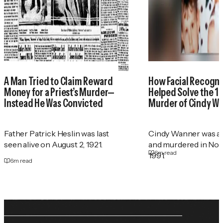
A Man Tried to Claim Reward
How Facial Recogni
Money for a Priest’s Murder—
Helped Solve the 1
Instead He Was Convicted
Murder of Cindy W
Father Patrick Heslin was last
Cindy Wanner was a
seen alive on August 2, 1921.
and murdered in No
6
m read
1991.
6
m read