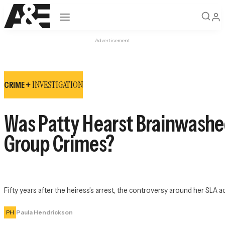
Open navigation
Advertisement
INVESTIGATION
CRIME +
Was Patty Hearst Brainwashed
Group Crimes?
Fifty years after the heiress’s arrest, the controversy around her SLA ac
PH
Paula Hendrickson