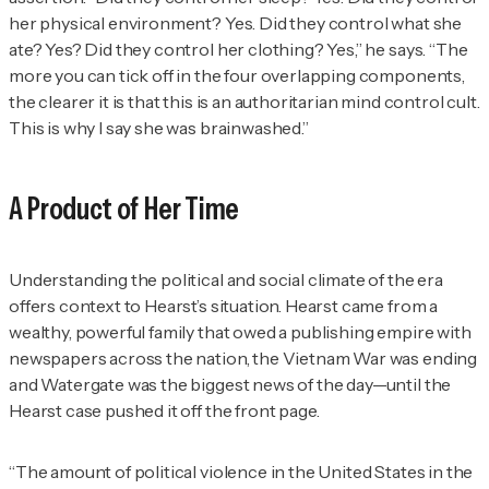
her physical environment? Yes. Did they control what she
ate? Yes? Did they control her clothing? Yes,” he says. “The
more you can tick off in the four overlapping components,
the clearer it is that this is an authoritarian mind control cult.
This is why I say she was brainwashed.”
A Product of Her Time
Understanding the political and social climate of the era
offers context to Hearst’s situation. Hearst came from a
wealthy, powerful family that owed a publishing empire with
newspapers across the nation, the Vietnam War was ending
and Watergate was the biggest news of the day—until the
Hearst case pushed it off the front page.
“The amount of political violence in the United States in the