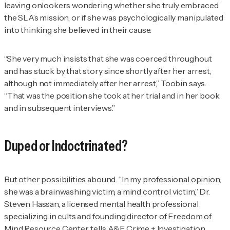
leaving onlookers wondering whether she truly embraced
the SLA’s mission, or if she was psychologically manipulated
into thinking she believed in their cause.
“She very much insists that she was coerced throughout
and has stuck by that story since shortly after her arrest,
although not immediately after her arrest,” Toobin says.
“That was the position she took at her trial and in her book
and in subsequent interviews.”
Duped or Indoctrinated?
But other possibilities abound. “In my professional opinion,
she was a brainwashing victim, a mind control victim,” Dr.
Steven Hassan, a licensed mental health professional
specializing in cults and founding director of Freedom of
Mind Resource Center, tells
A&E Crime + Investigation
.