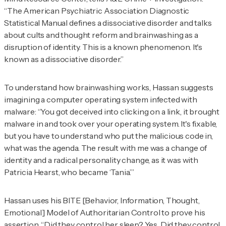
“The American Psychiatric Association Diagnostic
Statistical Manual defines a dissociative disorder and talks
about cults and thought reform and brainwashing as a
disruption of identity. This is a known phenomenon. It's
known as a dissociative disorder.”
To understand how brainwashing works, Hassan suggests
imagining a computer operating system infected with
malware: “You got deceived into clicking on a link, it brought
malware in and took over your operating system. It's fixable,
but you have to understand who put the malicious code in,
what was the agenda. The result with me was a change of
identity and a radical personality change, as it was with
Patricia Hearst, who became ‘Tania.’”
Hassan uses his BITE [Behavior, Information, Thought,
Emotional] Model of Authoritarian Control to prove his
assertion. “Did they control her sleep? Yes. Did they control