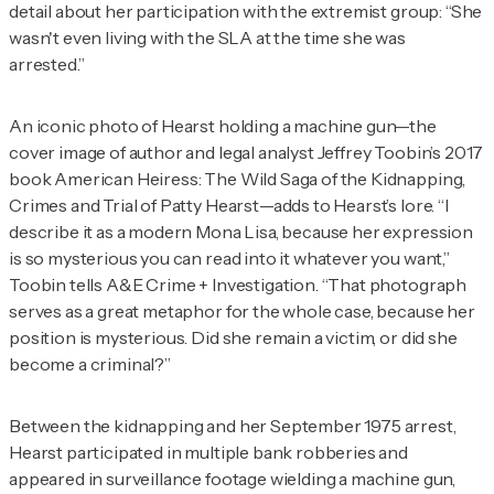
detail about her participation with the extremist group: “She
wasn't even living with the SLA at the time she was
arrested.”
An iconic photo of Hearst holding a machine gun—the
cover image of author and legal analyst Jeffrey Toobin’s 2017
book
American Heiress: The Wild Saga of the Kidnapping,
Crimes and Trial of Patty Hearst
—adds to Hearst’s lore.
“I
describe it as a modern Mona Lisa, because her expression
is so mysterious you can read into it whatever you want,”
Toobin tells
A&E Crime + Investigation
. “That photograph
serves as a great metaphor for the whole case, because her
position is mysterious. Did she remain a victim, or did she
become a criminal?”
Between the kidnapping and her September 1975 arrest,
Hearst participated in multiple bank robberies and
appeared in surveillance footage wielding a machine gun,