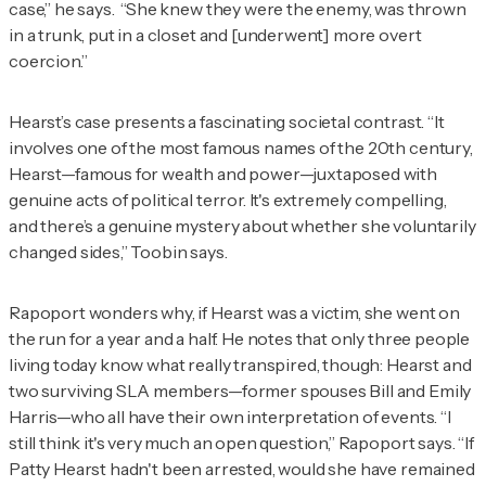
case,” he says. “She knew they were the enemy, was thrown
in a trunk, put in a closet and [underwent] more overt
coercion.”
Hearst’s case presents a fascinating societal contrast. “It
involves one of the most famous names of the 20th century,
Hearst—famous for wealth and power—juxtaposed with
genuine acts of political terror. It's extremely compelling,
and there’s a genuine mystery about whether she voluntarily
changed sides,” Toobin says.
Rapoport wonders why, if Hearst was a victim, she went on
the run for a year and a half. He notes that only three people
living today know what really transpired, though: Hearst and
two surviving SLA members—former spouses Bill and Emily
Harris—who all have their own interpretation of events. “I
still think it's very much an open question,” Rapoport says. “If
Patty Hearst hadn't been arrested, would she have remained