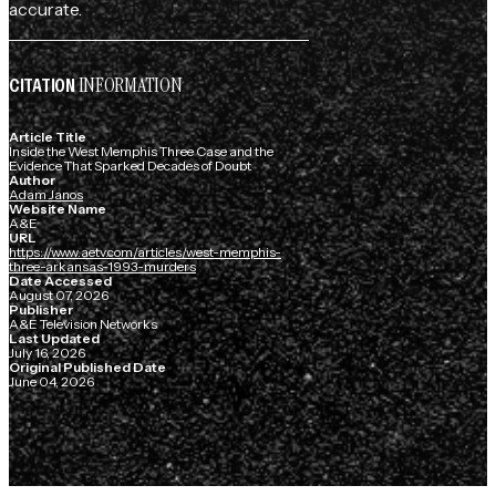
accurate.
INFORMATION
CITATION
Article Title
Inside the West Memphis Three Case and the
Evidence That Sparked Decades of Doubt
Author
Adam Janos
Website Name
A&E
URL
https://www.aetv.com/articles/west-memphis-
three-arkansas-1993-murders
Date Accessed
August 07, 2026
Publisher
A&E Television Networks
Last Updated
July 16, 2026
Original Published Date
June 04, 2026