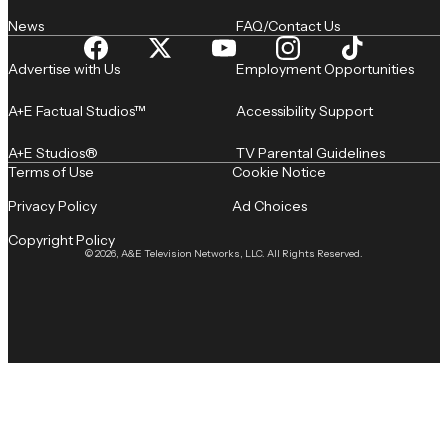
News
FAQ/Contact Us
Advertise with Us
Employment Opportunities
A+E Factual Studios™
Accessibility Support
A+E Studios®
TV Parental Guidelines
Terms of Use
Cookie Notice
Privacy Policy
Ad Choices
Copyright Policy
© 2026, A&E Television Networks, LLC. All Rights Reserved.