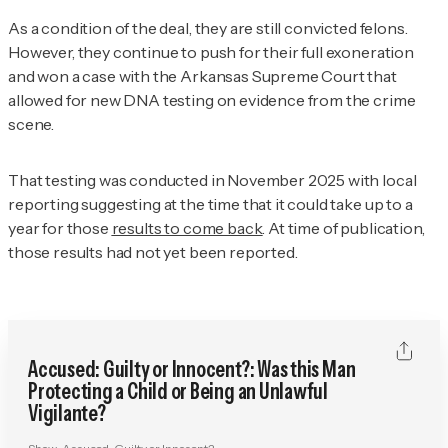
As a condition of the deal, they are still convicted felons.
However, they continue to push for their full exoneration
and won a case with the Arkansas Supreme Court that
allowed for new DNA testing on evidence from the crime
scene.
That testing was conducted in November 2025 with local
reporting suggesting at the time that it could take up to a
year for those
results to come back
. At time of publication,
those results had not yet been reported.
Accused: Guilty or Innocent?: Was this Man
Protecting a Child or Being an Unlawful
Vigilante?