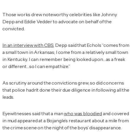
Those works drew noteworthy celebrities like Johnny
Depp and Eddie Vedder to advocate on behalf of the
convicted.
In an interview with CBS
, Depp said that Echols “comes from
a small town in Arkansas; I come from a relatively small town
in Kentucky. I can remember being looked upon…as a freak
or different…so I can empathize.”
As scrutiny around the convictions grew, so did concerns
that police hadn’t done their due diligence in following all the
leads.
Eyewitnesses said that a man
who was bloodied
and covered
in mud appeared at a Bojangle’s restaurant about a mile from
the crime scene on the night of the boys’ disappearance.