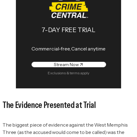
7-DAY FREE TRIAL
Commercial-free, Cancel anytime
Stream Now
Exclusions & terms apply
The Evidence Presented at Trial
The biggest piece of evidence against the West Memphis
Three (as the accused would come to be called) was the