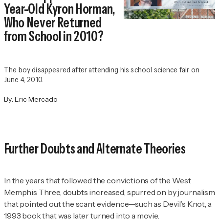
Year-Old Kyron Horman,
Who Never Returned
from School in 2010?
The boy disappeared after attending his school science fair on
June 4, 2010.
By:
Eric Mercado
Further Doubts and Alternate Theories
In the years that followed the convictions of the West
Memphis Three, doubts increased, spurred on by journalism
that pointed out the scant evidence—such as
Devil’s Knot
, a
1993 book that was later turned into a movie.