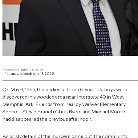
Published:
June 04, 2026
Last Updated:
July 16, 2026
On May 6, 1993, the bodies of three 8-year-old boys were
discovered in a wooded area
near Interstate 40 in West
Memphis, Ark. Friends from nearby Weaver Elementary
School—Stevie Branch, Chris Byers and Michael Moore—
had disappeared the previous afternoon.
As grisly details of the murders came out, the community