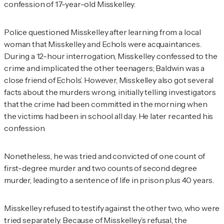
confession of 17-year-old Misskelley.
Police questioned Misskelley after learning from a local
woman that Misskelley and Echols were acquaintances.
During a 12-hour interrogation, Misskelley confessed to the
crime and implicated the other teenagers; Baldwin was a
close friend of Echols’. However, Misskelley also got several
facts about the murders wrong, initially telling investigators
that the crime had been committed in the morning when
the victims had been in school all day. He later recanted his
confession.
Nonetheless, he was tried and convicted of one count of
first-degree murder and two counts of second degree
murder, leading to a sentence of life in prison plus 40 years.
Misskelley refused to testify against the other two, who were
tried separately. Because of Misskelley’s refusal, the