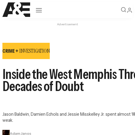
Open navigation
Advertisement
INVESTIGATION
CRIME +
Inside the West Memphis Thr
Decades of Doubt
Jason Baldwin, Damien Echols and Jessie Misskelley Jr. spent almost 18 
weak.
Adam Janos