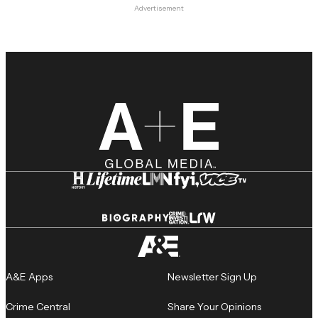
Advertisement
A&E Apps
Newsletter Sign Up
Crime Central
Share Your Opinions