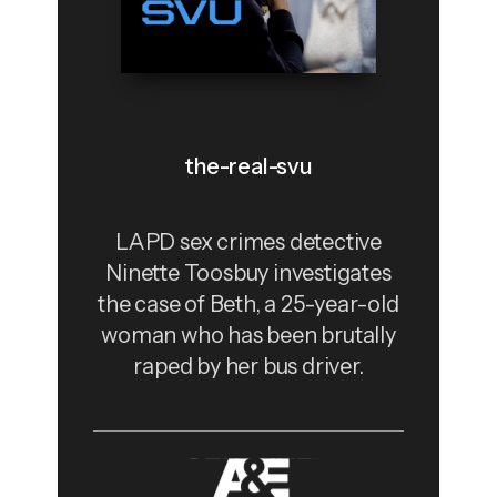
the-real-svu
LAPD sex crimes detective
Ninette Toosbuy investigates
the case of Beth, a 25-year-old
woman who has been brutally
raped by her bus driver.