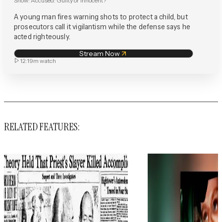
Show:
Accused: Guilty or Innocent?
A young man fires warning shots to protect a child, but
prosecutors call it vigilantism while the defense says he
acted righteously.
Stream Now
12:19m
watch
RELATED FEATURES: