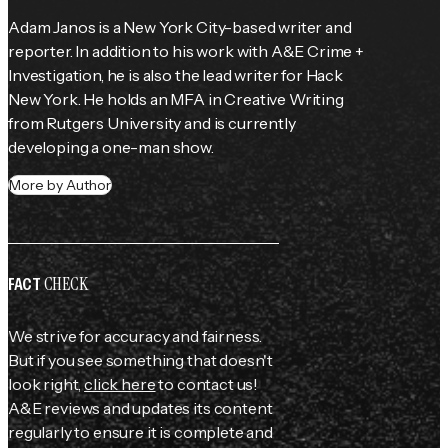
Adam Janos is a New York City-based writer and 
reporter. In addition to his work with A&E Crime + 
Investigation, he is also the lead writer for Hack 
New York. He holds an MFA in Creative Writing 
from Rutgers University and is currently 
developing a one-man show.
More by Author
CHECK
FACT
We strive for accuracy and fairness.
But if you see something that doesn't
look right,
click here
to contact us!
A&E reviews and updates its content
regularly to ensure it is complete and