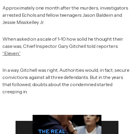
Approximately one month after the murders, investigators
arrested Echols and fellow teenagers Jason Baldwin and
Jessie Misskelley Jr.
When asked on a scale of 1-10 how solid he thought their
case was, Chief Inspector Gary Gitchell told reporters:
“Eleven.”
In a way, Gitchell was right. Authorities would, in fact, secure
convictions against all three defendants. But in the years
that followed, doubts about the condemned started
creeping in.