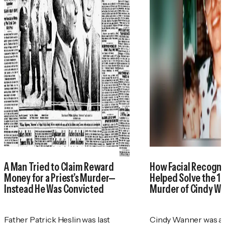
A Man Tried to Claim Reward
How Facial Recogni
Money for a Priest’s Murder—
Helped Solve the 1
Instead He Was Convicted
Murder of Cindy W
Father Patrick Heslin was last
Cindy Wanner was a