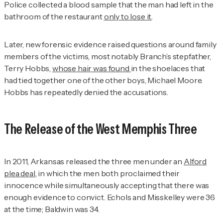
Police collected a blood sample that the man had left in the
bathroom of the restaurant
only to lose it
.
Later, new forensic evidence raised questions around family
members of the victims, most notably Branch’s stepfather,
Terry Hobbs,
whose hair was found
in the shoelaces that
had tied together one of the other boys, Michael Moore.
Hobbs has repeatedly denied the accusations.
The Release of the West Memphis Three
In 2011, Arkansas released the three men under an
Alford
plea deal
, in which the men both proclaimed their
innocence while simultaneously accepting that there was
enough evidence to convict. Echols and Misskelley were 36
at the time; Baldwin was 34.