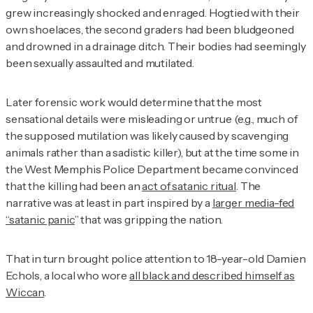
grew increasingly shocked and enraged. Hogtied with their
own shoelaces, the second graders had been bludgeoned
and drowned in a drainage ditch. Their bodies had seemingly
been sexually assaulted and mutilated.
Later forensic work would determine that the most
sensational details were misleading or untrue (e.g., much of
the supposed mutilation was likely caused by scavenging
animals rather than a sadistic killer), but at the time some in
the West Memphis Police Department became convinced
that the killing had been an
act of satanic ritual
. The
narrative was at least in part inspired by a
larger media-fed
“satanic panic
” that was gripping the nation.
That in turn brought police attention to 18-year-old Damien
Echols, a local who wore
all black and described himself as
Wiccan
.