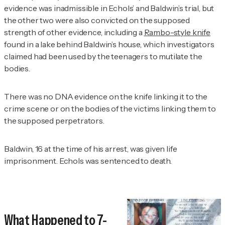
evidence was inadmissible in Echols’ and Baldwin’s trial, but
the other two were also convicted on the supposed
strength of other evidence, including a
Rambo-style knife
found in a lake behind Baldwin’s house, which investigators
claimed had been used by the teenagers to mutilate the
bodies.
There was no DNA evidence on the knife linking it to the
crime scene or on the bodies of the victims linking them to
the supposed perpetrators.
Baldwin, 16 at the time of his arrest, was given life
imprisonment. Echols was sentenced to death.
What Happened to 7-