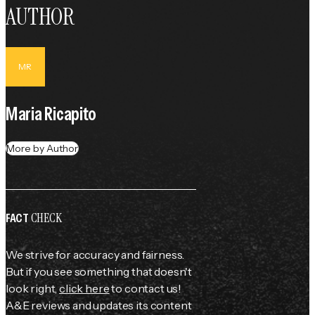
AUTHOR
MR
Maria Ricapito
More by Author
CHECK
FACT
We strive for accuracy and fairness.
But if you see something that doesn't
look right,
click here
to contact us!
A&E reviews and updates its content