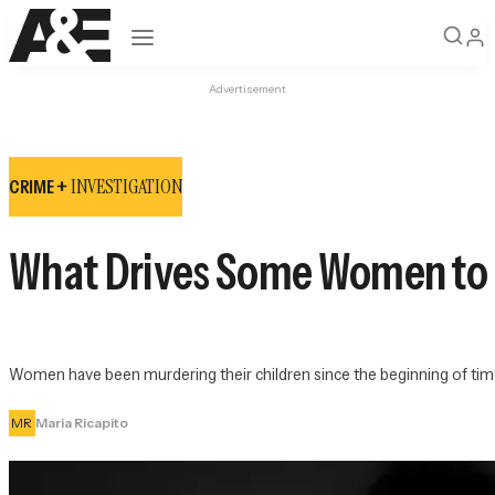
Open navigation
Advertisement
INVESTIGATION
CRIME +
What Drives Some Women to K
Women have been murdering their children since the beginning of time
MR
Maria Ricapito