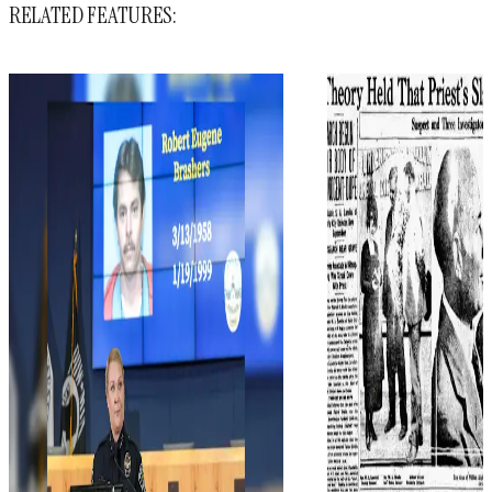
RELATED FEATURES: