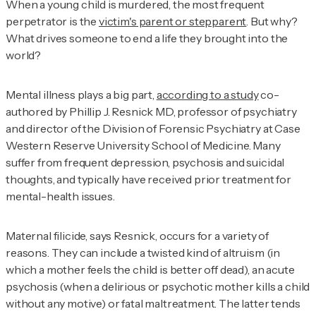
When a young child is murdered, the most frequent
perpetrator is the
victim's parent or stepparent
. But why?
What drives someone to end a life they brought into the
world?
Mental illness plays a big part,
according to a study
co-
authored by Phillip J. Resnick MD, professor of psychiatry
and director of the Division of Forensic Psychiatry at Case
Western Reserve University School of Medicine. Many
suffer from frequent depression, psychosis and suicidal
thoughts, and typically have received prior treatment for
mental-health issues.
Maternal filicide, says Resnick, occurs for a variety of
reasons. They can include a twisted kind of altruism (in
which a mother feels the child is better off dead), an acute
psychosis (when a delirious or psychotic mother kills a child
without any motive) or fatal maltreatment. The latter tends