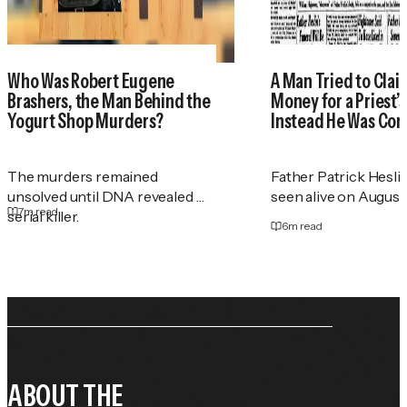
Who Was Robert Eugene
A Man Tried to Cla
Brashers, the Man Behind the
Money for a Priest
Yogurt Shop Murders?
Instead He Was Con
The murders remained
Father Patrick Heslin
unsolved until DNA revealed a
seen alive on August 2
7
m read
serial killer.
6
m read
ABOUT THE