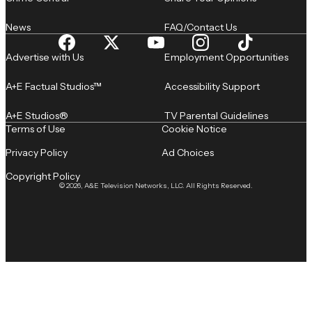
News
FAQ/Contact Us
Advertise with Us
Employment Opportunities
A+E Factual Studios™
Accessibility Support
A+E Studios®
TV Parental Guidelines
Terms of Use
Cookie Notice
Privacy Policy
Ad Choices
Copyright Policy
© 2026, A&E Television Networks, LLC. All Rights Reserved.