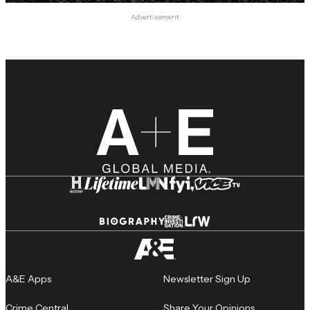
Advertisement
A&E Apps
Newsletter Sign Up
Crime Central
Share Your Opinions