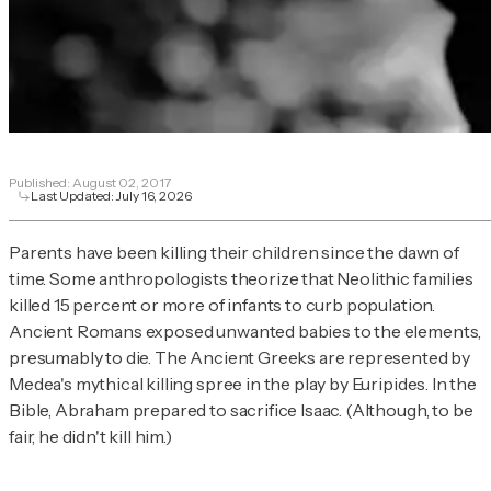
Published:
August 02, 2017
Last Updated:
July 16, 2026
Parents have been killing their children since the dawn of
time. Some anthropologists theorize that Neolithic families
killed 15 percent or more of infants to curb population.
Ancient Romans exposed unwanted babies to the elements,
presumably to die. The Ancient Greeks are represented by
Medea's mythical killing spree in the play by Euripides. In the
Bible, Abraham prepared to sacrifice Isaac. (Although, to be
fair, he didn't kill him.)