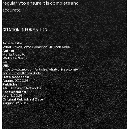
regularly to ensure it is complete and
accurate.
INFORMATION
CITATION
Article Title
What Drives Some Women to Kill Their Kids?
Author
Maria Ricapito
Website Name
A&E
URL
https://www.aetv.com/articles/what-drives-some-
women-to-kill-their-kids
Date Accessed
August 07, 2026
Publisher
A&E Television Networks
Last Updated
July 16, 2026
Original Published Date
August 02, 2017