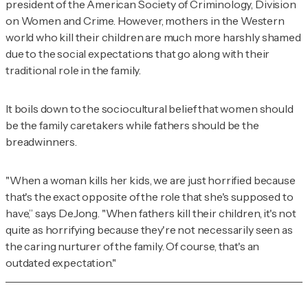
president of the American Society of Criminology, Division
on Women and Crime. However, mothers in the Western
world who kill their children are much more harshly shamed
due to the social expectations that go along with their
traditional role in the family.
It boils down to the sociocultural belief that women should
be the family caretakers while fathers should be the
breadwinners.
"When a woman kills her kids, we are just horrified because
that's the exact opposite of the role that she's supposed to
have,” says DeJong. "When fathers kill their children, it's not
quite as horrifying because they're not necessarily seen as
the caring nurturer of the family. Of course, that's an
outdated expectation."