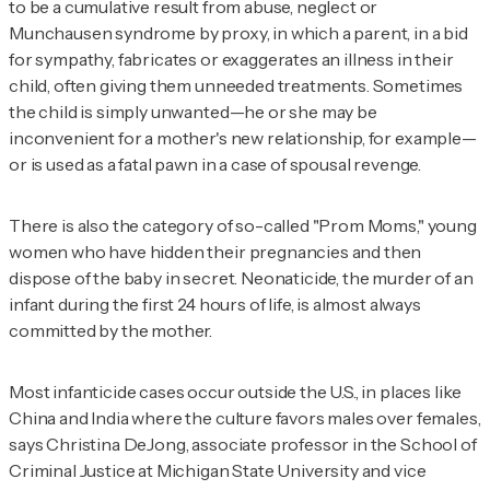
to be a cumulative result from abuse, neglect or
Munchausen syndrome by proxy, in which a parent, in a bid
for sympathy, fabricates or exaggerates an illness in their
child, often giving them unneeded treatments. Sometimes
the child is simply unwanted—he or she may be
inconvenient for a mother's new relationship, for example—
or is used as a fatal pawn in a case of spousal revenge.
There is also the category of so-called "Prom Moms," young
women who have hidden their pregnancies and then
dispose of the baby in secret. Neonaticide, the murder of an
infant during the first 24 hours of life, is almost always
committed by the mother.
Most infanticide cases occur outside the U.S., in places like
China and India where the culture favors males over females,
says Christina DeJong, associate professor in the School of
Criminal Justice at Michigan State University and vice