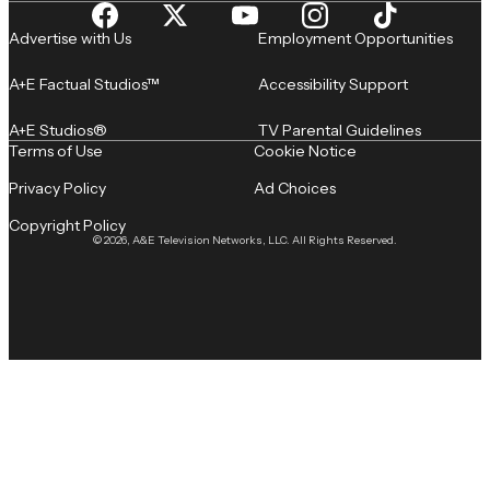
Advertise with Us
Employment Opportunities
A+E Factual Studios™
Accessibility Support
A+E Studios®
TV Parental Guidelines
Terms of Use
Cookie Notice
Privacy Policy
Ad Choices
Copyright Policy
© 2026, A&E Television Networks, LLC. All Rights Reserved.