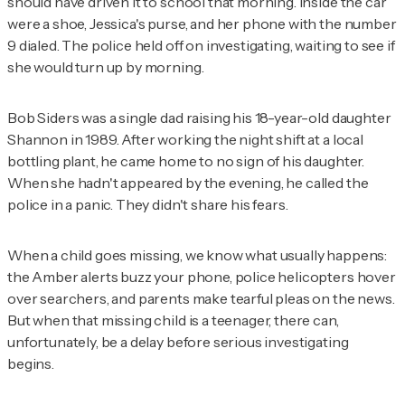
should have driven it to school that morning. Inside the car
were a shoe, Jessica's purse, and her phone with the number
9 dialed. The police held off on investigating, waiting to see if
she would turn up by morning.
Bob Siders was a single dad raising his 18-year-old daughter
Shannon in 1989. After working the night shift at a local
bottling plant, he came home to no sign of his daughter.
When she hadn't appeared by the evening, he called the
police in a panic. They didn't share his fears.
When a child goes missing, we know what usually happens:
the Amber alerts buzz your phone, police helicopters hover
over searchers, and parents make tearful pleas on the news.
But when that missing child is a teenager, there can,
unfortunately, be a delay before serious investigating
begins.