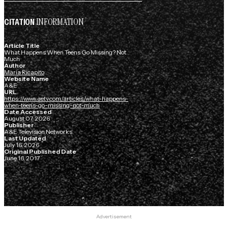
INFORMATION
CITATION
Article Title
What Happens When Teens Go Missing? Not
Much
Author
Maria Ricapito
Website Name
A&E
URL
https://www.aetv.com/articles/what-happens-
when-teens-go-missing-not-much
Date Accessed
August 07, 2026
Publisher
A&E Television Networks
Last Updated
July 16, 2026
Original Published Date
June 16, 2017
Advertisement