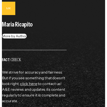
MR
Maria Ricapito
More by Author
CHECK
FACT
We strive for accuracy and fairness.
But if you see something that doesn't
look right,
click here
to contact us!
A&E reviews and updates its content
regularly to ensure it is complete and
accurate.