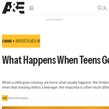
Open navigation
Advertisement
INVESTIGATION
CRIME +
What Happens When Teens G
When a child goes missing, we know what usually happens: the Amber al
when that missing child is a teenager, the response is often much diffe
MR
Maria Ricapito