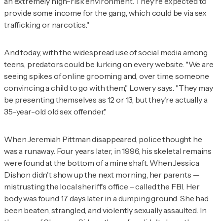
an extremely high-risk environment. They're expected to
provide some income for the gang, which could be via sex
trafficking or narcotics."
And today, with the widespread use of social media among
teens, predators could be lurking on every website. "We are
seeing spikes of online grooming and, over time, someone
convincing a child to go with them," Lowery says. "They may
be presenting themselves as 12 or 13, but they're actually a
35-year-old old sex offender."
When Jeremiah Pittman disappeared, police thought he
was a runaway. Four years later, in 1996, his skeletal remains
were found at the bottom of a mine shaft. When Jessica
Dishon didn't show up the next morning, her parents —
mistrusting the local sheriff's office – called the FBI. Her
body was found 17 days later in a dumping ground. She had
been beaten, strangled, and violently sexually assaulted. In