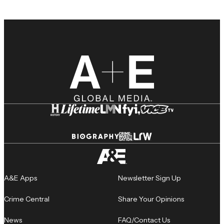
A&E Apps
Newsletter Sign Up
Crime Central
Share Your Opinions
News
FAQ/Contact Us