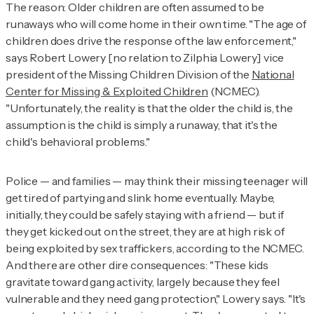
The reason: Older children are often assumed to be
runaways who will come home in their own time. "The age of
children does drive the response of the law enforcement,"
says Robert Lowery [no relation to Zilphia Lowery] vice
president of the Missing Children Division of the
National
Center for Missing & Exploited Children
(NCMEC).
"Unfortunately, the reality is that the older the child is, the
assumption is the child is simply a runaway, that it's the
child's behavioral problems."
Police — and families — may think their missing teenager will
get tired of partying and slink home eventually. Maybe,
initially, they could be safely staying with a friend — but if
they get kicked out on the street, they are at high risk of
being exploited by sex traffickers, according to the NCMEC.
And there are other dire consequences: "These kids
gravitate toward gang activity, largely because they feel
vulnerable and they need gang protection," Lowery says. "It's