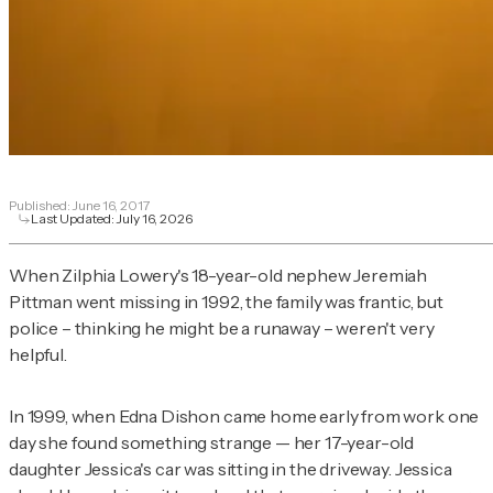
Published:
June 16, 2017
Last Updated:
July 16, 2026
When Zilphia Lowery's 18-year-old nephew Jeremiah
Pittman went missing in 1992, the family was frantic, but
police – thinking he might be a runaway – weren't very
helpful.
In 1999, when Edna Dishon came home early from work one
day she found something strange — her 17-year-old
daughter Jessica's car was sitting in the driveway. Jessica