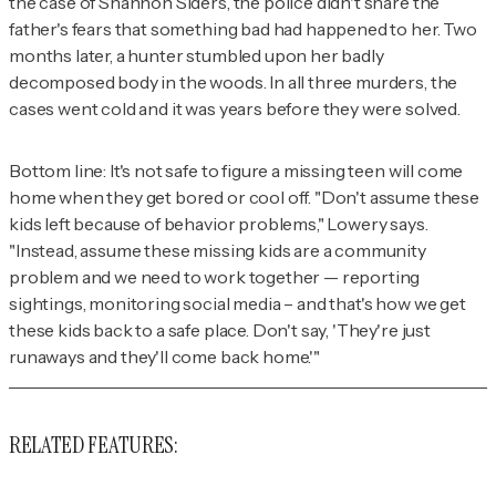
the case of Shannon Siders, the police didn't share the
father's fears that something bad had happened to her. Two
months later, a hunter stumbled upon her badly
decomposed body in the woods. In all three murders, the
cases went cold and it was years before they were solved.
Bottom line: It's not safe to figure a missing teen will come
home when they get bored or cool off. "Don't assume these
kids left because of behavior problems," Lowery says.
"Instead, assume these missing kids are a community
problem and we need to work together — reporting
sightings, monitoring social media – and that's how we get
these kids back to a safe place. Don't say, 'They're just
runaways and they'll come back home.'"
RELATED FEATURES: