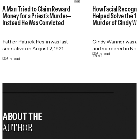
A Man Tried to Claim Reward
How Facial Recogni
Money for a Priest’s Murder—
Helped Solve the 1
Instead He Was Convicted
Murder of Cindy W
Father Patrick Heslin was last
Cindy Wanner was a
seen alive on August 2, 1921.
and murdered in No
6
m read
1991.
6
m read
ABOUT THE
AUTHOR