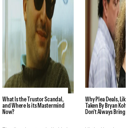
What Is the Trustor Scandal,
Why Plea Deals, Like
and Where Is its Mastermind
Taken By Bryan Koh
Now?
Don’t Always Bring 