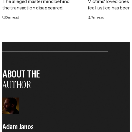
The alleged mastermind behind
Victims' loved ones 
the transaction disappeared.
feel justice has been
5
m read
7
m read
ABOUT THE
AUTHOR
Adam Janos