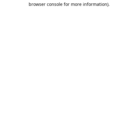
browser console for more information)
.