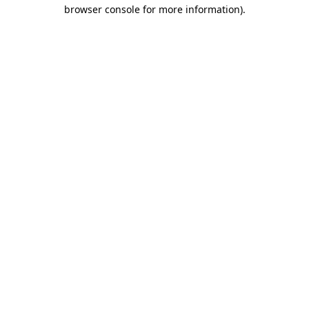
browser console for more information)
.