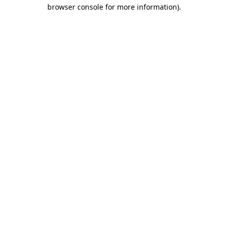
browser console for more information)
.