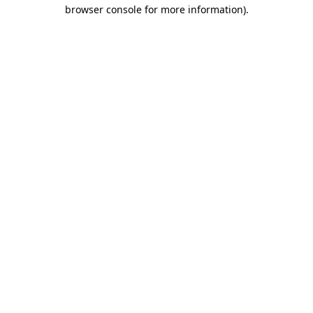
browser console for more information)
.