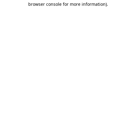
browser console for more information)
.