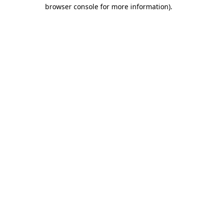
browser console for more information)
.