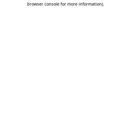
browser console for more information)
.