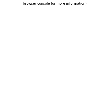
browser console for more information)
.