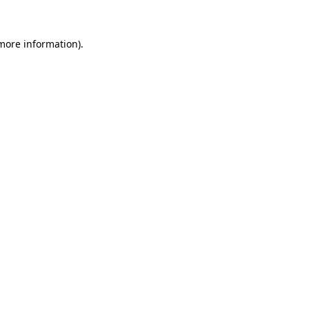
more information)
.