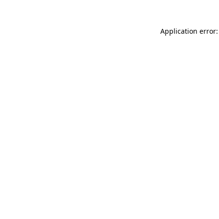
Application error: