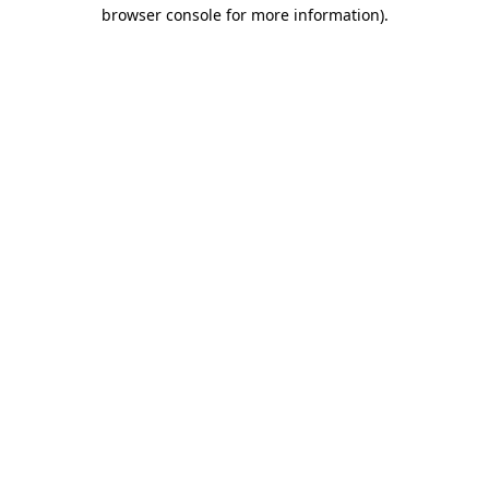
browser console for more information)
.