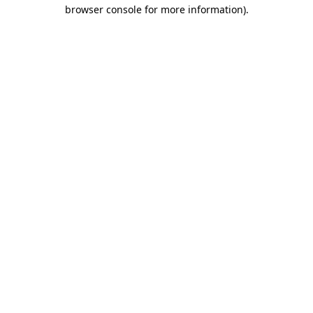
browser console for more information)
.