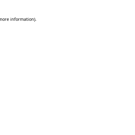
more information)
.