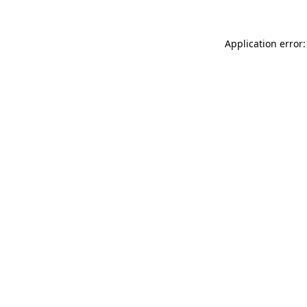
Application error: