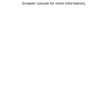
browser console for more information)
.