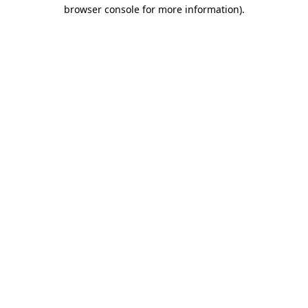
browser console for more information)
.