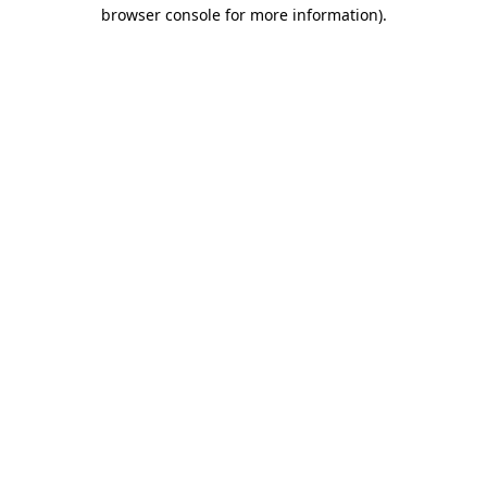
browser console for more information)
.