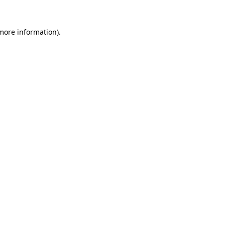
more information)
.