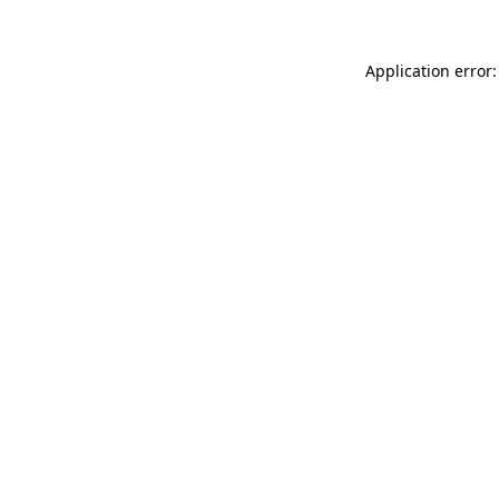
Application error: