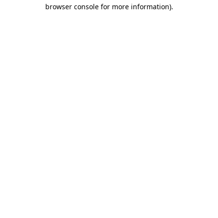
browser console for more information)
.