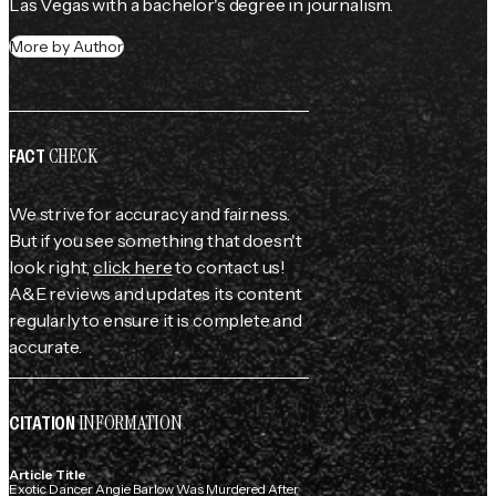
Las Vegas with a bachelor's degree in journalism.
More by Author
CHECK
FACT
We strive for accuracy and fairness.
But if you see something that doesn't
look right,
click here
to contact us!
A&E reviews and updates its content
regularly to ensure it is complete and
accurate.
INFORMATION
CITATION
Article Title
Exotic Dancer Angie Barlow Was Murdered After