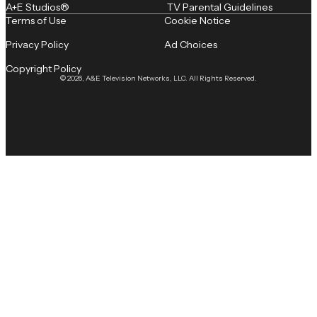
A+E Studios®
TV Parental Guidelines
Terms of Use
Cookie Notice
Privacy Policy
Ad Choices
Copyright Policy
© 2026, A&E Television Networks, LLC. All Rights Reserved.