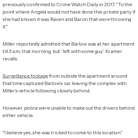
previously confirmed to
Crime Watch Daily
in 2017. "To the
point where Angela would not have done this private party if
she had known it was Raven and Baron that were throwing
it."
Miller reportedly admitted that Barlow was at her apartment
till 3 a.m., that morning, but “left with some guy,” Kramer
recalls.
Surveillance footage
from outside the apartment around
that time captured Barlow’s car leaving the complex with
Miller’s vehicle following closely behind.
However, police were unable to make out the drivers behind
either vehicle.
"I believe yes, she was tricked to come to this location,"