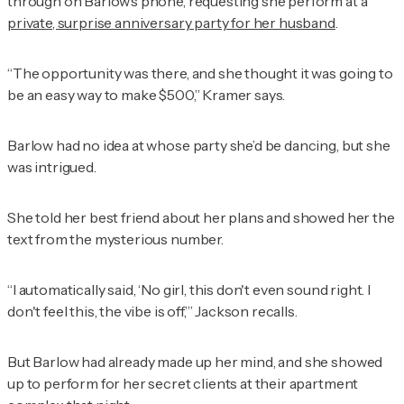
through on Barlow’s phone, requesting she perform at a
private, surprise anniversary party for her husband
.
“The opportunity was there, and she thought it was going to
be an easy way to make $500,” Kramer says.
Barlow had no idea at whose party she’d be dancing, but she
was intrigued.
She told her best friend about her plans and showed her the
text from the mysterious number.
“I automatically said, ‘No girl, this don't even sound right. I
don't feel this, the vibe is off,’” Jackson recalls.
But Barlow had already made up her mind, and she showed
up to perform for her secret clients at their apartment