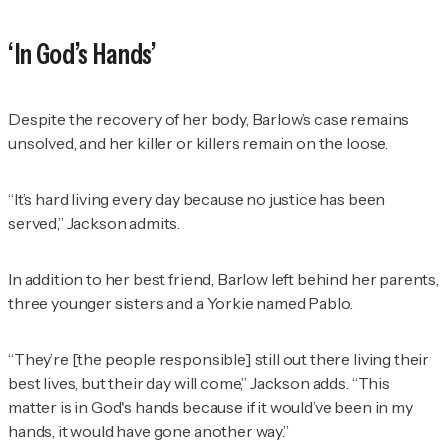
‘In God’s Hands’
Despite the recovery of her body, Barlow’s case remains
unsolved, and her killer or killers remain on the loose.
“It’s hard living every day because no justice has been
served,” Jackson admits.
In addition to her best friend, Barlow left behind her parents,
three younger sisters and a Yorkie named Pablo.
“They’re [the people responsible] still out there living their
best lives, but their day will come,” Jackson adds. “This
matter is in God's hands because if it would’ve been in my
hands, it would have gone another way.”