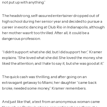
not put up with anything.”
The headstrong, self-assured entertainer dropped out of
high school during her senior year and decided to pursue a
career in exotic dancing at Club Rio in Indianapolis, although
her mother wasn’t too thrilled. After all, it could be a
dangerous profession.
“I didn’t support what she did, but I did support
her
,” Kramer
explains. “She loved what she did. She loved the money, she
liked the attention, and I hate to say it, but she was good at it.”
The quick cash was thrilling, and after going on an
extravagant getaway to Miami, her daughter “came back
broke, needed some money,” Kramer remembers.
And just like that, a text from an anonymous woman came