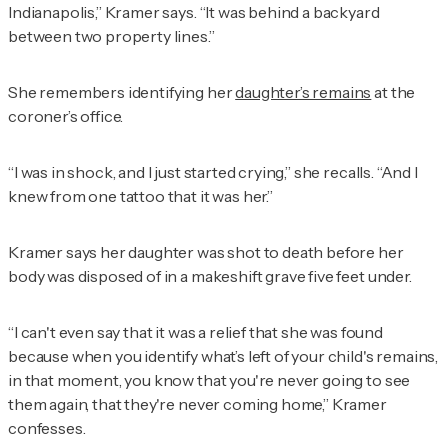
Indianapolis,” Kramer says. “It was behind a backyard
between two property lines.”
She remembers identifying her
daughter’s remains
at the
coroner’s office.
“I was in shock, and I just started crying,” she recalls. “And I
knew from one tattoo that it was her.”
Kramer says her daughter was shot to death before her
body was disposed of in a makeshift grave five feet under.
“I can't even say that it was a relief that she was found
because when you identify what’s left of your child's remains,
in that moment, you know that you're never going to see
them again, that they're never coming home,” Kramer
confesses.