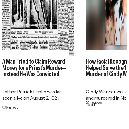
A Man Tried to Claim Reward
How Facial Recogni
Money for a Priest’s Murder—
Helped Solve the 1
Instead He Was Convicted
Murder of Cindy W
Father Patrick Heslin was last
Cindy Wanner was a
seen alive on August 2, 1921.
and murdered in No
6
m read
1991.
6
m read