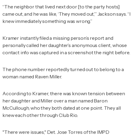
“The neighbor that lived next door [to the party hosts]
came out, and he was like, ‘They moved out,’” Jackson says. “I
knew immediately something was wrong.”
Kramer instantly filed a missing person’s report and
personally called her daughter’s anonymous client, whose
contact info was captured in a screenshot the night before.
The phone number reportedly turned out to belong to a
woman named Raven Miller.
According to Kramer, there was known tension between
her daughter and Miller over a man named Baron
McCullough, who they both dated at one point. They all
knew each other through Club Rio.
"There were issues," Det. Jose Torres of the IMPD