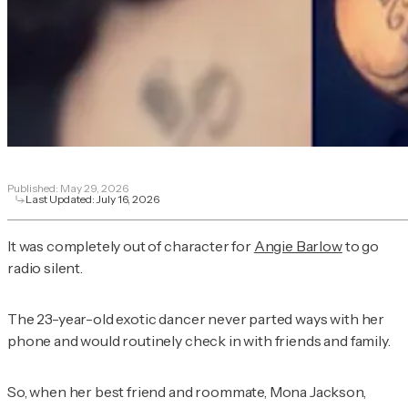
Published:
May 29, 2026
Last Updated:
July 16, 2026
It was completely out of character for
Angie Barlow
to go
radio silent.
The 23-year-old exotic dancer never parted ways with her
phone and would routinely check in with friends and family.
So, when her best friend and roommate, Mona Jackson,