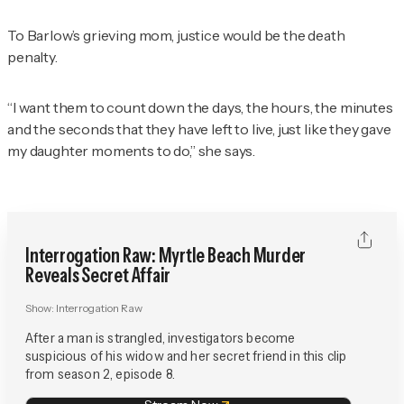
To Barlow’s grieving mom, justice would be the death
penalty.
“I want them to count down the days, the hours, the minutes
and the seconds that they have left to live, just like they gave
my daughter moments to do,” she says.
Interrogation Raw: Myrtle Beach Murder
Reveals Secret Affair
Show:
Interrogation Raw
After a man is strangled, investigators become
suspicious of his widow and her secret friend in this clip
from season 2, episode 8.