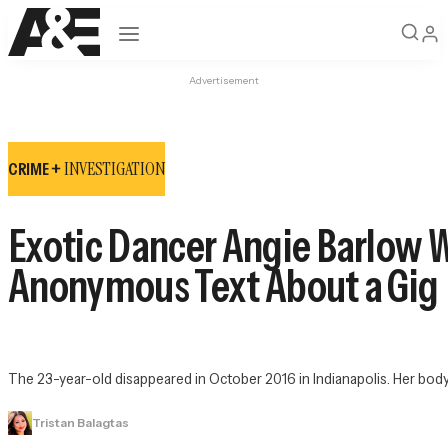
Open navigation
Advertisement
INVESTIGATION
CRIME +
Exotic Dancer Angie Barlow 
Anonymous Text About a Gig
The 23-year-old disappeared in October 2016 in Indianapolis. Her bod
Tristan Balagtas