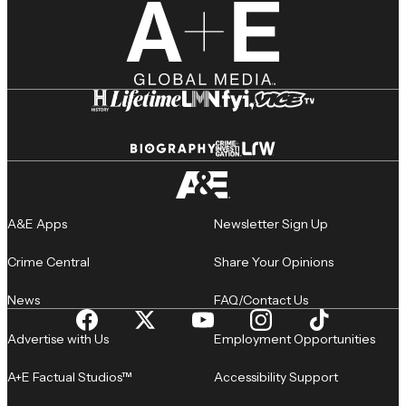
A&E Apps
Newsletter Sign Up
Crime Central
Share Your Opinions
News
FAQ/Contact Us
Advertise with Us
Employment Opportunities
A+E Factual Studios™
Accessibility Support