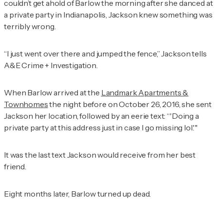
couldn’t get ahold of Barlow the morning after she danced at
a private party in Indianapolis, Jackson knew something was
terribly wrong.
“I just went over there and jumped the fence,” Jackson tells
A&E Crime + Investigation
.
When Barlow arrived at the
Landmark Apartments &
Townhomes
the night before on October 26, 2016, she sent
Jackson her location, followed by an eerie text: “'Doing a
private party at this address just in case I go missing lol.'"
It was the last text Jackson would receive from her best
friend.
Eight months later, Barlow turned up dead.