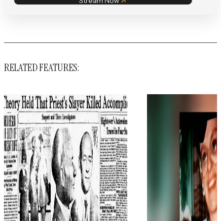
Stream Now
RELATED FEATURES: