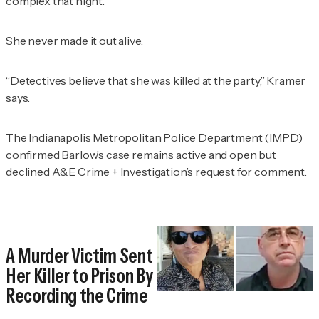
complex that night.
She
never made it out alive
.
“Detectives believe that she was killed at the party,” Kramer
says.
The Indianapolis Metropolitan Police Department (IMPD)
confirmed Barlow’s case remains active and open but
declined
A&E Crime + Investigation’s
request for comment.
A Murder Victim Sent
Her Killer to Prison By
Recording the Crime