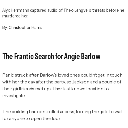
Alyx Herrmann captured audio of Theo Lengyel's threats before he
murdered her.
By:
Christopher Harris
The Frantic Search for Angie Barlow
Panic struck after Barlow’s loved ones couldn’t get in touch
with her the day after the party, so Jackson and a couple of
their girlfriends met up at her last known location to
investigate.
The building had controlled access, forcing the girls to wait
for anyone to open the door.