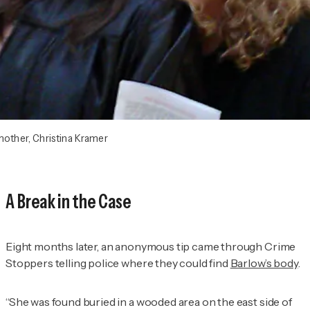
mother, Christina Kramer
A Break in the Case
Eight months later, an anonymous tip came through Crime
Stoppers telling police where they could find
Barlow’s body
.
“She was found buried in a wooded area on the east side of