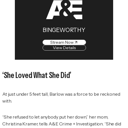
BINGEWORTHY
Stream Now
View Details
‘She Loved What She Did’
At just under 5 feet tall, Barlow was a force to be reckoned
with.
“She refused to let anybody put her down,” her mom,
Christina Kramer, tells
A&E Crime + Investigation
. “She did