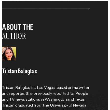
ABOUT THE
AUTHOR
Tristan Balagtas
Tristan Balagtas is a Las Vegas-based crime writer 
and reporter. She previously reported for 
People
and TV news stations in Washington and Texas. 
Tristan graduated from the University of Nevada 