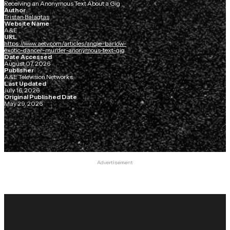
Receiving an Anonymous Text About a Gig
Author
Tristan Balagtas
Website Name
A&E
URL
https://www.aetv.com/articles/angie-barlow-
exotic-dancer-murder-anonymous-text-gig
Date Accessed
August 07, 2026
Publisher
A&E Television Networks
Last Updated
July 16, 2026
Original Published Date
May 29, 2026
Advertisement