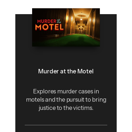
Murder at the Motel
Explores murder cases in
motels and the pursuit to bring
justice to the victims.