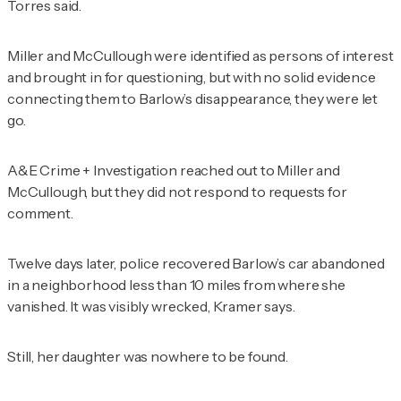
Torres said.
Miller and McCullough were identified as persons of interest
and brought in for questioning, but with no solid evidence
connecting them to Barlow’s disappearance, they were let
go.
A&E Crime + Investigation
reached out to Miller and
McCullough, but they did not respond to requests for
comment.
Twelve days later, police recovered Barlow’s car abandoned
in a neighborhood less than 10 miles from where she
vanished. It was visibly wrecked, Kramer says.
Still, her daughter was nowhere to be found.