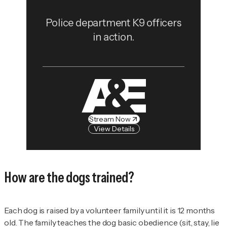
Police department K9 officers
in action.
Stream Now
View Details
How are the dogs trained?
Each dog is raised by a volunteer family until it is 12 months
old. The family teaches the dog basic obedience (sit, stay, lie