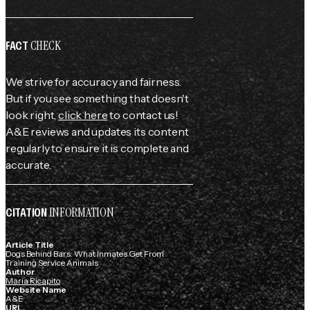
CHECK
FACT
We strive for accuracy and fairness.
But if you see something that doesn't
look right,
click here
to contact us!
A&E reviews and updates its content
regularly to ensure it is complete and
accurate.
INFORMATION
CITATION
Article Title
Dogs Behind Bars: What Inmates Get From
Training Service Animals
Author
Maria Ricapito
Website Name
A&E
URL