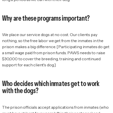
Why are these programs important?
We place our service dogs at no cost. Our clients pay
nothing, so the free labor we get from the inmates in the
prison makes a big difference. [Participating inmates do get
a small wage paid from prison funds. PAWS needs to raise
$30,000 to cover the breeding, training and continued
support for each client's dog.]
Who decides which inmates get to work
with the dogs?
The prison officials accept applications from inmates (who