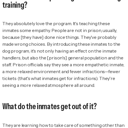
training?
They absolutely love the program. It's teaching these
inmates some empathy. People are not in prison, usually,
because [they have] done nice things. They've probably
made wrong choices. By introducing these inmates to the
dog program, it's not only having an effect on the inmate
handlers, but also the [prison's] general population and the
staff. Prison officials say they see a more empathetic inmate,
a more relaxed environment and fewer infractions—fewer
tickets (that's what inmates get for infractions). They're
seeing a more relaxed atmosphere all around.
What do the inmates get out of it?
They are learning how to take care of something other than