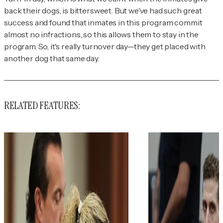
back their dogs, is bittersweet. But we've had such great
success and found that inmates in this program commit
almost no infractions, so this allows them to stay in the
program. So, it's really
turnover
day—they get placed with
another dog that same day.
RELATED FEATURES: