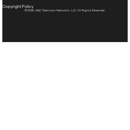
Copyright Policy
© 2026, A&E Television Networks, LLC. All Rights Reserved.