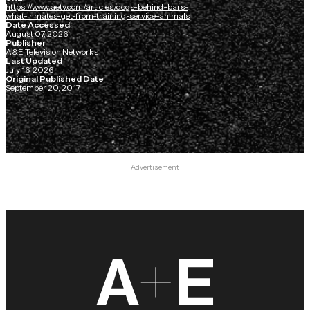
https://www.aetv.com/articles/dogs-behind-bars-
what-inmates-get-from-training-service-animals
Date Accessed
August 07, 2026
Publisher
A&E Television Networks
Last Updated
July 16, 2026
Original Published Date
September 20, 2017
Advertisement