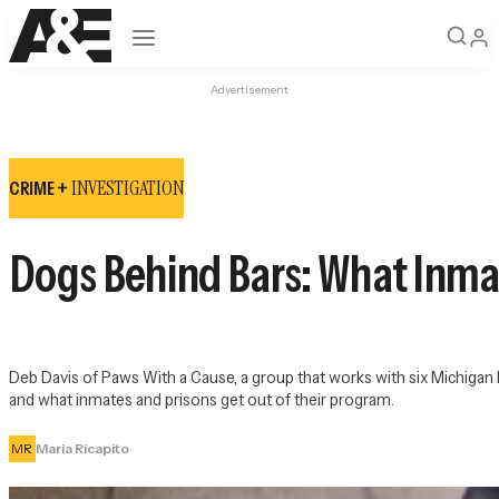
Open navigation
Advertisement
INVESTIGATION
CRIME +
Dogs Behind Bars: What Inma
Deb Davis of Paws With a Cause, a group that works with six Michigan D
and what inmates and prisons get out of their program.
MR
Maria Ricapito