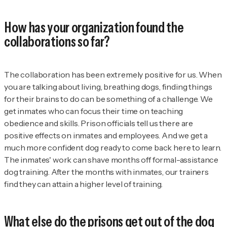
How has your organization found the
collaborations so far?
The collaboration has been extremely positive for us. When
you are talking about living, breathing dogs, finding things
for their brains to do can be something of a challenge. We
get inmates who can focus their time on teaching
obedience and skills. Prison officials tell us there are
positive effects on inmates and employees. And we get a
much more confident dog ready to come back here to learn.
The inmates' work can shave months off formal-assistance
dog training. After the months with inmates, our trainers
find they can attain a higher level of training.
What else do the prisons get out of the dog