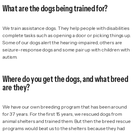
What are the dogs being trained for?
We train assistance dogs. They help people with disabilities
complete tasks such as opening a door or picking things up.
Some of our dogs alert the hearing-impaired, others are
seizure-response dogs and some pair up with children with
autism.
Where do you get the dogs, and what breed
are they?
We have our own breeding program that has been around
for 37 years. For the first 15 years, we rescued dogs from
animal shelters and trained them. But then the breed rescue
programs would beat us to the shelters because they had