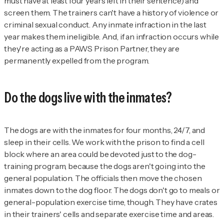
must have at least four years left in their sentence) and
screen them. The trainers can't have a history of violence or
criminal sexual conduct. Any inmate infraction in the last
year makes them ineligible. And, if an infraction occurs while
they're acting as a PAWS Prison Partner, they are
permanently expelled from the program.
Do the dogs live with the inmates?
The dogs are with the inmates for four months, 24/7, and
sleep in their cells. We work with the prison to find a cell
block where an area could be devoted just to the dog-
training program, because the dogs aren't going into the
general population. The officials then move the chosen
inmates down to the dog floor. The dogs don't go to meals or
general-population exercise time, though. They have crates
in their trainers' cells and separate exercise time and areas.