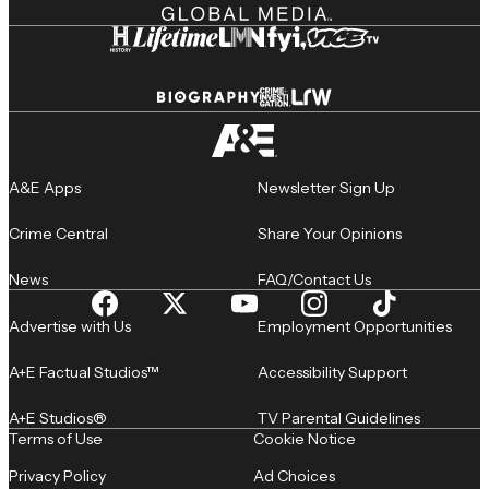
A&E Apps
Newsletter Sign Up
Crime Central
Share Your Opinions
News
FAQ/Contact Us
Advertise with Us
Employment Opportunities
A+E Factual Studios™
Accessibility Support
A+E Studios®
TV Parental Guidelines
Terms of Use
Cookie Notice
Privacy Policy
Ad Choices