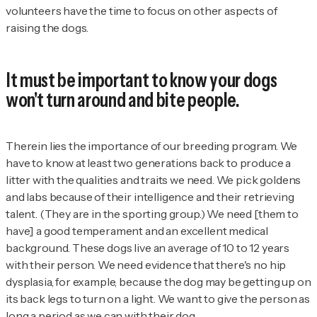
volunteers have the time to focus on other aspects of
raising the dogs.
It must be important to know your dogs
won't turn around and bite people.
Therein lies the importance of our breeding program. We
have to know at least two generations back to produce a
litter with the qualities and traits we need. We pick goldens
and labs because of their intelligence and their retrieving
talent. (They are in the sporting group.) We need [them to
have] a good temperament and an excellent medical
background. These dogs live an average of 10 to 12 years
with their person. We need evidence that there's no hip
dysplasia, for example, because the dog may be getting up on
its back legs to turn on a light. We want to give the person as
long a period as we can with their dog.