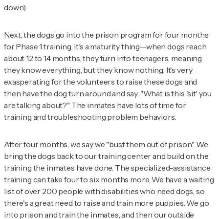
down).
Next, the dogs go into the prison program for four months
for Phase 1 training. It's a maturity thing—when dogs reach
about 12 to 14 months, they turn into teenagers, meaning
they know everything, but they know nothing. It's very
exasperating for the volunteers to raise these dogs and
then have the dog turn around and say, "What is this 'sit' you
are talking about?" The inmates have lots of time for
training and troubleshooting problem behaviors.
After four months, we say we "bust them out of prison." We
bring the dogs back to our training center and build on the
training the inmates have done. The specialized-assistance
training can take four to six months more. We have a waiting
list of over 200 people with disabilities who need dogs, so
there's a great need to raise and train more puppies. We go
into prison and train the inmates, and then our outside