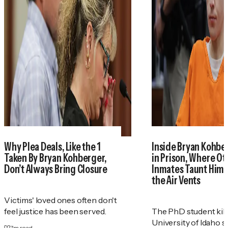
Why Plea Deals, Like the 1
Inside Bryan Kohber
Taken By Bryan Kohberger,
in Prison, Where Ot
Don’t Always Bring Closure
Inmates Taunt Him
the Air Vents
Victims' loved ones often don't
feel justice has been served.
The PhD student kill
University of Idaho s
7
m read