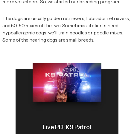
more volunteers. So, we started our breeding program.
The dogs are usually golden retrievers, Labrador retrievers,
and 50-50 mixes of the two. Sometimes, if clients need
hypoallergenic dogs, we'll train poodles or poodle mixes.
Some of the hearing dogs are small breeds.
Live PD: K9 Patrol