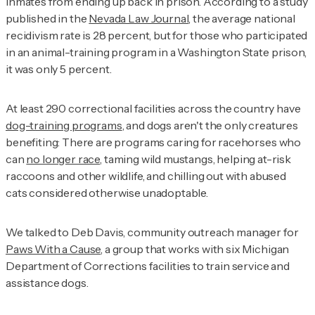
inmates from ending up back in prison. According to a study
published in the
Nevada Law Journal
, the average national
recidivism rate is 28 percent, but for those who participated
in an animal-training program in a Washington State prison,
it was only 5 percent.
At least 290 correctional facilities across the country have
dog-training programs
, and dogs aren't the only creatures
benefiting: There are programs caring for racehorses who
can
no longer race
, taming wild mustangs, helping at-risk
raccoons and other wildlife, and chilling out with abused
cats considered otherwise unadoptable.
We talked to Deb Davis, community outreach manager for
Paws With a Cause
, a group that works with six Michigan
Department of Corrections facilities to train service and
assistance dogs.