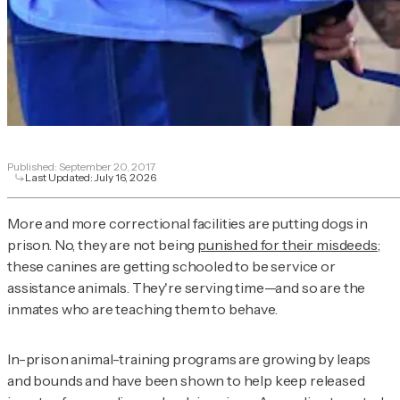
Published:
September 20, 2017
Last Updated:
July 16, 2026
More and more correctional facilities are putting dogs in
prison. No, they are not being
punished for their misdeeds
;
these canines are getting schooled to be service or
assistance animals. They're serving time—and so are the
inmates who are teaching them to behave.
In-prison animal-training programs are growing by leaps
and bounds and have been shown to help keep released