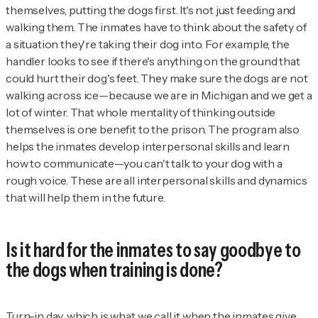
themselves, putting the dogs first. It's not just feeding and
walking them. The inmates have to think about the safety of
a situation they're taking their dog into. For example, the
handler looks to see if there's anything on the ground that
could hurt their dog's feet. They make sure the dogs are not
walking across ice—because we are in Michigan and we get a
lot of winter. That whole mentality of thinking outside
themselves is one benefit to the prison. The program also
helps the inmates develop interpersonal skills and learn
how to communicate—you can't talk to your dog with a
rough voice. These are all interpersonal skills and dynamics
that will help them in the future.
Is it hard for the inmates to say goodbye to
the dogs when training is done?
Turn-in day, which is what we call it when the inmates give