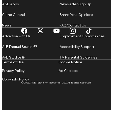
A&E Apps
Newsletter Sign Up
Crime Central
Share Your Opinions
News
FAQ/Contact Us
Advertise with Us
Employment Opportunities
A+E Factual Studios™
Accessibility Support
A+E Studios®
TV Parental Guidelines
Terms of Use
Cookie Notice
Privacy Policy
Ad Choices
Copyright Policy
© 2026, A&E Television Networks, LLC. All Rights Reserved.