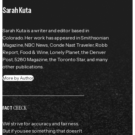
Sarah Kuta
Sarah Kuta is a writer and editor based in 
Colorado. Her work has appeared in Smithsonian 
Magazine, NBC News, Conde Nast Traveler, Robb 
Report, Food & Wine, Lonely Planet, the Denver 
Post, 5280 Magazine, the Toronto Star, and many 
other publications.
More by Author
CHECK
FACT
We strive for accuracy and fairness.
But if you see something that doesn't