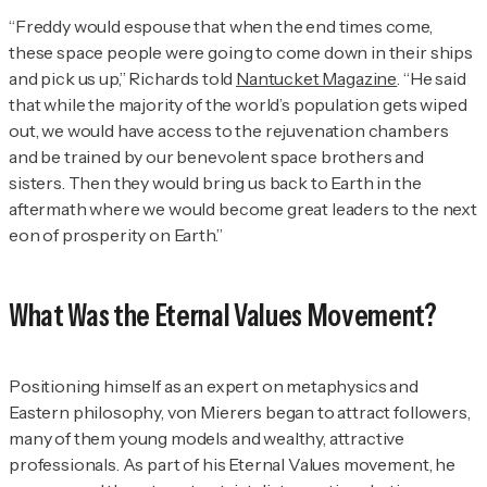
“Freddy would espouse that when the end times come,
these space people were going to come down in their ships
and pick us up,” Richards told
Nantucket Magazine
. “He said
that while the majority of the world’s population gets wiped
out, we would have access to the rejuvenation chambers
and be trained by our benevolent space brothers and
sisters. Then they would bring us back to Earth in the
aftermath where we would become great leaders to the next
eon of prosperity on Earth.”
What Was the Eternal Values Movement?
Positioning himself as an expert on metaphysics and
Eastern philosophy, von Mierers began to attract followers,
many of them young models and wealthy, attractive
professionals. As part of his Eternal Values movement, he