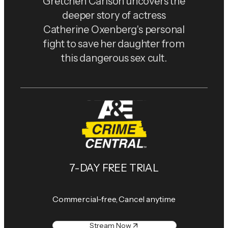
Gretchen Carlson uncovers the
deeper story of actress
Catherine Oxenberg's personal
fight to save her daughter from
this dangerous sex cult.
7-DAY FREE TRIAL
Commercial-free, Cancel anytime
Stream Now