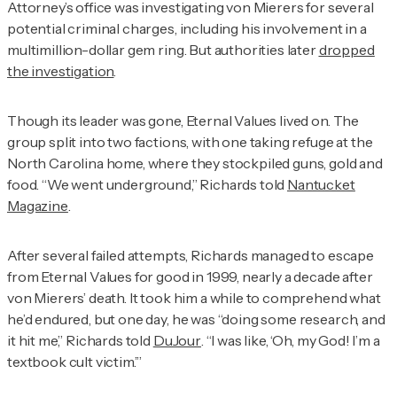
Attorney’s office was investigating von Mierers for several
potential criminal charges, including his involvement in a
multimillion-dollar gem ring. But authorities later
dropped
the investigation
.
Though its leader was gone, Eternal Values lived on. The
group split into two factions, with one taking refuge at the
North Carolina home, where they stockpiled guns, gold and
food. “We went underground,” Richards told
Nantucket
Magazine
.
After several failed attempts, Richards managed to escape
from Eternal Values for good in 1999, nearly a decade after
von Mierers’ death. It took him a while to comprehend what
he’d endured, but one day, he was “doing some research, and
it hit me,” Richards told
DuJour
. “I was like, ‘Oh, my God! I’m a
textbook cult victim.’”