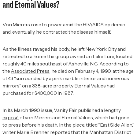
and Eternal Values?
Von Mierers rose to power amid the HIV/AIDS epidemic
and, eventually, he contracted the disease himself.
As the illness ravaged his body, he left New York City and
retreated to a home the group owned on Lake Lure, located
roughly 40 miles southeast of Asheville, N.C. According to
the
Associated Press
, he died on February 4, 1990, at the age
of 43 “surrounded by a pink marble interior and numerous
mirrors” on a 3.38-acre property Eternal Values had
purchased for $400,000 in 1987.
In its March 1990 issue,
Vanity Fair
published a lengthy
exposé
of von Mierers and Eternal Values, which had gone
to press before his death. In the piece, titled “East Side Alien,”
writer Marie Brenner reported that the Manhattan District