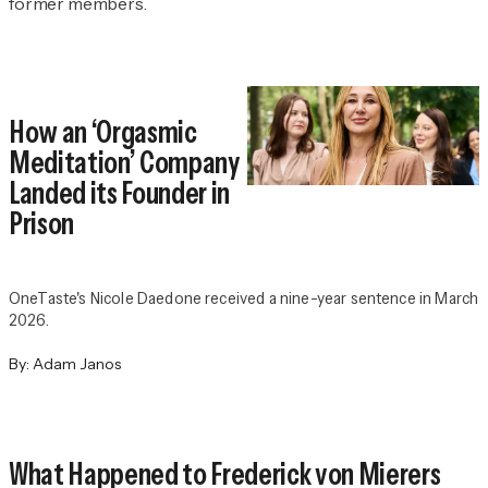
former members.
How an ‘Orgasmic
Meditation’ Company
Landed its Founder in
Prison
OneTaste's Nicole Daedone received a nine-year sentence in March
2026.
By:
Adam Janos
What Happened to Frederick von Mierers