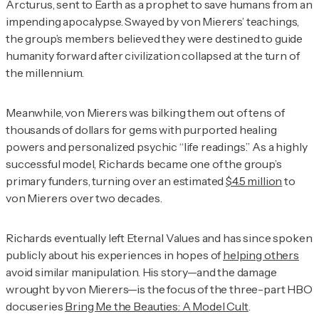
Arcturus, sent to Earth as a prophet to save humans from an
impending apocalypse. Swayed by von Mierers’ teachings,
the group’s members believed they were destined to guide
humanity forward after civilization collapsed at the turn of
the millennium.
Meanwhile, von Mierers was bilking them out of tens of
thousands of dollars for gems with purported healing
powers and personalized psychic “life readings.” As a highly
successful model, Richards became one of the group’s
primary funders, turning over an estimated
$4.5 million
to
von Mierers over two decades.
Richards eventually left Eternal Values and has since spoken
publicly about his experiences in hopes of
helping others
avoid similar manipulation. His story—and the damage
wrought by von Mierers—is the focus of the three-part HBO
docuseries
Bring Me the Beauties: A Model Cult
.