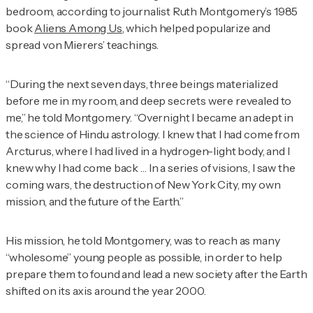
bedroom, according to journalist Ruth Montgomery’s 1985
book
Aliens Among Us
, which helped popularize and
spread von Mierers’ teachings.
“During the next seven days, three beings materialized
before me in my room, and deep secrets were revealed to
me,” he told Montgomery. “Overnight I became an adept in
the science of Hindu astrology. I knew that I had come from
Arcturus, where I had lived in a hydrogen-light body, and I
knew why I had come back … In a series of visions, I saw the
coming wars, the destruction of New York City, my own
mission, and the future of the Earth.”
His mission, he told Montgomery, was to reach as many
“wholesome” young people as possible, in order to help
prepare them to found and lead a new society after the Earth
shifted on its axis around the year 2000.