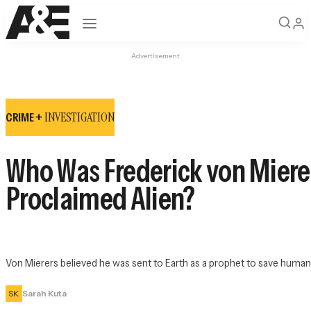
Open navigation
Advertisement
INVESTIGATION
CRIME +
Who Was Frederick von Mierer
Proclaimed Alien?
Von Mierers believed he was sent to Earth as a prophet to save human
SK
Sarah Kuta