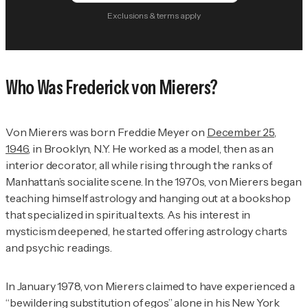
Exclusions & terms apply
Who Was Frederick von Mierers?
Von Mierers was born Freddie Meyer on
December 25,
1946
, in Brooklyn, N.Y. He worked as a model, then as an
interior decorator, all while rising through the ranks of
Manhattan’s socialite scene. In the 1970s, von Mierers began
teaching himself astrology and hanging out at a bookshop
that specialized in spiritual texts. As his interest in
mysticism deepened, he started offering astrology charts
and psychic readings.
In January 1978, von Mierers claimed to have experienced a
“bewildering substitution of egos” alone in his New York