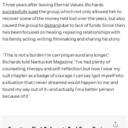
Three years after leaving Eternal Values, Richards
successfully sued
the group, which not only allowed him to
recover some of the money he’d lost over the years, but also
caused the group to
disband
due to lack of funds. Since then,
he’s been focused on healing, repairing relationships with
his family, acting, writing, filmmaking and sharing his story.
“This is not a burden I’m carrying around any longer,”
Richards told
Nantucket Magazine
. “I’ve had plenty of
counseling, therapy and self-reflection, but now I wear my
cult chapter as a badge of courage. I can say I got myself into
a situation that I never dreamed would happen to me, and
found my way out of it—and actually, I’m a better person
because of it.”