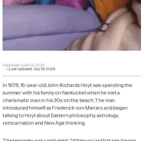
Published:
June 01, 2026
Last Updated:
July 16, 2026
In 1978, 16-year-old John Richards Hoyt was spending the
summer with his family on Nantucket when he met a
charismatic man in his 30s on the beach. The man
introduced himself as Frederick von Mierers and began
talking to Hoyt about Eastern philosophy, astrology,
reincarnation and New Age thinking.
The teenager was captivated. “When you’re that age, having