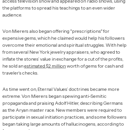
access television show and appeared on radio shows, using
the platforms to spread his teachings to an even wider
audience.
Von Mierers also began offering "prescriptions" for
expensive gems, which he claimed would help his followers
overcome their emotional and spiritual struggles. With help
from several New York jewelry appraisers, who agreed to
inflate the stones’ value in exchange for a cut of the profits,
he sold an
estimated $2 million
worth of gems for cash and
traveler’s checks.
As time went on, Eternal Values’ doctrines became more
extreme. Von Mierers began spewing anti-Semitic
propaganda and praising Adolf Hitler, describing Germans
as the Aryan master race. New members were required to
participate in sexual initiation practices, and some followers
began taking large amounts of hallucinogens, according to