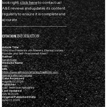
look right,
click here
to contact us!
A&E reviews and updates its content
regularly to ensure it is complete and
accurate.
INFORMATION
CITATION
Article Title
Who Was Frederick von Mierers, Eternal Values
Founder and Self-Proclaimed Alien?
Author
Sarah Kuta
Website Name
A&E
URL
https://www.aetv.com/articles/frederick-von-
mierers-eternal-values
Date Accessed
August 07, 2026
Publisher
A&E Television Networks
Last Updated
July 16, 2026
Original Published Date
June 01, 2026