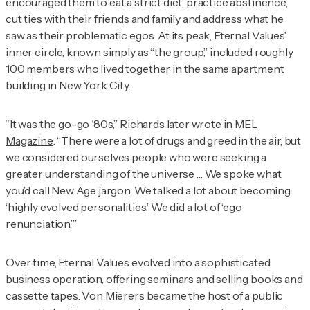
encouraged them to eat a strict diet, practice abstinence,
cut ties with their friends and family and address what he
saw as their problematic egos. At its peak, Eternal Values’
inner circle, known simply as “the group,” included roughly
100 members who lived together in the same apartment
building in New York City.
“It was the go-go ‘80s,” Richards later wrote in
MEL
Magazine
. “There were a lot of drugs and greed in the air, but
we considered ourselves people who were seeking a
greater understanding of the universe … We spoke what
you’d call New Age jargon. We talked a lot about becoming
‘highly evolved personalities.’ We did a lot of ‘ego
renunciation.’”
Over time, Eternal Values evolved into a sophisticated
business operation, offering seminars and selling books and
cassette tapes. Von Mierers became the host of a public