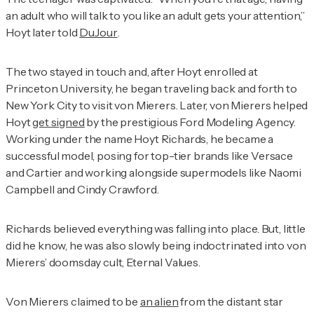
an adult who will talk to you like an adult gets your attention,”
Hoyt later told
DuJour
.
The two stayed in touch and, after Hoyt enrolled at
Princeton University, he began traveling back and forth to
New York City to visit von Mierers. Later, von Mierers helped
Hoyt
get signed
by the prestigious Ford Modeling Agency.
Working under the name Hoyt Richards, he became a
successful model, posing for top-tier brands like Versace
and Cartier and working alongside supermodels like Naomi
Campbell and Cindy Crawford.
Richards believed everything was falling into place. But, little
did he know, he was also slowly being indoctrinated into von
Mierers’ doomsday cult, Eternal Values.
Von Mierers claimed to be
an alien
from the distant star