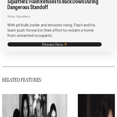
Squatters: Flash Refuses to Back Down During
Dangerous Standoff
Show:
Squatters
With pit bulls inside and tensions rising, Flash and his
team push forward in their effort to reclaim a home
from unwanted occupants.
Stream Now
RELATED FEATURES: