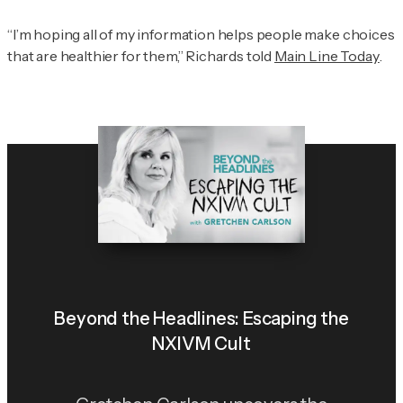
“I’m hoping all of my information helps people make choices
that are healthier for them,” Richards told
Main Line Today
.
Beyond the Headlines: Escaping the
NXIVM Cult