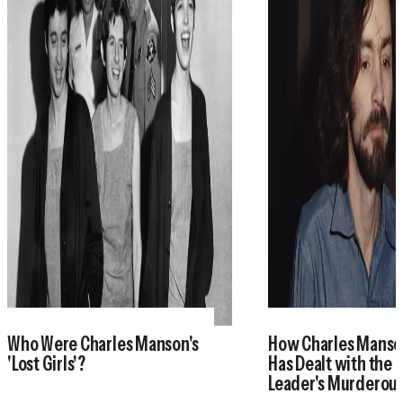
Who Were Charles Manson's
How Charles Manson
'Lost Girls'?
Has Dealt with the 
Leader's Murderou