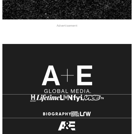
Advertisement