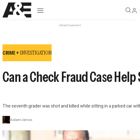
Open navigation
Advertisement
INVESTIGATION
CRIME +
Can a Check Fraud Case Help 
The seventh grader was shot and killed while sitting in a parked car wi
Adam Janos