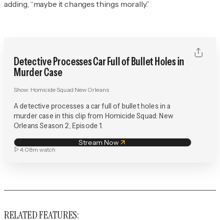
adding, “maybe it changes things morally.”
Detective Processes Car Full of Bullet Holes in
Murder Case
Show:
Homicide Squad New Orleans
A detective processes a car full of bullet holes in a
murder case in this clip from Homicide Squad: New
Orleans Season 2, Episode 1.
Stream Now
4:08m
watch
RELATED FEATURES: