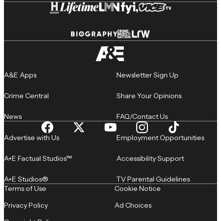
A&E Apps
Newsletter Sign Up
Crime Central
Share Your Opinions
News
FAQ/Contact Us
Advertise with Us
Employment Opportunities
A+E Factual Studios™
Accessibility Support
A+E Studios®
TV Parental Guidelines
Terms of Use
Cookie Notice
Privacy Policy
Ad Choices