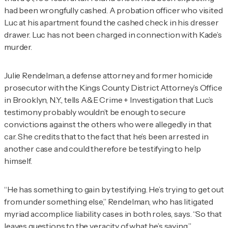
had been wrongfully cashed. A probation officer who visited
Luc at his apartment found the cashed check in his dresser
drawer. Luc has not been charged in connection with Kade’s
murder.
Julie
Rendelman
, a defense attorney and former homicide
prosecutor with the Kings County District Attorney’s Office
in Brooklyn, N.Y., tells
A&E Crime + Investigation
that Luc’s
testimony probably wouldn’t be enough to secure
convictions against the others who were allegedly in that
car. She credits that to the fact that he’s been arrested in
another case and could therefore be testifying to help
himself.
“He has something to gain by testifying. He’s trying to get out
from under something else,”
Rendelman
, who has litigated
myriad accomplice liability cases in both roles, says. “So that
leaves questions to the veracity of what he’s saying.”