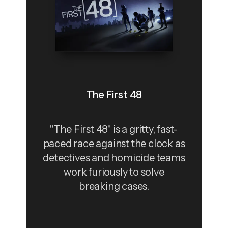
The First 48
"The First 48" is a gritty, fast-
paced race against the clock as
detectives and homicide teams
work furiously to solve
breaking cases.