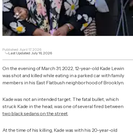
Published:
April 17, 2026
Last Updated:
July 16, 2026
On the evening of March 31, 2022, 12-year-old Kade Lewin
was shot and killed while eating in a parked car with family
members in his East Flatbush neighborhood of Brooklyn.
Kade was not an intended target. The fatal bullet, which
struck Kade in the head, was one of several fired between
two black sedans on the street
.
At the time of his killing, Kade was with his 20-year-old