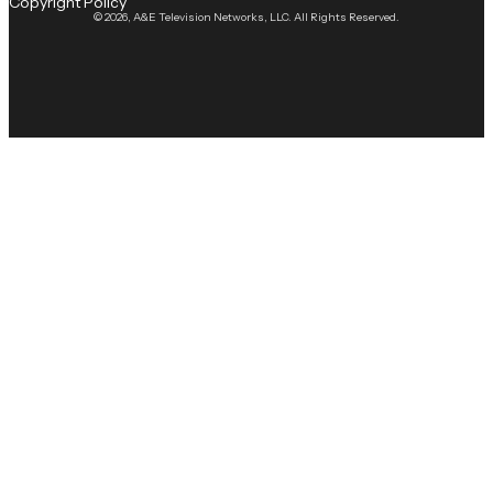
Copyright Policy
© 2026, A&E Television Networks, LLC. All Rights Reserved.