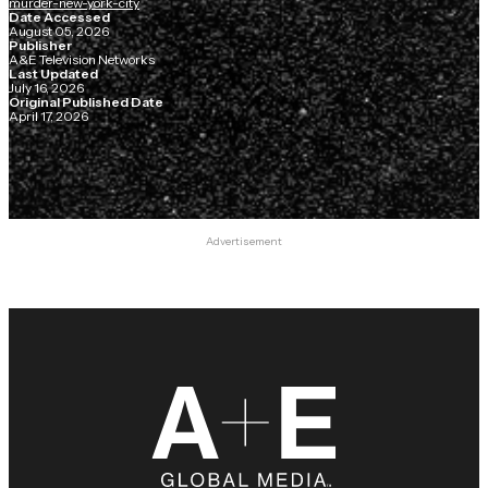
murder-new-york-city
Date Accessed
August 05, 2026
Publisher
A&E Television Networks
Last Updated
July 16, 2026
Original Published Date
April 17, 2026
Advertisement