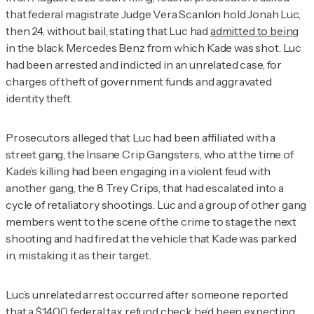
that federal magistrate Judge Vera Scanlon hold Jonah Luc,
then 24, without bail, stating that Luc had
admitted to being
in the black Mercedes Benz from which Kade was shot. Luc
had been arrested and indicted in an unrelated case, for
charges of theft of government funds and aggravated
identity theft.
Prosecutors alleged that Luc had been affiliated with a
street gang, the Insane Crip Gangsters, who at the time of
Kade’s killing had been engaging in a violent feud with
another gang, the 8 Trey Crips, that had escalated into a
cycle of retaliatory shootings. Luc and a group of other gang
members went to the scene of the crime to stage the next
shooting and had fired at the vehicle that Kade was parked
in, mistaking it as their target.
Luc’s unrelated arrest occurred after someone reported
that a $1,400 federal tax refund check he’d been expecting