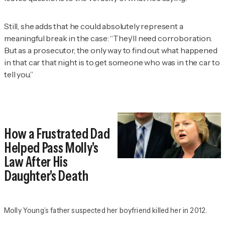
Still, she adds that he could absolutely represent a
meaningful break in the case: “They’ll need corroboration.
But as a prosecutor, the only way to find out what happened
in that car that night is to get someone who was in the car to
tell you.”
How a Frustrated Dad
Helped Pass Molly's
Law After His
Daughter's Death
Molly Young’s father suspected her boyfriend killed her in 2012.