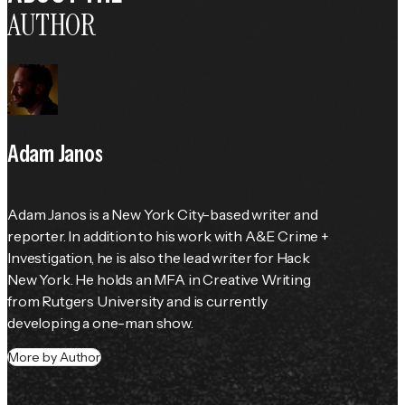
AUTHOR
Adam Janos
Adam Janos is a New York City-based writer and 
reporter. In addition to his work with A&E Crime + 
Investigation, he is also the lead writer for Hack 
New York. He holds an MFA in Creative Writing 
from Rutgers University and is currently 
developing a one-man show.
More by Author