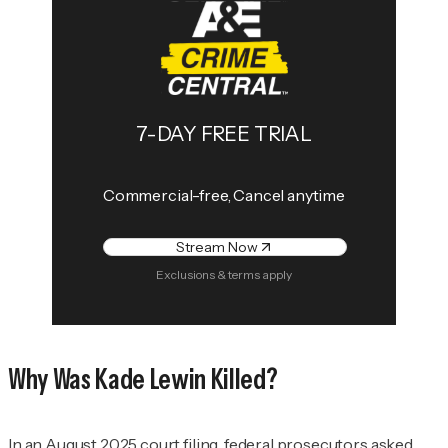
7-DAY FREE TRIAL
Commercial-free, Cancel anytime
Stream Now
Exclusions & terms apply
Why Was Kade Lewin Killed?
In an August 2025 court filing, federal prosecutors asked