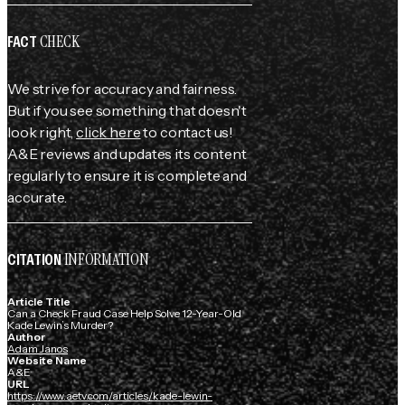
CHECK
FACT
We strive for accuracy and fairness.
But if you see something that doesn't
look right,
click here
to contact us!
A&E reviews and updates its content
regularly to ensure it is complete and
accurate.
INFORMATION
CITATION
Article Title
Can a Check Fraud Case Help Solve 12-Year-Old
Kade Lewin’s Murder?
Author
Adam Janos
Website Name
A&E
URL
https://www.aetv.com/articles/kade-lewin-