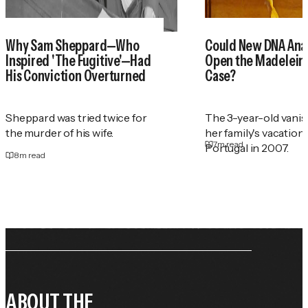
Why Sam Sheppard—Who
Could New DNA Anal
Inspired 'The Fugitive'—Had
Open the Madelei
His Conviction Overturned
Case?
Sheppard was tried twice for
The 3-year-old vani
the murder of his wife.
her family's vacation
7
m read
Portugal in 2007.
8
m read
ABOUT THE