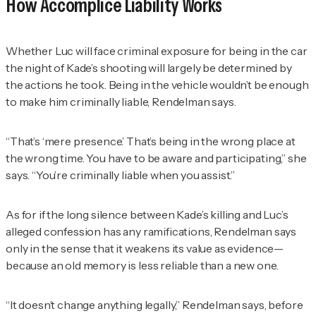
How Accomplice Liability Works
Whether Luc will face criminal exposure for being in the car
the night of Kade’s shooting will largely be determined by
the actions he took. Being in the vehicle wouldn’t be enough
to make him criminally liable,
Rendelman
says.
“That’s ‘mere presence.’ That’s being in the wrong place at
the wrong time. You have to be aware and participating,” she
says. “You’re criminally liable when you assist.”
As for if the long silence between Kade’s killing and Luc’s
alleged confession has any ramifications,
Rendelman
says
only in the sense that it weakens its value as evidence—
because an old memory is less reliable than a new one.
“It doesn’t change anything legally,”
Rendelman
says, before