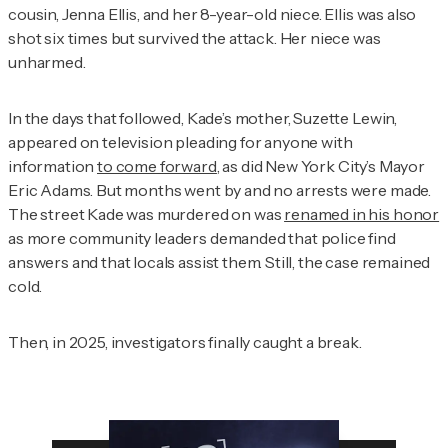
cousin, Jenna Ellis, and her 8-year-old niece. Ellis was also
shot six times but survived the attack. Her niece was
unharmed.
In the days that followed, Kade’s mother, Suzette Lewin,
appeared on television pleading for anyone with
information
to come forward
, as did New York City’s Mayor
Eric Adams. But months went by and no arrests were made.
The street Kade was murdered on was
renamed in his honor
as more community leaders demanded that police find
answers and that locals assist them. Still, the case remained
cold.
Then, in 2025, investigators finally caught a break.