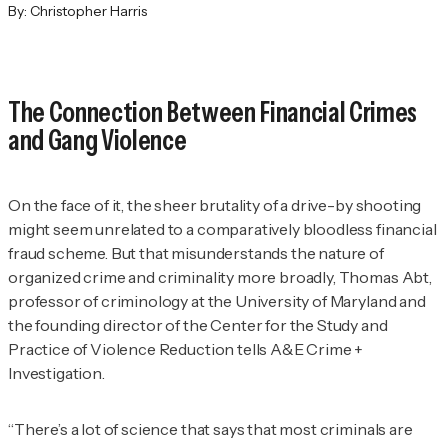
By:
Christopher Harris
The Connection Between Financial Crimes
and Gang Violence
On the face of it, the sheer brutality of a drive-by shooting
might seem unrelated to a comparatively bloodless financial
fraud scheme. But that misunderstands the nature of
organized crime and criminality more broadly, Thomas Abt,
professor of criminology at the University of Maryland and
the founding director of the Center for the Study and
Practice of Violence Reduction tells
A&E Crime +
Investigation
.
“There’s a lot of science that says that most criminals are