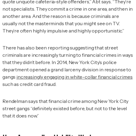
quote unquote cafeteria-style offenders,” Abt says. “They’re
not specialists. They commit a crime in one area, and then in
another area. And the reason is because criminals are
usually not the masterminds that you might see on TV.
They’re often highly impulsive and highly opportunistic.”
There has also been reporting suggesting that street
criminals are increasingly turning to financial crimes in ways
that they didn’t before. In 2014, New York City’s police
department opened a grand larceny division in response to
gangs
increasingly engaging in white-collar financial crimes
such as credit card fraud.
Rendelman
says that financial crime among New York City
street gangs “definitely existed before, but not to the level
that it does now.”