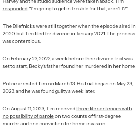
Harvey and the studio audience were taken aback. Tim
responded
, "I'm going to get in trouble for that, aren't I?"
The Bliefnicks were still together when the episode aired in
2020, but Tim filed for divorce in January 2021. The process
was contentious.
On February 23, 2023, a week before their divorce trial was
set to start, Becky's father found her murdered in her home.
Police arrested Tim on March 13. His trial began on May 23,
2023, and he was found guilty a week later.
On August 11, 2023, Tim received
three life sentences with
no possibility of parole
on two counts of first-degree
murder and one conviction for home invasion.