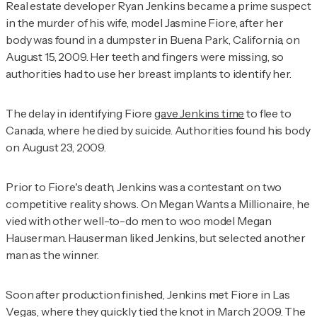
Real estate developer Ryan Jenkins became a prime suspect
in the murder of his wife, model Jasmine Fiore, after her
body was found in a dumpster in Buena Park, California, on
August 15, 2009. Her teeth and fingers were missing, so
authorities had to use her breast implants to identify her.
The delay in identifying Fiore
gave Jenkins time
to flee to
Canada, where he died by suicide. Authorities found his body
on August 23, 2009.
Prior to Fiore's death, Jenkins was a contestant on two
competitive reality shows. On
Megan Wants a Millionaire
, he
vied with other well-to-do men to woo model Megan
Hauserman. Hauserman liked Jenkins, but selected another
man as the winner.
Soon after production finished, Jenkins met Fiore in Las
Vegas, where they quickly tied the knot in March 2009. The