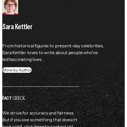
Sara Kettler
From historical figures to present-day celebrities, 
Sara Kettler loves to write about people who've 
led fascinating lives.
More by Author
CHECK
FACT
We strive for accuracy and fairness.
But if you see something that doesn't
look right,
click here
to contact us!