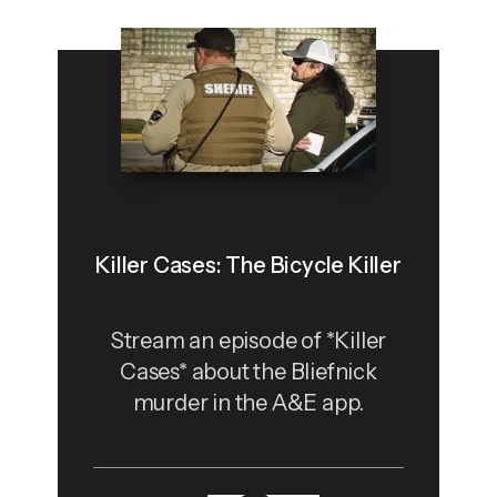
Killer Cases: The Bicycle Killer
Stream an episode of *Killer
Cases* about the Bliefnick
murder in the A&E app.