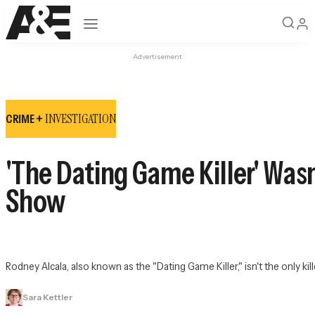
Open navigation
Advertisement
INVESTIGATION
CRIME +
'The Dating Game Killer' Was
Show
Rodney Alcala, also known as the "Dating Game Killer," isn't the only k
Sara Kettler