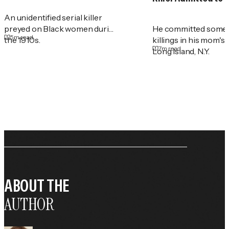
An unidentified serial killer
preyed on Black women during
He committed some 
5
m read
the 1910s.
killings in his mom's
7
m read
Long Island, N.Y.
ABOUT THE
AUTHOR