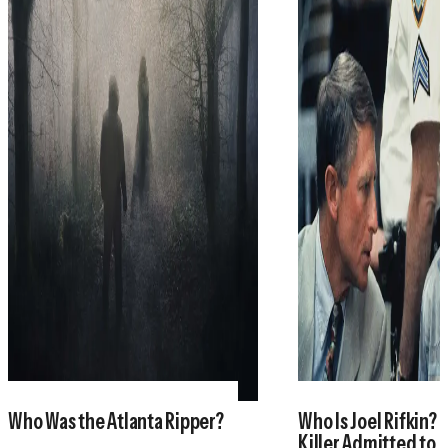
Who Was the Atlanta Ripper?
Who Is Joel Rifkin? 
Killer Admitted to 