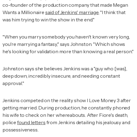
co-founder of the production company that made
Megan
Wants a Millionaire
said of Jenkins' marriage
, "I think that
was him trying to win the show in the end."
"When you marry somebody you haven't known very long,
you're marrying a fantasy," says Johnston. "Which shows
he's looking for validation more than knowing a real person."
Johnston says she believes Jenkins was a "guy who [was],
deep down, incredibly insecure, and needing constant
approval."
Jenkins competed on the reality show I Love Money 3 after
getting married. During production, he constantly phoned
his wife to check on her whereabouts. After Fiore's death,
police
found letters
from Jenkins detailing his jealousy and
possessiveness.