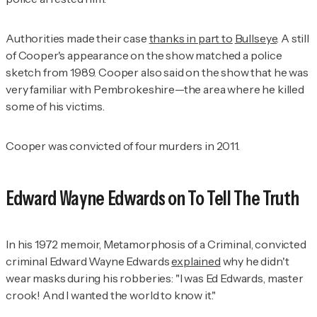
Authorities made their case
thanks in part to
Bullseye
. A still
of Cooper's appearance on the show matched a police
sketch from 1989. Cooper also said on the show that he was
very familiar with Pembrokeshire—the area where he killed
some of his victims.
Cooper was convicted of four murders in 2011.
Edward Wayne Edwards on
To Tell The Truth
In his 1972 memoir,
Metamorphosis of a
Criminal
, convicted
criminal Edward Wayne Edwards
explained
why he didn't
wear masks during his robberies: "I was Ed Edwards, master
crook! And I wanted the world to know it."