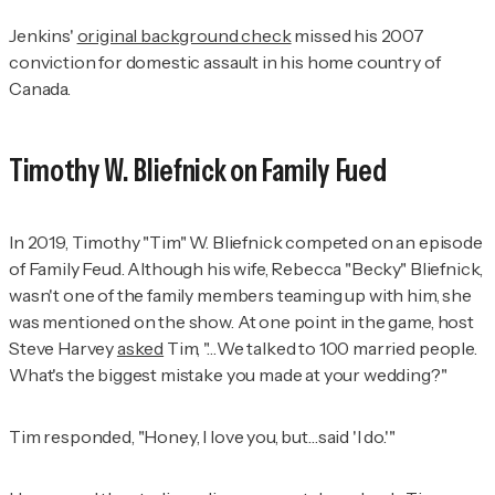
Jenkins'
original background check
missed his 2007
conviction for domestic assault in his home country of
Canada.
Timothy W. Bliefnick on
Family Fued
In 2019, Timothy "Tim" W. Bliefnick competed on an episode
of Family Feud. Although his wife, Rebecca "Becky" Bliefnick,
wasn't one of the family members teaming up with him, she
was mentioned on the show. At one point in the game, host
Steve Harvey
asked
Tim, "…We talked to 100 married people.
What's the biggest mistake you made at your wedding?"
Tim responded, "Honey, I love you, but…said 'I do.'"