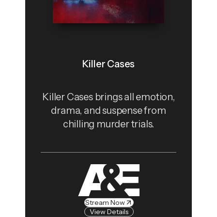
Killer Cases
Killer Cases brings all emotion,
drama, and suspense from
chilling murder trials.
Stream Now
View Details