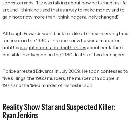
Johnston adds, "He was talking about how he turned his life
around. I think he used that as a way to make money and to
gain notoriety more than I think he genuinely changed."
Although Edwards went back to a life of crime—serving time
for arson in the 1980s—no one knew he was a murderer
until his
daughter contacted authorities
about her father's
possible involvement in the 1980 deaths of two teenagers.
Police arrested Edwards in July 2009. He soon confessed to
five killings: the 1980 murders, the murder of a couple in
1977 and the 1996 murder of his foster son.
Reality Show Star and Suspected Killer:
Ryan Jenkins