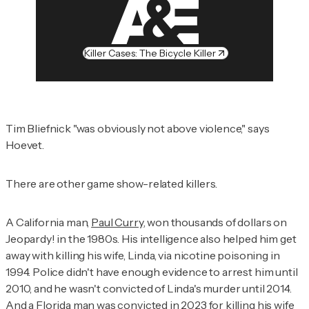
Killer Cases: The Bicycle Killer
Tim Bliefnick "was obviously not above violence," says
Hoevet.
There are other game show-related killers.
A California man,
Paul Curry
, won thousands of dollars on
Jeopardy! in the 1980s. His intelligence also helped him get
away with killing his wife, Linda, via nicotine poisoning in
1994. Police didn't have enough evidence to arrest him until
2010, and he wasn't convicted of Linda's murder until 2014.
And a Florida man was convicted in 2023 for
killing his wife