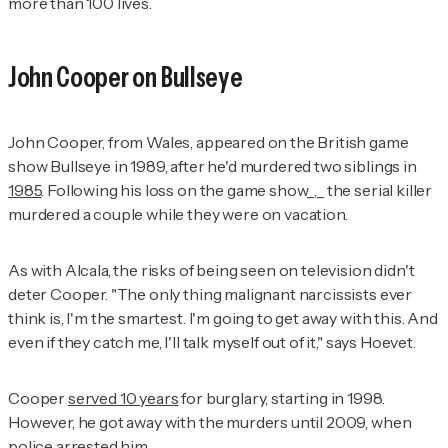
more than 100 lives.
John Cooper on
Bullseye
John Cooper, from Wales, appeared on the British game
show
Bullseye
in 1989, after he'd murdered two siblings in
1985
. Following his loss on the game show_,_ the serial killer
murdered a couple while they were on vacation.
As with Alcala, the risks of being seen on television didn't
deter Cooper. "The only thing malignant narcissists ever
think is,
I'm the smartest. I'm going to get away with this. And
even if they catch me, I'll talk myself out of it
," says Hoevet.
Cooper
served 10 years
for burglary, starting in 1998.
However, he got away with the murders until 2009, when
police arrested him.