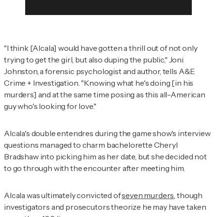
"I think [Alcala] would have gotten a thrill out of not only
trying to get the girl, but also duping the public," Joni
Johnston, a forensic psychologist and author, tells
A&E
Crime + Investigation
. "Knowing what he's doing [in his
murders] and at the same time posing as this all-American
guy who's looking for love."
Alcala's double entendres during the game show's interview
questions managed to charm bachelorette Cheryl
Bradshaw into picking him as her date, but she decided not
to go through with the encounter after meeting him.
Alcala was ultimately convicted of
seven murders
, though
investigators and prosecutors theorize he may have taken