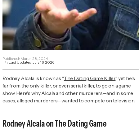
Published:
March 28, 2024
Last Updated:
July 16, 2026
Rodney Alcala is known as "
The Dating Game Killer
," yet he's
far from the only killer, or even serial killer, to go on a game
show. Here's why Alcala and other murderers—and in some
cases, alleged murderers—wanted to compete on television.
Rodney Alcala on
The Dating Game