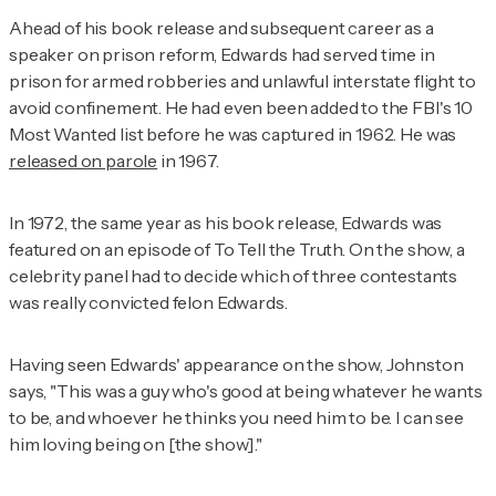
Ahead of his book release and subsequent career as a
speaker on prison reform, Edwards had served time in
prison for armed robberies and unlawful interstate flight to
avoid confinement. He had even been added to the FBI's 10
Most Wanted list before he was captured in 1962. He was
released on parole
in 1967.
In 1972, the same year as his book release, Edwards was
featured on an episode of
To Tell the Truth.
On the show, a
celebrity panel had to decide which of three contestants
was really convicted felon Edwards.
Having seen Edwards' appearance on the show, Johnston
says, "This was a guy who's good at being whatever he wants
to be, and whoever he thinks you need him to be. I can see
him loving being on [the show]."