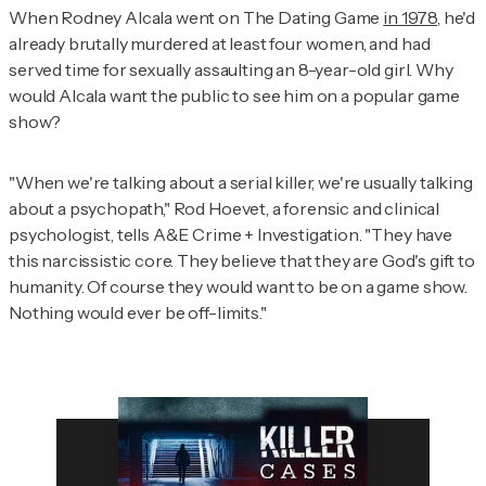
When Rodney Alcala went on
The Dating Game
in 1978
, he'd
already brutally murdered at least four women, and had
served time for sexually assaulting an 8-year-old girl. Why
would Alcala want the public to see him on a popular game
show?
"When we're talking about a serial killer, we're usually talking
about a psychopath," Rod Hoevet, a forensic and clinical
psychologist, tells
A&E Crime + Investigation
. "They have
this narcissistic core. They believe that they are God's gift to
humanity. Of course they would want to be on a game show.
Nothing would ever be off-limits."