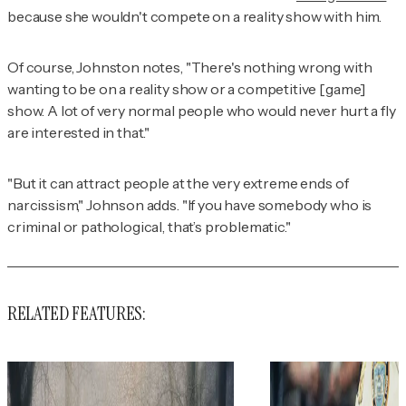
because she wouldn't compete on a reality show with him.
Of course, Johnston notes, "There's nothing wrong with
wanting to be on a reality show or a competitive [game]
show. A lot of very normal people who would never hurt a fly
are interested in that."
"But it can attract people at the very extreme ends of
narcissism," Johnson adds. "If you have somebody who is
criminal or pathological, that’s problematic."
RELATED FEATURES: