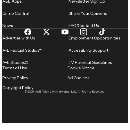
A&E Apps
Newsletter Sign Up
Crime Central
Share Your Opinions
News
FAQ/Contact Us
Advertise with Us
Employment Opportunities
A+E Factual Studios™
Accessibility Support
A+E Studios®
TV Parental Guidelines
Terms of Use
Cookie Notice
Privacy Policy
Ad Choices
Copyright Policy
© 2026, A&E Television Networks, LLC. All Rights Reserved.