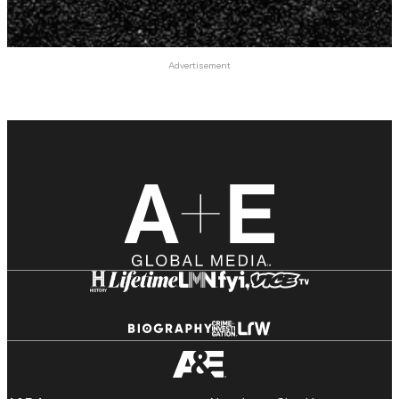
Advertisement