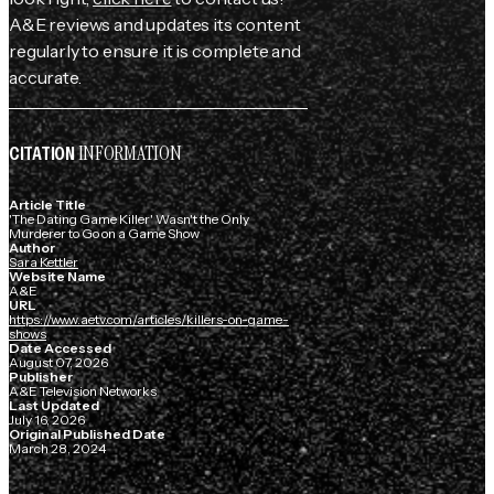
A&E reviews and updates its content
regularly to ensure it is complete and
accurate.
INFORMATION
CITATION
Article Title
'The Dating Game Killer' Wasn't the Only
Murderer to Go on a Game Show
Author
Sara Kettler
Website Name
A&E
URL
https://www.aetv.com/articles/killers-on-game-
shows
Date Accessed
August 07, 2026
Publisher
A&E Television Networks
Last Updated
July 16, 2026
Original Published Date
March 28, 2024