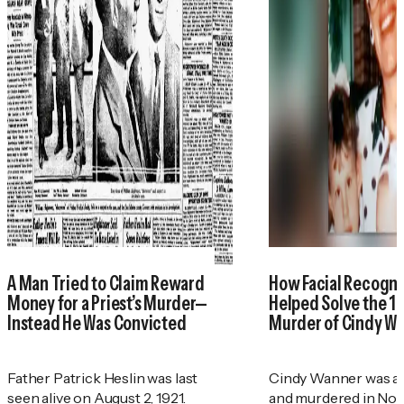
A Man Tried to Claim Reward
How Facial Recogni
Money for a Priest’s Murder—
Helped Solve the 1
Instead He Was Convicted
Murder of Cindy W
Father Patrick Heslin was last
Cindy Wanner was a
seen alive on August 2, 1921.
and murdered in No