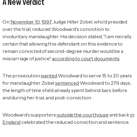
A New Verdict
On
November 10, 1997
, Judge Hiller Zobel, who'd presided
over the trial, reduced Woodward's conviction to
involuntary manslaughter. His decision stated, "I am morally
certain that allowing this defendant on this evidence to
remain convicted of second-degree murder would be a
miscarriage of justice,"
according to court documents
.
The prosecution
wanted
Woodward to serve 15 to 20 years
for manslaughter. Zobel
sentenced
Woodward to 279 days,
the length of time she'd already spent behind bars before
and during her trial, and post-conviction.
Woodward’s supporters
outside the courthouse
and back
in
England
celebrated the reduced conviction and sentence.