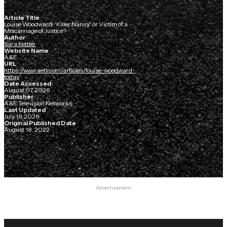
Article Title
Louise Woodward: 'Killer Nanny' or Victim of a
Miscarriage of Justice?
Author
Sara Kettler
Website Name
A&E
URL
https://www.aetv.com/articles/louise-woodward-
today
Date Accessed
August 07, 2026
Publisher
A&E Television Networks
Last Updated
July 16, 2026
Original Published Date
August 18, 2022
Advertisement