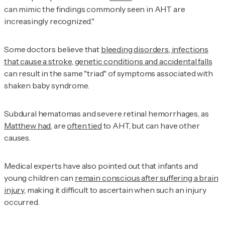
can mimic the findings commonly seen in AHT are
increasingly recognized."
Some doctors believe that
bleeding disorders, infections
that cause a stroke, genetic conditions and accidental falls
can result in the same "triad" of symptoms associated with
shaken baby syndrome.
Subdural hematomas and severe retinal hemorrhages, as
Matthew had
, are
often tied
to AHT, but can have other
causes.
Medical experts have also pointed out that infants and
young children can
remain conscious after suffering a brain
injury
, making it difficult to ascertain when such an injury
occurred.