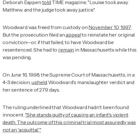
Deborah Eappen
told
TIME
magazine, "Louise took away
Matthew, and the judge took away justice."
Woodward was freed from custody on
November 10, 1997
.
But the prosecution filed an
appeal
to reinstate her original
conviction—or, if that failed, to have Woodward be
resentenced. She had to
remain
in Massachusetts while this
was pending.
On June 16, 1998, the Supreme Court of Massachusetts, in a
4-3 decision,
upheld
Woodward's manslaughter verdict and
her sentence of 279 days.
The ruling underlined that Woodward hadn't been found
innocent.
"She stands guilty of causing an infant's violent
death. The outcome of this criminal trial most assuredly was
not an 'acquittal.'"