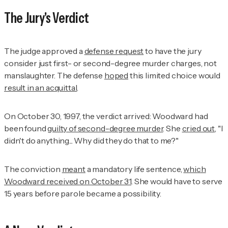
The Jury's Verdict
The judge approved a
defense request
to have the jury
consider just first- or second-degree murder charges, not
manslaughter. The defense
hoped
this limited choice would
result in an acquittal
.
On October 30, 1997, the verdict arrived: Woodward had
been found
guilty of second-degree murder
. She
cried out
, "I
didn't do anything... Why did they do that to me?"
The conviction
meant
a mandatory life sentence,
which
Woodward received on October 31
. She would have to serve
15 years before parole became a possibility.