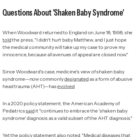
Questions About 'Shaken Baby Syndrome'
When Woodward returned to England on June 18, 1998, she
told
the press, "I didn't hurt baby Matthew, and I just hope
the medical community will take up my case to prove my
innocence, because all avenues of appeal are closed now."
Since Woodward's case, medicine's view of shaken baby
syndrome—now commonly
designated
as a form of abusive
head trauma (AHT)—has
evolved
.
In a 2020 policy statement, the American Academy of
Pediatrics
said
it "continues to embrace the 'shaken baby
syndrome' diagnosis as a valid subset of the AHT diagnosis."
Yet the policy statement also
noted
, "Medical diseases that