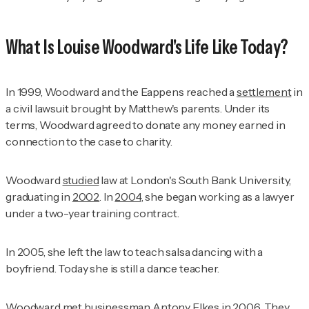
What Is Louise Woodward's Life Like Today?
In 1999, Woodward and the Eappens reached a
settlement
in
a civil lawsuit brought by Matthew's parents. Under its
terms, Woodward agreed to donate any money earned in
connection to the case to charity.
Woodward
studied
law at London's South Bank University,
graduating in
2002
. In
2004
, she began working as a lawyer
under a two-year training contract.
In 2005, she left the law to teach salsa dancing with a
boyfriend. Today she is still a dance teacher.
Woodward met businessman Antony Elkes in
2006
. They