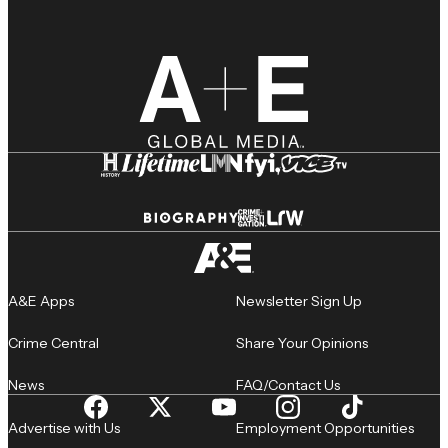
A&E Apps
Newsletter Sign Up
Crime Central
Share Your Opinions
News
FAQ/Contact Us
Advertise with Us
Employment Opportunities