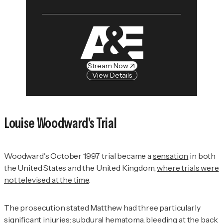
Stream Now
View Details
Louise Woodward's Trial
Woodward's October 1997 trial became a
sensation
in both
the United States and the United Kingdom,
where trials were
not televised at the time
.
The prosecution stated Matthew had three particularly
significant injuries: subdural hematoma, bleeding at the back