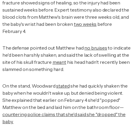
fracture showed signs of healing, so the injury had been
sustained weeks before. Expert testimony also declared the
blood clots from Matthew's brain were three weeks old, and
the baby's wrist had been broken
two weeks
before
February 4.
The defense pointed out Matthew had
no bruises
to indicate
he'd been harshly shaken, and said the lack of swelling at the
site of his skull fracture
meant
his head hadn't recently been
slammed on something hard.
On the stand, Woodward
stated
she had quickly shaken the
baby when he wouldn't wake up, but denied being violent.
She explained that earlier on February 4 she'd "popped"
Matthew on the bed and laid him on the bathroom floor—
countering police claims that she'd said she "dropped" the
baby.