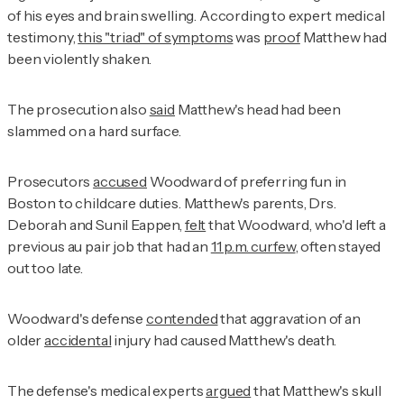
of his eyes and brain swelling. According to expert medical
testimony,
this "triad" of symptoms
was
proof
Matthew had
been violently shaken.
The prosecution also
said
Matthew's head had been
slammed on a hard surface.
Prosecutors
accused
Woodward of preferring fun in
Boston to childcare duties. Matthew's parents, Drs.
Deborah and Sunil Eappen,
felt
that Woodward, who'd left a
previous au pair job that had an
11 p.m. curfew
, often stayed
out too late.
Woodward's defense
contended
that aggravation of an
older
accidental
injury had caused Matthew's death.
The defense's medical experts
argued
that Matthew's skull