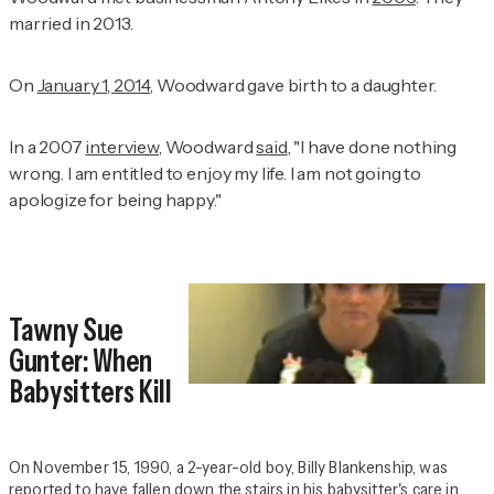
married in 2013.
On
January 1, 2014
, Woodward gave birth to a daughter.
In a 2007
interview
, Woodward
said
, "I have done nothing
wrong. I am entitled to enjoy my life. I am not going to
apologize for being happy."
Tawny Sue
Gunter: When
Babysitters Kill
On November 15, 1990, a 2-year-old boy, Billy Blankenship, was
reported to have fallen down the stairs in his babysitter's care in