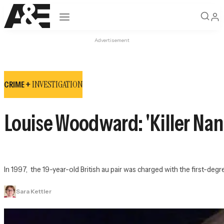
Open navigation
Advertisement
INVESTIGATION
CRIME +
Louise Woodward: 'Killer Nann
In 1997,  the 19-year-old British au pair was charged with the first-
Sara Kettler