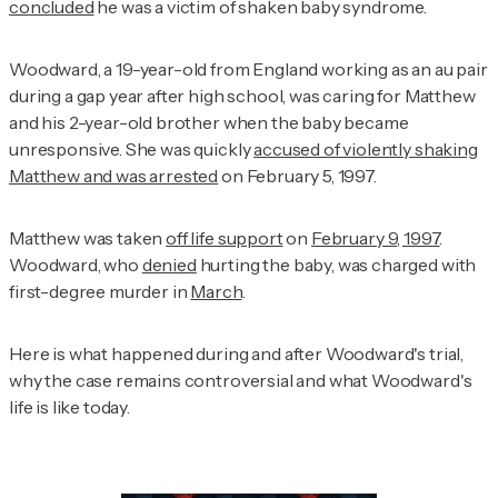
concluded
he was a victim of shaken baby syndrome.
Woodward, a 19-year-old from England working as an au pair
during a gap year after high school, was caring for Matthew
and his 2-year-old brother when the baby became
unresponsive. She was quickly
accused of violently shaking
Matthew and was arrested
on February 5, 1997.
Matthew was taken
off life support
on
February 9, 1997
.
Woodward, who
denied
hurting the baby, was charged with
first-degree murder in
March
.
Here is what happened during and after Woodward's trial,
why the case remains controversial and what Woodward's
life is like today.