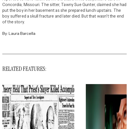
Concordia, Missouri. The sitter, Tawny Sue Gunter, claimed she had
put the boy in her basement as she prepared lunch upstairs. The
boy suffered a skull fracture and later died. But that wasn't the end
of the story.
By:
Laura Barcella
RELATED FEATURES: