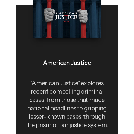
American Justice
"American Justice" explores
recent compelling criminal
cases, from those that made
national headlines to gripping
lesser-known cases, through
the prism of our justice system.