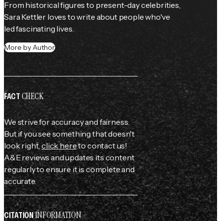
From historical figures to present-day celebrities, 
Sara Kettler loves to write about people who've 
led fascinating lives.
More by Author
CHECK
FACT
We strive for accuracy and fairness.
But if you see something that doesn't
look right,
click here
to contact us!
A&E reviews and updates its content
regularly to ensure it is complete and
accurate.
INFORMATION
CITATION