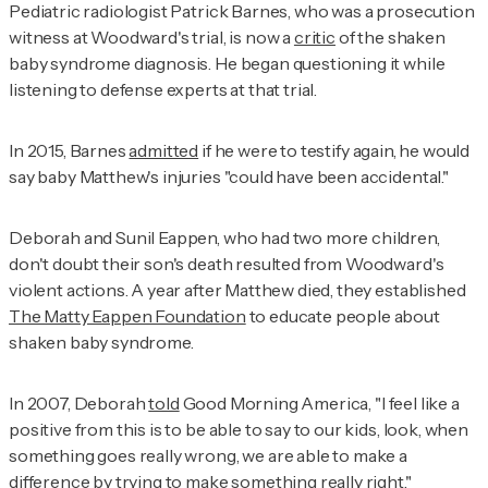
Pediatric radiologist Patrick Barnes, who was a prosecution
witness at Woodward's trial, is now a
critic
of the shaken
baby syndrome diagnosis. He began questioning it while
listening to defense experts at that trial.
In 2015, Barnes
admitted
if he were to testify again, he would
say baby Matthew's injuries "could have been accidental."
Deborah and Sunil Eappen, who had two more children,
don't doubt their son's death resulted from Woodward's
violent actions. A year after Matthew died, they established
The Matty Eappen Foundation
to educate people about
shaken baby syndrome.
In 2007, Deborah
told
Good Morning America
, "I feel like a
positive from this is to be able to say to our kids, look, when
something goes really wrong, we are able to make a
difference by trying to make something really right."