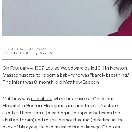
Published:
August 18, 2022
Last Updated:
July 16, 2026
On February 4, 1997, Louise Woodward called 911 in Newton,
Massachusetts, to report a baby who was
"barely breathing."
The infant was 8-month-old Matthew Eappen.
Matthew was
comatose
when he arrived at Children's
Hospital in Boston. His
injuries
included a skull fracture,
subdural hematoma (bleeding in the space between the
skull and brain) and retinal hemorrhaging (bleeding at the
back of his eyes). He had
massive brain damage
. Doctors