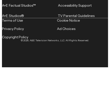
A+E Factual Studios™
Accessibility Support
A+E Studios®
TV Parental Guidelines
Terms of Use
Cookie Notice
Privacy Policy
Ad Choices
Copyright Policy
© 2026, A&E Television Networks, LLC. All Rights Reserved.