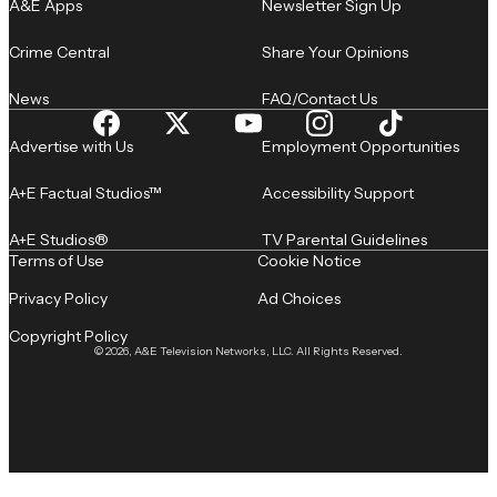
A&E Apps
Newsletter Sign Up
Crime Central
Share Your Opinions
News
FAQ/Contact Us
Advertise with Us
Employment Opportunities
A+E Factual Studios™
Accessibility Support
A+E Studios®
TV Parental Guidelines
Terms of Use
Cookie Notice
Privacy Policy
Ad Choices
Copyright Policy
© 2026, A&E Television Networks, LLC. All Rights Reserved.