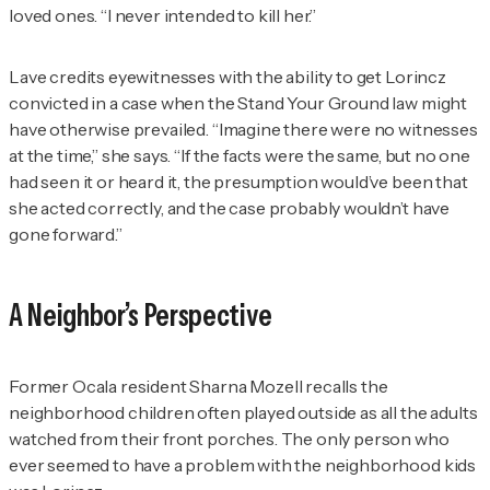
loved ones. “I never intended to kill her.”
Lave credits eyewitnesses with the ability to get Lorincz
convicted in a case when the Stand Your Ground law might
have otherwise prevailed. “Imagine there were no witnesses
at the time,” she says. “If the facts were the same, but no one
had seen it or heard it, the presumption would’ve been that
she acted correctly, and the case probably wouldn’t have
gone forward.”
A Neighbor’s Perspective
Former Ocala resident Sharna Mozell recalls the
neighborhood children often played outside as all the adults
watched from their front porches. The only person who
ever seemed to have a problem with the neighborhood kids