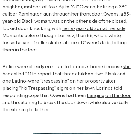
neighbor, mother-of-four Ajike "AJ" Owens, by firing a
.380-
caliber Remington gun
through her front door. Owens, a 35-
year-old Black woman, was on the other side of the closed,
locked door, knocking, with
her 9-year-old son at her side
.
Moments before, though, Lorincz, then 58, who is white,
tossed a pair of roller skates at one of Owens’s kids, hitting
them in the foot.
Police were already en route to Lorincz’s home because
she
had called 911
to report that three children–two Black and
one Latino–were “trespassing” on her property after
placing
“No Trespassing” signs on her lawn
. Lorincz told
responding cops that Owens had been
banging on the door
and threatening to break the door down while also verbally
threatening to kill her.