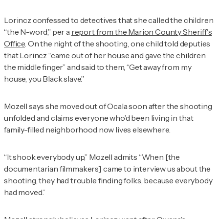
Lorincz confessed to detectives that she called the children
“the N-word,” per a
report from the Marion County Sheriff's
Office
. On the night of the shooting, one child told deputies
that Lorincz “came out of her house and gave the children
the middle finger” and said to them, “Get away from my
house, you Black slave.”
Mozell says she moved out of Ocala soon after the shooting
unfolded and claims everyone who’d been living in that
family-filled neighborhood now lives elsewhere.
“It shook everybody up,” Mozell admits “When [the
documentarian filmmakers] came to interview us about the
shooting, they had trouble finding folks, because everybody
had moved.”