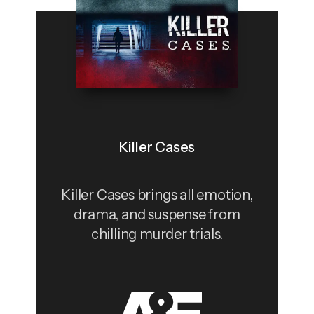
Killer Cases
Killer Cases brings all emotion,
drama, and suspense from
chilling murder trials.