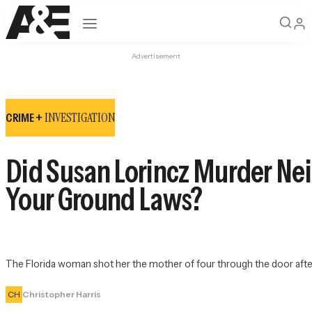
Open navigation
Advertisement
INVESTIGATION
CRIME +
Did Susan Lorincz Murder Nei
Your Ground Laws?
The Florida woman shot her the mother of four through the door after
CH
Christopher Harris