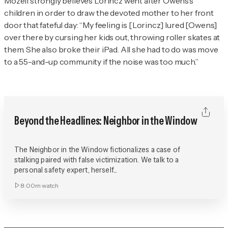
Mozell strongly believes Lorincz went after Owens’s
children in order to draw the devoted mother to her front
door that fateful day: “My feeling is [Lorincz] lured [Owens]
over there by cursing her kids out, throwing roller skates at
them. She also broke their iPad. All she had to do was move
to a 55-and-up community if the noise was too much.”
Beyond the Headlines: Neighbor in the Window
The Neighbor in the Window fictionalizes a case of
stalking paired with false victimization. We talk to a
personal safety expert, herself...
8:00m
watch