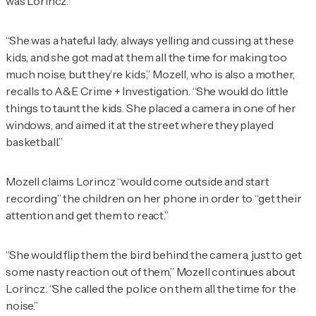
was Lorincz.
“She was a hateful lady, always yelling and cussing at these
kids, and she got mad at them all the time for making too
much noise, but they’re kids,” Mozell, who is also a mother,
recalls to
A&E Crime + Investigation
. “She would do little
things to taunt the kids. She placed a camera in one of her
windows, and aimed it at the street where they played
basketball.”
Mozell claims Lorincz “would come outside and start
recording” the children on her phone in order to “get their
attention and get them to react.”
“She would flip them the bird behind the camera, just to get
some nasty reaction out of them,” Mozell continues about
Lorincz. “She called the police on them all the time for the
noise.”