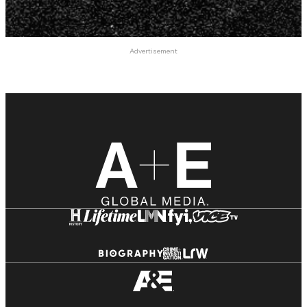
Advertisement