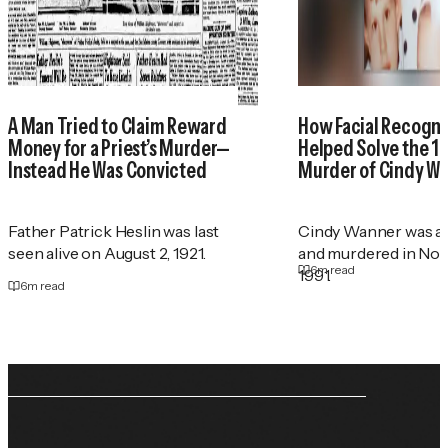
A Man Tried to Claim Reward
How Facial Recogni
Money for a Priest’s Murder—
Helped Solve the 1
Instead He Was Convicted
Murder of Cindy W
Father Patrick Heslin was last
Cindy Wanner was a
seen alive on August 2, 1921.
and murdered in No
6
m read
1991.
6
m read