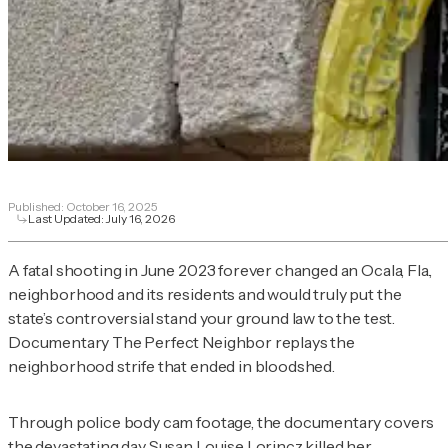
Published:
October 16, 2025
Last Updated:
July 16, 2026
A fatal shooting in June 2023 forever changed an Ocala, Fla.,
neighborhood and its residents and would truly put the
state’s controversial stand your ground law to the test.
Documentary
The Perfect Neighbor
replays the
neighborhood strife that ended in bloodshed.
Through police body cam footage, the documentary covers
the devastating day Susan Louise Lorincz killed her