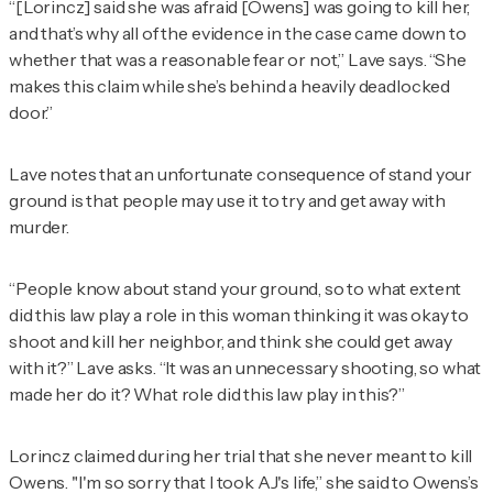
“[Lorincz] said she was afraid [Owens] was going to kill her,
and that’s why all of the evidence in the case came down to
whether that was a reasonable fear or not,” Lave says. “She
makes this claim while she’s behind a heavily deadlocked
door.”
Lave notes that an unfortunate consequence of stand your
ground is that people may use it to try and get away with
murder.
“People know about stand your ground, so to what extent
did this law play a role in this woman thinking it was okay to
shoot and kill her neighbor, and think she could get away
with it?” Lave asks. “It was an unnecessary shooting, so what
made her do it? What role did this law play in this?”
Lorincz claimed during her trial that she never meant to kill
Owens. "I'm so sorry that I took AJ's life,” she said to Owens’s