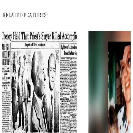
RELATED FEATURES: