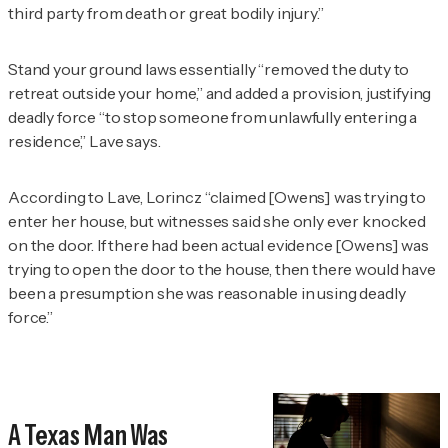
third party from death or great bodily injury.”
Stand your ground laws essentially “removed the duty to
retreat outside your home,” and added a provision, justifying
deadly force “to stop someone from unlawfully entering a
residence,” Lave says.
According to Lave, Lorincz “claimed [Owens] was trying to
enter her house, but witnesses said she only ever knocked
on the door. If there had been actual evidence [Owens] was
trying to open the door to the house, then there would have
been a presumption she was reasonable in using deadly
force.”
A Texas Man Was