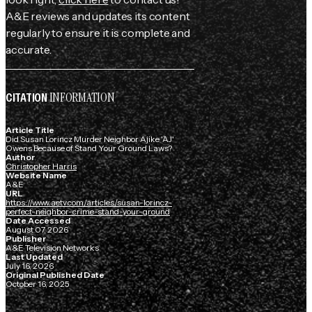
A&E reviews and updates its content
regularly to ensure it is complete and
accurate.
INFORMATION
CITATION
Article Title
Did Susan Lorincz Murder Neighbor Ajike 'AJ'
Owens Because of Stand Your Ground Laws?
Author
Christopher Harris
Website Name
A&E
URL
https://www.aetv.com/articles/susan-lorincz-
perfect-neighbor-crime-stand-your-ground
Date Accessed
August 07, 2026
Publisher
A&E Television Networks
Last Updated
July 16, 2026
Original Published Date
October 16, 2025