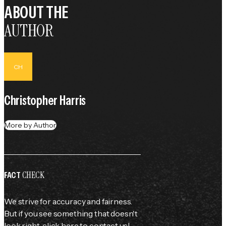
ABOUT THE
AUTHOR
CH
Christopher Harris
More by Author
CHECK
FACT
We strive for accuracy and fairness.
But if you see something that doesn't
look right,
click here
to contact us!