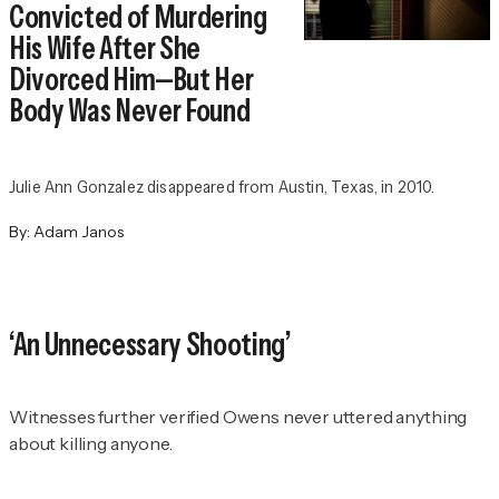
Convicted of Murdering
His Wife After She
Divorced Him—But Her
Body Was Never Found
Julie Ann Gonzalez disappeared from Austin, Texas, in 2010.
By:
Adam Janos
‘An Unnecessary Shooting’
Witnesses further verified Owens never uttered anything
about killing anyone.