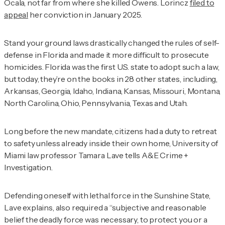
Ocala, not far from where she killed Owens. Lorincz
filed to
appeal
her conviction in January 2025.
Stand your ground laws drastically changed the rules of self-
defense in Florida and made it more difficult to prosecute
homicides. Florida was the first U.S. state to adopt such a law,
but today, they’re on the books in 28 other states, including,
Arkansas, Georgia, Idaho, Indiana, Kansas, Missouri, Montana,
North Carolina, Ohio, Pennsylvania, Texas and Utah.
Long before the new mandate, citizens had a duty to retreat
to safety unless already inside their own home, University of
Miami law professor Tamara Lave tells
A&E Crime +
Investigation
.
Defending oneself with lethal force in the Sunshine State,
Lave explains, also required a “subjective and reasonable
belief the deadly force was necessary, to protect you or a