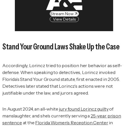
Stream Now
View Details
Stand Your Ground Laws Shake Up the Case
Accordingly, Lorincz tried to position her behavior as self-
defense. When speaking to detectives, Lorincz invoked
Florida’s Stand Your Ground statute, first enacted in 2005.
Detectives later stated that Lorincz’s actions were not
justifiable under the law, and jurors agreed.
In August 2024, an all-white
jury found Lorincz guilty
of
manslaughter, and she’s currently serving a
25-year prison
sentence
at the
Florida Women’s Reception Center
in