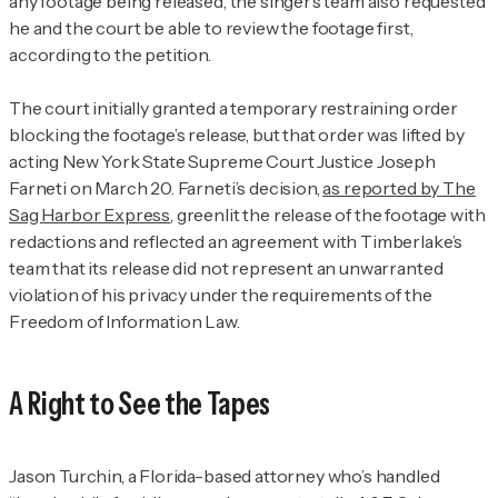
any footage being released, the singer’s team also requested
he and the court be able to review the footage first,
according to the petition.
The court initially granted a temporary restraining order
blocking the footage’s release, but that order was lifted by
acting New York State Supreme Court Justice Joseph
Farneti on March 20. Farneti’s decision,
as reported by
The
Sag Harbor Express
, greenlit the release of the footage with
redactions and reflected an agreement with Timberlake’s
team that its release did not represent an unwarranted
violation of his privacy under the requirements of the
Freedom of Information Law.
A Right to See the Tapes
Jason Turchin, a Florida-based attorney who’s handled