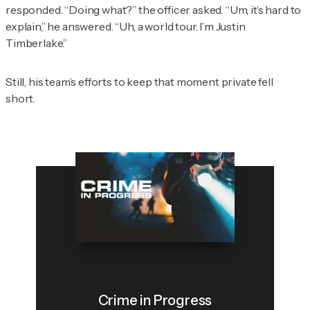
responded. “Doing what?” the officer asked. “Um, it’s hard to
explain,” he answered. “Uh, a world tour. I’m Justin
Timberlake.”
Still, his team’s efforts to keep that moment private fell
short.
Crime in Progress