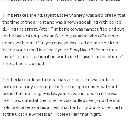
Timberlake’s friend, stylist Estee Stanley, was also present at
the time of the arrest and was shown speaking with police
during the arrest. After Timberlake was handcuffed and put
in the back of a squad car, Stanley pleaded with officers to
speak with him. “Can you guys please just do me one favor
‘cause you loved ‘Bye Bye Bye’ or ‘SexyBack’? Do me one
favor! Let me ask him if he wants me to give him his phone.”
The officers obliged.
Timberlake refused a breathalyzer test and was held in
police custody overnight before being released without
bond that morning. His lawyers have insisted that he was
not intoxicated at the time he was pulled over, and the star
told police before his arrest that he’d only drank one martini
at the upscale American Hotel earlier that night.