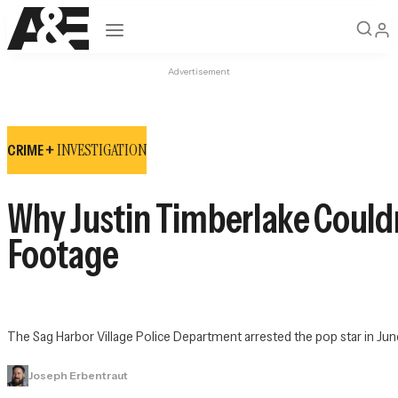
Open navigation
Advertisement
INVESTIGATION
CRIME +
Why Justin Timberlake Couldn’
Footage
The Sag Harbor Village Police Department arrested the pop star in June 
Joseph Erbentraut