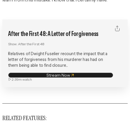
After the First 48: A Letter of Forgiveness
Show:
After the First 48
Relatives of Dwight Fuselier recount the impact that a
letter of forgiveness from his murderer has had on
them being able to find closure...
Stream Now
2:39m
watch
RELATED FEATURES: