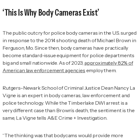
‘This Is Why Body Cameras Exist’
The public outcry for police body cameras in the U.S. surged
in response to the 2014 shooting death of Michael Brown in
Ferguson, Mo. Since then, body cameras have practically
become standard-issue equipment for police departments
big and small nationwide. As of 2023,
approximately 82% of
American law enforcement agencies
employ them.
Rutgers–Newark School of Criminal Justice Dean Nancy La
Vigne is an expert in body cameras, law enforcement and
police technology. While the Timberlake DWI arrest is a
very different case than Brown’s death, the sentiment is the
same, La Vigne tells
A&E Crime + Investigation
.
“The thinking was that bodycams would provide more