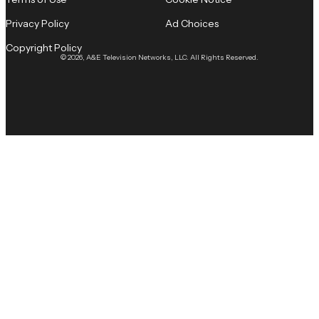
Privacy Policy
Ad Choices
Copyright Policy
© 2026, A&E Television Networks, LLC. All Rights Reserved.