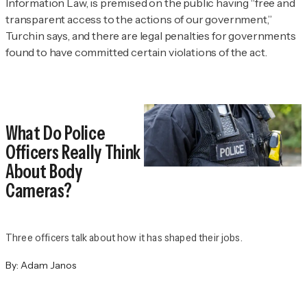
Information Law, is premised on the public having “free and
transparent access to the actions of our government,”
Turchin says, and there are legal penalties for governments
found to have committed certain violations of the act.
What Do Police
Officers Really Think
About Body
Cameras?
Three officers talk about how it has shaped their jobs.
By:
Adam Janos