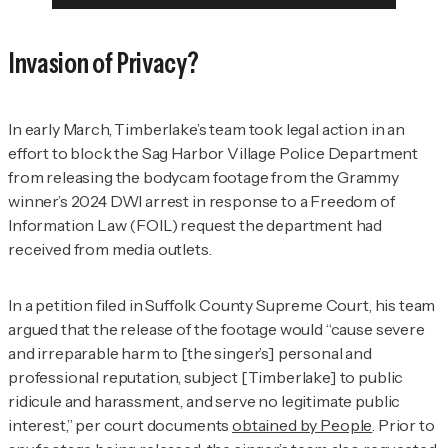
Invasion of Privacy?
In early March, Timberlake’s team took legal action in an
effort to block the Sag Harbor Village Police Department
from releasing the bodycam footage from the Grammy
winner’s 2024 DWI arrest in response to a Freedom of
Information Law (FOIL) request the department had
received from media outlets.
In a petition filed in Suffolk County Supreme Court, his team
argued that the release of the footage would “cause severe
and irreparable harm to [the singer’s] personal and
professional reputation, subject [Timberlake] to public
ridicule and harassment, and serve no legitimate public
interest,” per court documents
obtained by
People
. Prior to