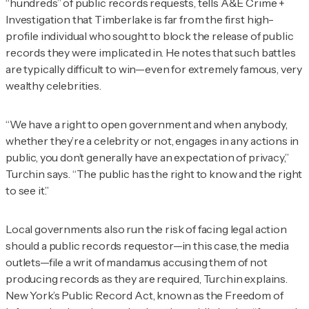
“hundreds” of public records requests, tells
A&E Crime +
Investigation
that Timberlake is far from the first high-
profile individual who sought to block the release of public
records they were implicated in. He notes that such battles
are typically difficult to win—even for extremely famous, very
wealthy celebrities.
“We have a right to open government and when anybody,
whether they’re a celebrity or not, engages in any actions in
public, you don’t generally have an expectation of privacy,”
Turchin says. “The public has the right to know and the right
to see it.”
Local governments also run the risk of facing legal action
should a public records requestor—in this case, the media
outlets—file a writ of mandamus accusing them of not
producing records as they are required, Turchin explains.
New York’s Public Record Act, known as the Freedom of