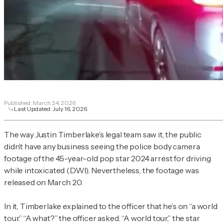
Published:
March 24, 2026
Last Updated:
July 16, 2026
The way Justin Timberlake’s legal team saw it, the public
didn’t have any business seeing the police body camera
footage of the 45-year-old pop star 2024 arrest for driving
while intoxicated (DWI). Nevertheless, the footage was
released on March 20.
In it, Timberlake explained to the officer that he’s on “a world
tour.” “A what?” the officer asked. “A world tour,” the star