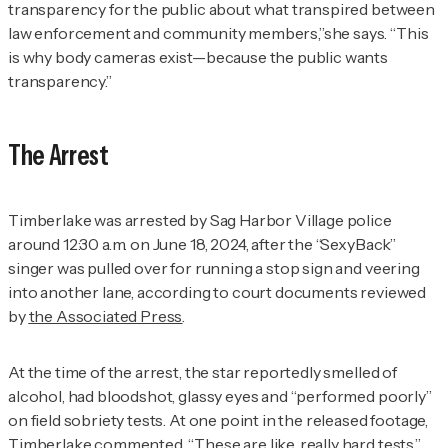
transparency for the public about what transpired between
law enforcement and community members,”she says
.
“This
is why body cameras exist—because the public wants
transparency.”
The Arrest
Timberlake was arrested by Sag Harbor Village police
around 12:30 a.m. on June 18, 2024, after the “SexyBack”
singer was pulled over for running a stop sign and veering
into another lane, according to court documents reviewed
by
the Associated Press
.
At the time of the arrest, the star reportedly smelled of
alcohol, had bloodshot, glassy eyes and “performed poorly”
on field sobriety tests. At one point in the released footage,
Timberlake commented, “These are like, really hard tests.”