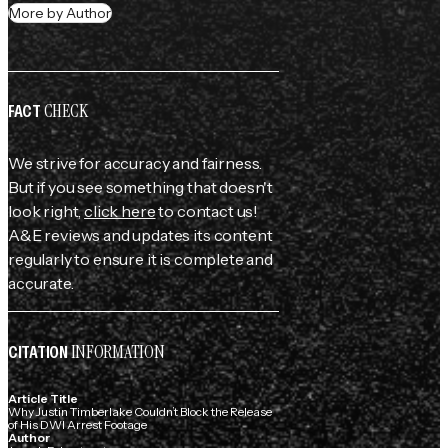
More by Author
CHECK
FACT
We strive for accuracy and fairness.
But if you see something that doesn't
look right,
click here
to contact us!
A&E reviews and updates its content
regularly to ensure it is complete and
accurate.
INFORMATION
CITATION
Article Title
Why Justin Timberlake Couldn’t Block the Release
of His DWI Arrest Footage
Author