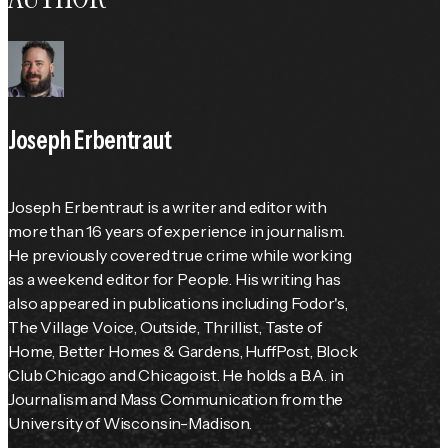
Joseph Erbentraut
Joseph Erbentraut is a writer and editor with 
more than 16 years of experience in journalism. 
He previously covered true crime while working 
as a weekend editor for 
People
. His writing has 
also appeared in publications including 
Fodor's
, 
The Village Voice
, 
Outside
, Thrillist, 
Taste of 
Home
, 
Better Homes & Gardens
, HuffPost, Block 
Club Chicago and Chicagoist. He holds a B.A. in 
Journalism and Mass Communication from the 
University of Wisconsin-Madison.