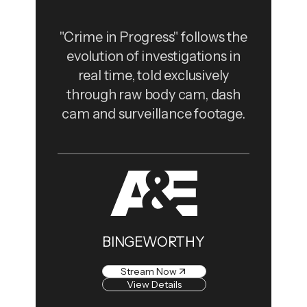
"Crime in Progress" follows the
evolution of investigations in
real time, told exclusively
through raw body cam, dash
cam and surveillance footage.
BINGEWORTHY
Stream Now
View Details