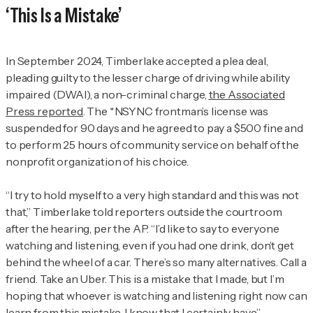
‘This Is a Mistake’
In September 2024, Timberlake accepted a plea deal,
pleading guilty to the lesser charge of driving while ability
impaired (DWAI), a non-criminal charge,
the Associated
Press reported
. The *NSYNC frontman’s license was
suspended for 90 days and he agreed to pay a $500 fine and
to perform 25 hours of community service on behalf of the
nonprofit organization of his choice.
“I try to hold myself to a very high standard and this was not
that,” Timberlake told reporters outside the courtroom
after the hearing, per the AP. “I’d like to say to everyone
watching and listening, even if you had one drink, don’t get
behind the wheel of a car. There’s so many alternatives. Call a
friend. Take an Uber. This is a mistake that I made, but I’m
hoping that whoever is watching and listening right now can
learn from this mistake. I know that I certainly have.”