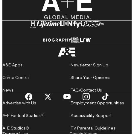
A&E Apps
Newsletter Sign Up
Crime Central
Share Your Opinions
News
FAQ/Contact Us
Advertise with Us
Employment Opportunities
A+E Factual Studios™
Accessibility Support
A+E Studios®
TV Parental Guidelines
Terms of Use
Cookie Notice