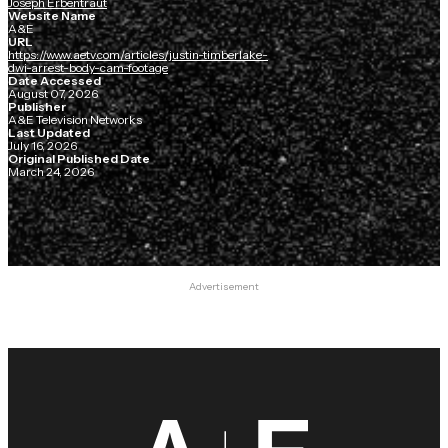
Joseph Erbentraut
Website Name
A&E
URL
https://www.aetv.com/articles/justin-timberlake-
dwi-arrest-body-cam-footage
Date Accessed
August 07, 2026
Publisher
A&E Television Networks
Last Updated
July 16, 2026
Original Published Date
March 24, 2026
Advertisement