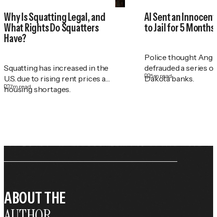
Why Is Squatting Legal, and
AI Sent an Innocen
What Rights Do Squatters
to Jail for 5 Months
Have?
Police thought Ange
Squatting has increased in the
defrauded a series o
5
m read
U.S. due to rising rent prices and
Dakota banks.
7
m read
housing shortages.
ABOUT THE
AUTHOR