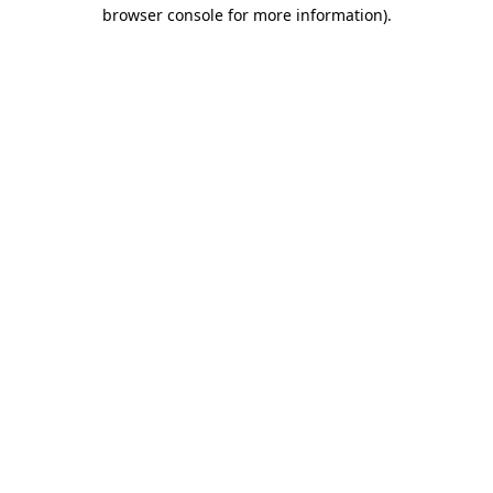
browser console for more information)
.