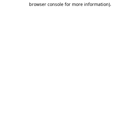
browser console for more information)
.