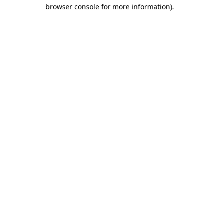
browser console for more information)
.