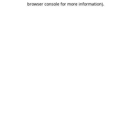
browser console for more information)
.