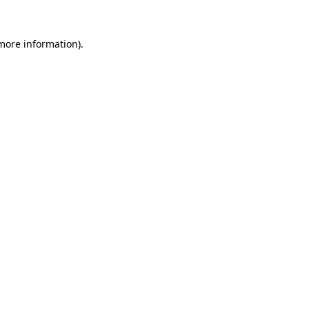
more information)
.