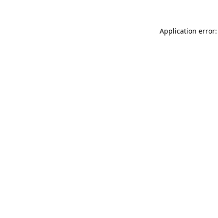
Application error: