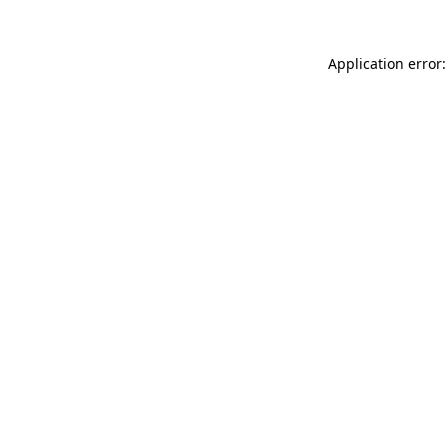
Application error: