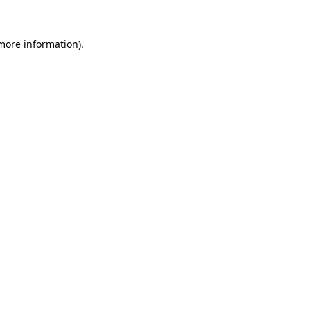
more information)
.