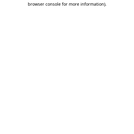
browser console for more information)
.