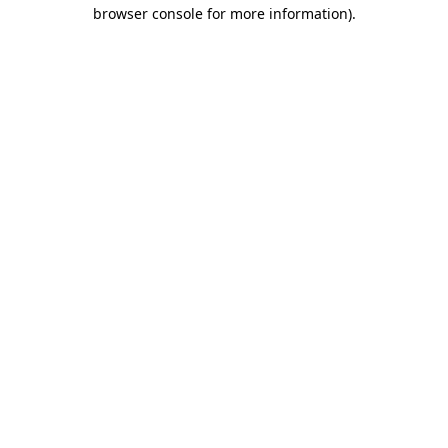
browser console for more information)
.