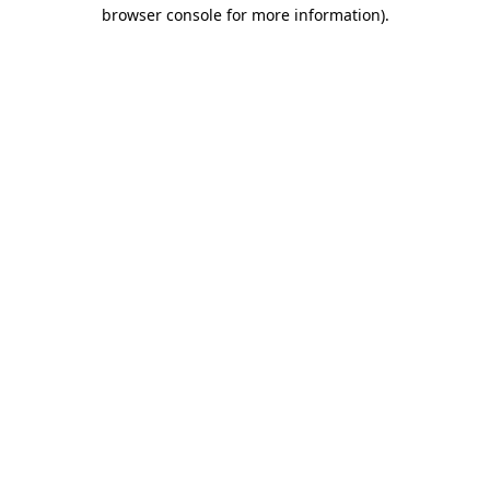
browser console for more information)
.