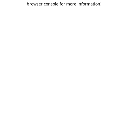
browser console for more information)
.