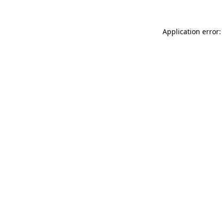
Application error: