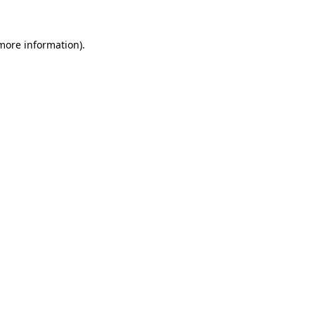
more information)
.