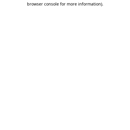
browser console for more information)
.